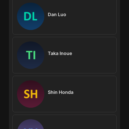
Dan Luo
Taka Inoue
Shin Honda