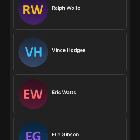
Ralph Wolfe
Vince Hodges
Eric Watts
Elle Gibson