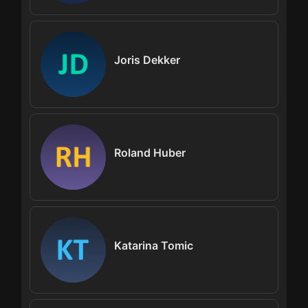
Joris Dekker
Roland Huber
Katarina Tomic