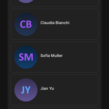
Claudia Bianchi
Sofia Muller
Jian Yu