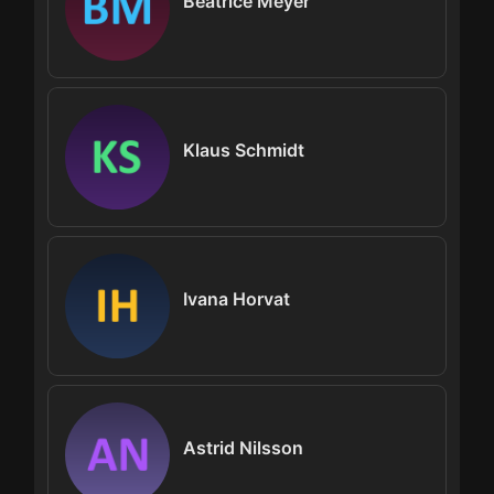
Beatrice Meyer
Klaus Schmidt
Ivana Horvat
Astrid Nilsson