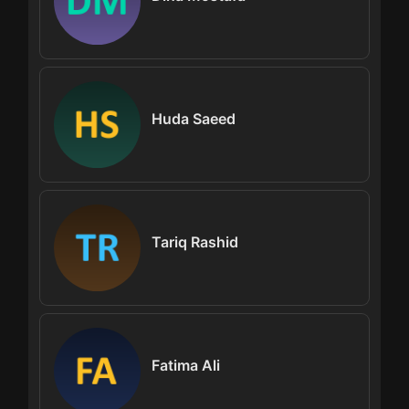
Huda Saeed
Tariq Rashid
Fatima Ali