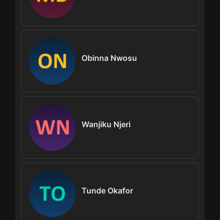
Obinna Nwosu
Wanjiku Njeri
Tunde Okafor