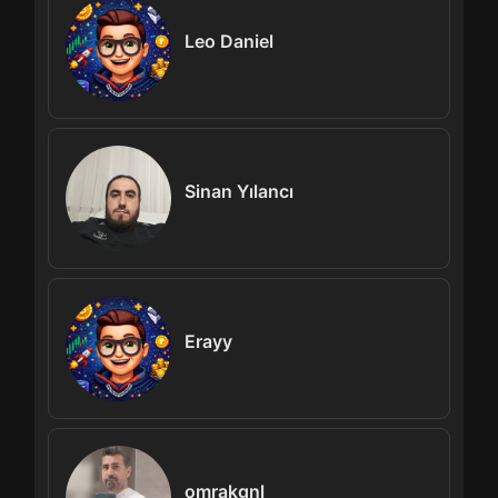
Leo Daniel
Sinan Yılancı
Erayy
omrakgnl