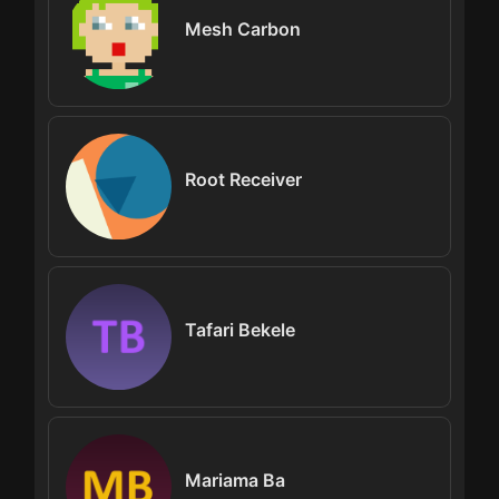
Mesh Carbon
Root Receiver
Tafari Bekele
Mariama Ba