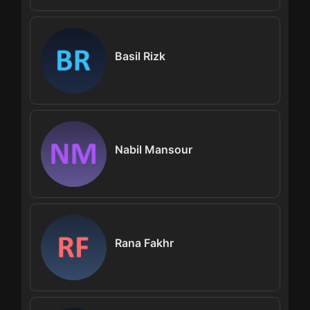
Basil Rizk
Nabil Mansour
Rana Fakhr