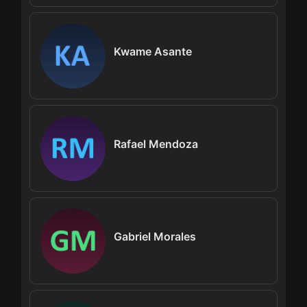
Kwame Asante
Rafael Mendoza
Gabriel Morales