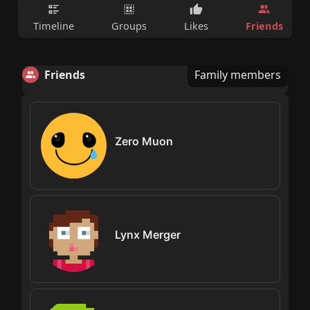
Friends
Timeline
Groups
Likes
Friends
Family members
Zero Muon
Lynx Merger