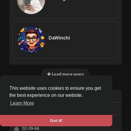
DaWinchi
Load more users
This website uses cookies to ensure you get
Info
the best experience on our website.
Learn More
7
posts
Male
Got It!
02-09-66