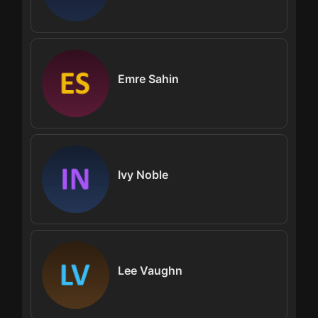
Emre Sahin
Ivy Noble
Lee Vaughn