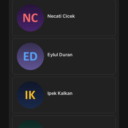
Necati Cicek
Eylul Duran
Ipek Kalkan