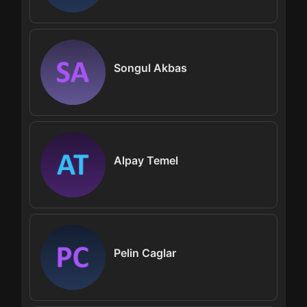
Songul Akbas
Alpay Temel
Pelin Caglar