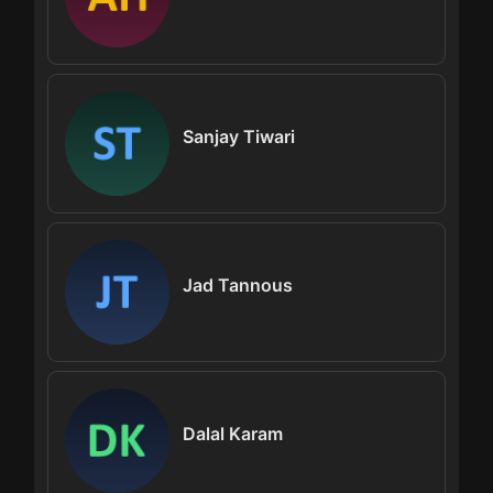
Sanjay Tiwari
Jad Tannous
Dalal Karam