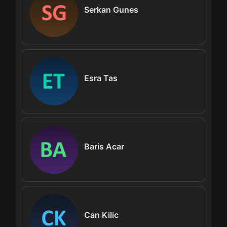
Serkan Gunes
Esra Tas
Baris Acar
Can Kilic