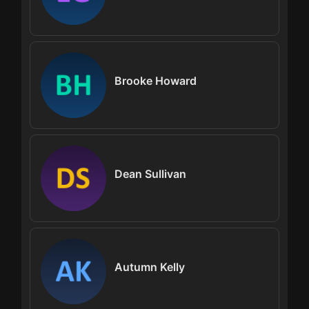
Brooke Howard
Dean Sullivan
Autumn Kelly