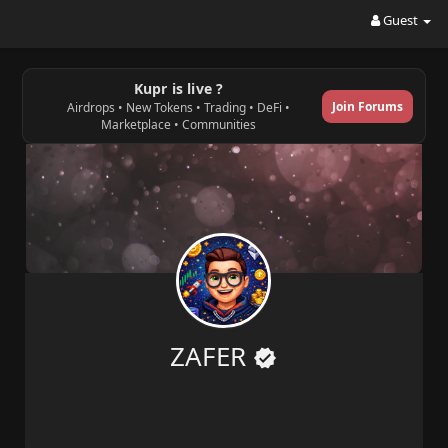
Guest
Kupr is live ?
Join Forums
Airdrops • New Tokens • Trading • DeFi •
Marketplace • Communities
ZAFER