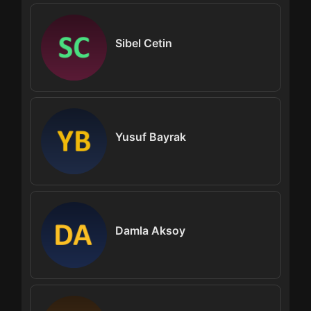
Sibel Cetin
Yusuf Bayrak
Damla Aksoy