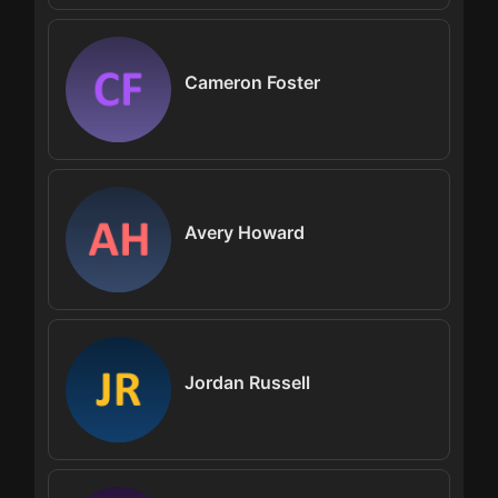
Cameron Foster
Avery Howard
Jordan Russell