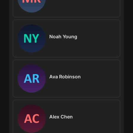
Noah Young
Ava Robinson
Alex Chen