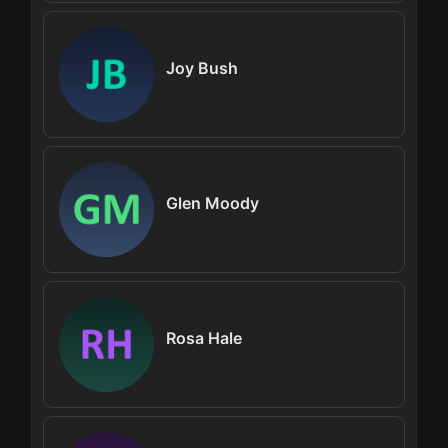
Joy Bush
Glen Moody
Rosa Hale