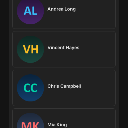
Andrea Long
Vincent Hayes
Chris Campbell
Mia King