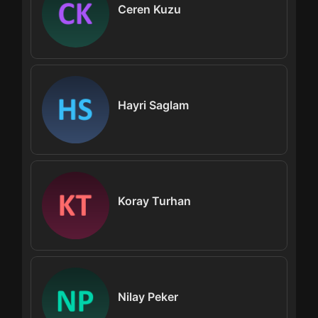
Ceren Kuzu
Hayri Saglam
Koray Turhan
Nilay Peker