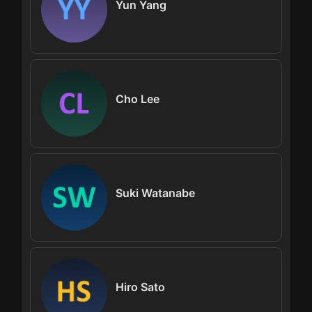
Yun Yang
Cho Lee
Suki Watanabe
Hiro Sato