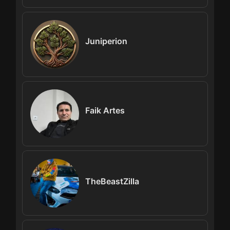
Juniperion
Faik Artes
TheBeastZilla