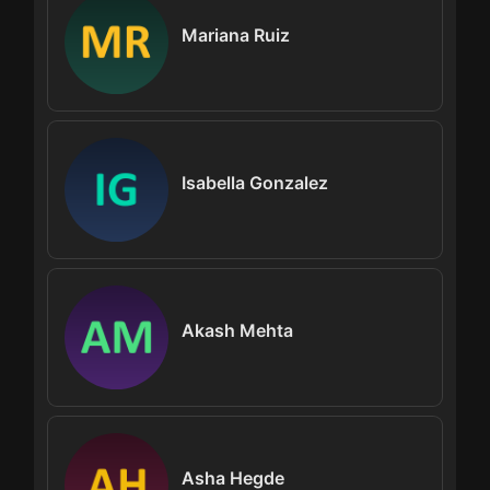
Mariana Ruiz
Isabella Gonzalez
Akash Mehta
Asha Hegde