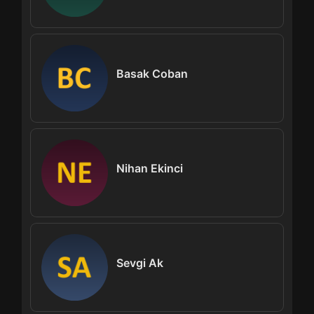
Basak Coban
Nihan Ekinci
Sevgi Ak