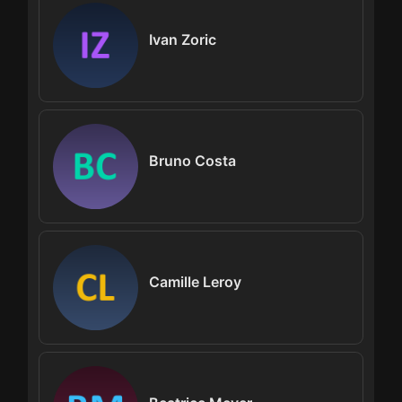
Ivan Zoric
Bruno Costa
Camille Leroy