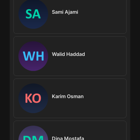
Sami Ajami
Walid Haddad
Karim Osman
Dina Mostafa