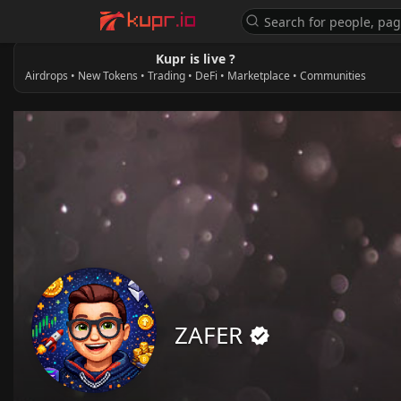
Kupr is live ?
Airdrops • New Tokens • Trading • DeFi • Marketplace • Communities
ZAFER