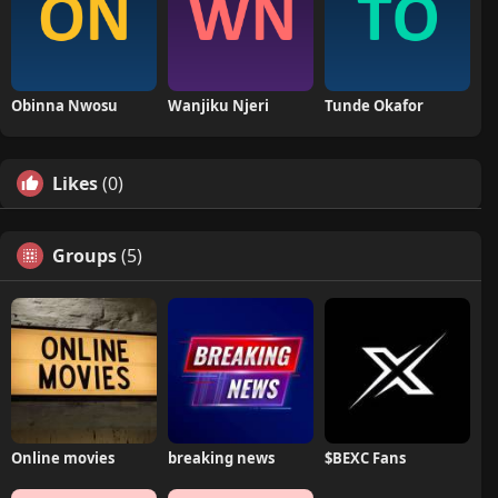
Obinna Nwosu
Wanjiku Njeri
Tunde Okafor
Likes
(0)
Groups
(5)
Online movies
breaking news
$BEXC Fans