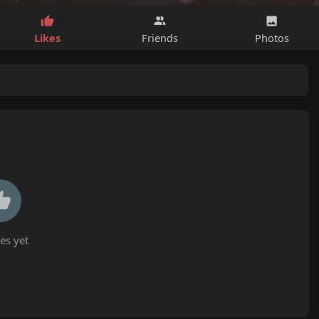
Likes
Friends
Photos
es yet