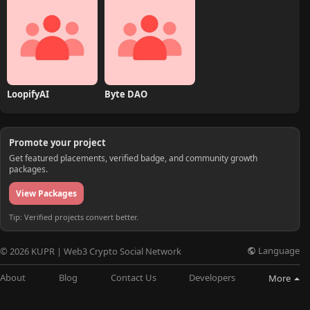
LoopifyAI
Byte DAO
Promote your project
Get featured placements, verified badge, and community growth
packages.
View Packages
Tip: Verified projects convert better.
Language
© 2026 KUPR | Web3 Crypto Social Network
About
Blog
Contact Us
Developers
More