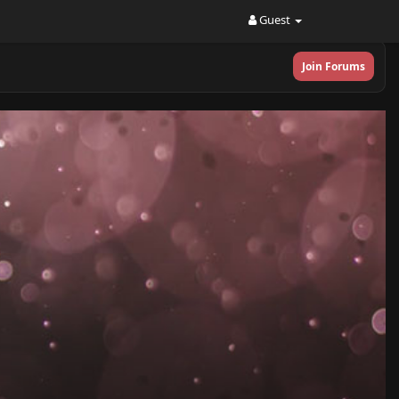
Guest
Join Forums