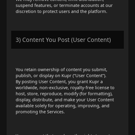
suspend features, or terminate accounts at our
discretion to protect users and the platform.
3) Content You Post (User Content)
You retain ownership of content you submit,
publish, or display on Kupr (“User Content”).
By posting User Content, you grant Kupr a
worldwide, non-exclusive, royalty-free license to
host, store, reproduce, modify (for formatting),
display, distribute, and make your User Content
available solely for operating, improving, and
promoting the Services.