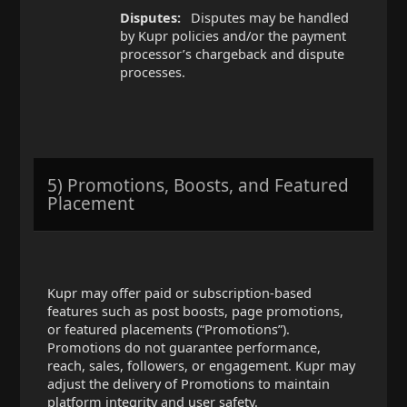
Disputes:
Disputes may be handled
by Kupr policies and/or the payment
processor’s chargeback and dispute
processes.
5) Promotions, Boosts, and Featured
Placement
Kupr may offer paid or subscription-based
features such as post boosts, page promotions,
or featured placements (“Promotions”).
Promotions do not guarantee performance,
reach, sales, followers, or engagement. Kupr may
adjust the delivery of Promotions to maintain
platform integrity and user safety.