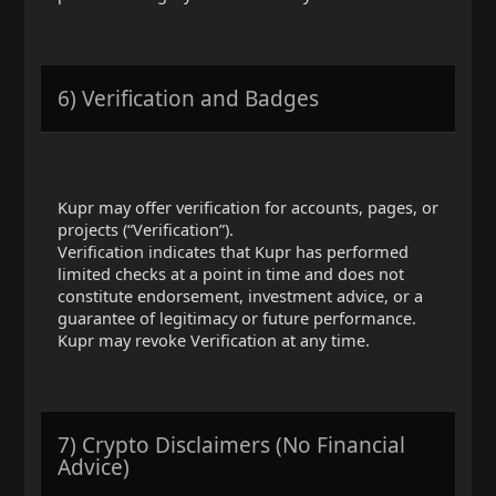
6) Verification and Badges
Kupr may offer verification for accounts, pages, or
projects (“Verification”).
Verification indicates that Kupr has performed
limited checks at a point in time and does not
constitute endorsement, investment advice, or a
guarantee of legitimacy or future performance.
Kupr may revoke Verification at any time.
7) Crypto Disclaimers (No Financial
Advice)