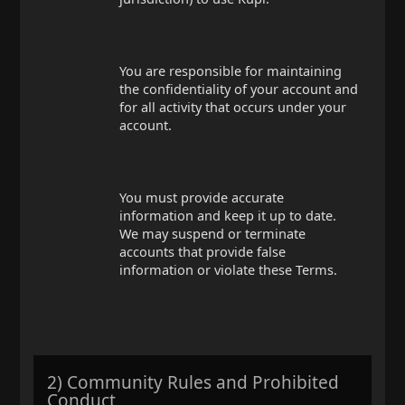
You are responsible for maintaining
the confidentiality of your account and
for all activity that occurs under your
account.
You must provide accurate
information and keep it up to date.
We may suspend or terminate
accounts that provide false
information or violate these Terms.
2) Community Rules and Prohibited
Conduct