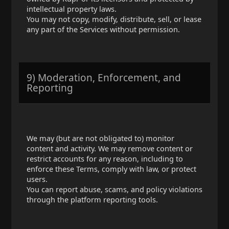
intellectual property laws.
You may not copy, modify, distribute, sell, or lease
any part of the Services without permission.
9) Moderation, Enforcement, and
Reporting
We may (but are not obligated to) monitor
content and activity. We may remove content or
restrict accounts for any reason, including to
enforce these Terms, comply with law, or protect
users.
You can report abuse, scams, and policy violations
through the platform reporting tools.