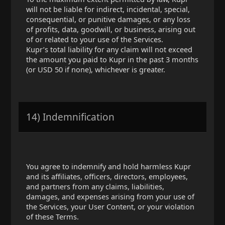
will not be liable for indirect, incidental, special,
consequential, or punitive damages, or any loss
of profits, data, goodwill, or business, arising out
of or related to your use of the Services.
Kupr’s total liability for any claim will not exceed
the amount you paid to Kupr in the past 3 months
(or USD 50 if none), whichever is greater.
14) Indemnification
You agree to indemnify and hold harmless Kupr
and its affiliates, officers, directors, employees,
and partners from any claims, liabilities,
damages, and expenses arising from your use of
the Services, your User Content, or your violation
of these Terms.