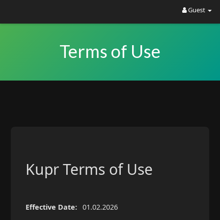
Guest
Kupr is live ?
Join Forums
Airdrops • New Tokens • Trading • DeFi •
Terms of Use
Marketplace • Communities
Kupr Terms of Use
Effective Date:
01.02.2026