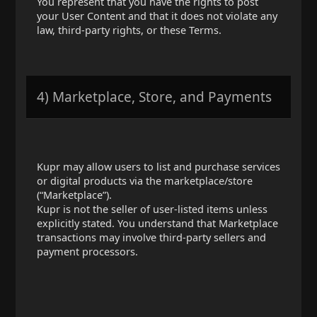
You represent that you have the rights to post
your User Content and that it does not violate any
law, third-party rights, or these Terms.
4) Marketplace, Store, and Payments
Kupr may allow users to list and purchase services
or digital products via the marketplace/store
(“Marketplace”).
Kupr is not the seller of user-listed items unless
explicitly stated. You understand that Marketplace
transactions may involve third-party sellers and
payment processors.