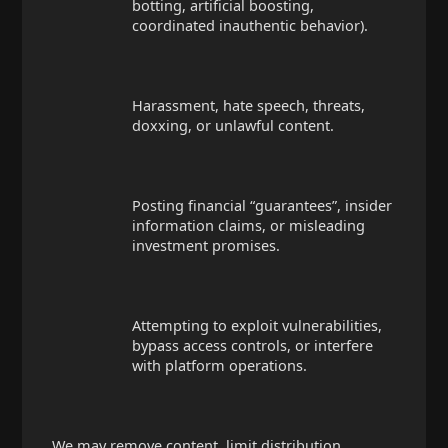
botting, artificial boosting,
coordinated inauthentic behavior).
Harassment, hate speech, threats,
doxxing, or unlawful content.
Posting financial “guarantees”, insider
information claims, or misleading
investment promises.
Attempting to exploit vulnerabilities,
bypass access controls, or interfere
with platform operations.
We may remove content, limit distribution,