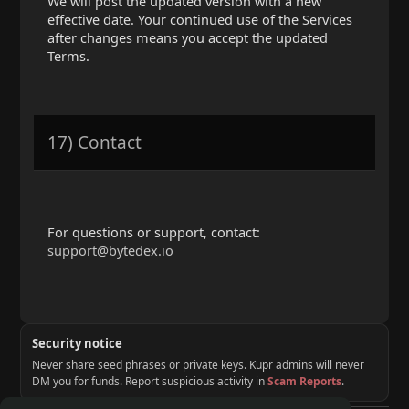
We will post the updated version with a new
effective date. Your continued use of the Services
after changes means you accept the updated
Terms.
17) Contact
For questions or support, contact:
support@bytedex.io
Security notice
Never share seed phrases or private keys. Kupr admins will never
DM you for funds. Report suspicious activity in
Scam Reports
.