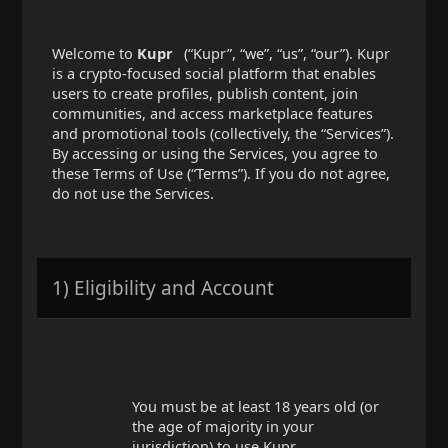
Welcome to
Kupr
(“Kupr”, “we”, “us”, “our”). Kupr
is a crypto-focused social platform that enables
users to create profiles, publish content, join
communities, and access marketplace features
and promotional tools (collectively, the “Services”).
By accessing or using the Services, you agree to
these Terms of Use (“Terms”). If you do not agree,
do not use the Services.
1) Eligibility and Account
You must be at least 18 years old (or
the age of majority in your
jurisdiction) to use Kupr.