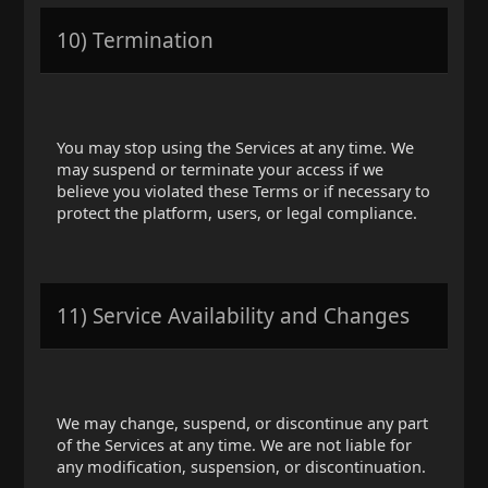
10) Termination
You may stop using the Services at any time. We
may suspend or terminate your access if we
believe you violated these Terms or if necessary to
protect the platform, users, or legal compliance.
11) Service Availability and Changes
We may change, suspend, or discontinue any part
of the Services at any time. We are not liable for
any modification, suspension, or discontinuation.