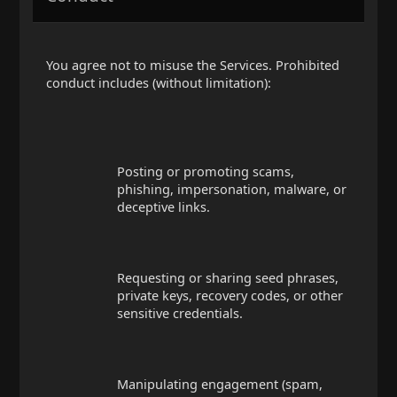
You agree not to misuse the Services. Prohibited
conduct includes (without limitation):
Posting or promoting scams,
phishing, impersonation, malware, or
deceptive links.
Requesting or sharing seed phrases,
private keys, recovery codes, or other
sensitive credentials.
Manipulating engagement (spam,