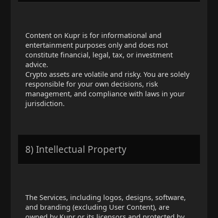
Content on Kupr is for informational and
entertainment purposes only and does not
constitute financial, legal, tax, or investment
advice.
Crypto assets are volatile and risky. You are solely
responsible for your own decisions, risk
management, and compliance with laws in your
jurisdiction.
8) Intellectual Property
The Services, including logos, designs, software,
and branding (excluding User Content), are
owned by Kupr or its licensors and protected by