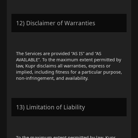
12) Disclaimer of Warranties
The Services are provided “AS IS” and “AS
AVAILABLE”. To the maximum extent permitted by
law, Kupr disclaims all warranties, express or
implied, including fitness for a particular purpose,
non-infringement, and availability.
13) Limitation of Liability
To the maximum extent permitted by law, Kupr