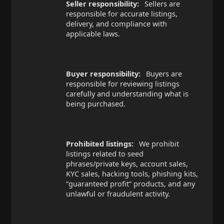
Seller responsibility:
Sellers are
responsible for accurate listings,
delivery, and compliance with
applicable laws.
Buyer responsibility:
Buyers are
responsible for reviewing listings
carefully and understanding what is
being purchased.
Prohibited listings:
We prohibit
listings related to seed
phrases/private keys, account sales,
KYC sales, hacking tools, phishing kits,
“guaranteed profit” products, and any
unlawful or fraudulent activity.