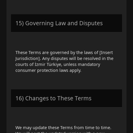
15) Governing Law and Disputes
These Terms are governed by the laws of [Insert
Jurisdiction]. Any disputes will be resolved in the
courts of İzmir Türkiye, unless mandatory
consumer protection laws apply.
16) Changes to These Terms
We may update these Terms from time to time.