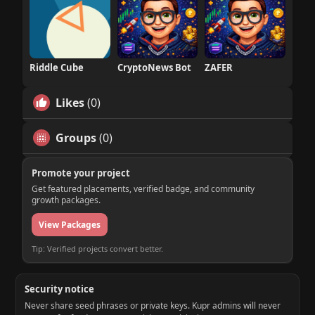
Riddle Cube
CryptoNews Bot
ZAFER
Likes
(0)
Groups
(0)
Promote your project
Get featured placements, verified badge, and community
growth packages.
View Packages
Tip: Verified projects convert better.
Security notice
Never share seed phrases or private keys. Kupr admins will never