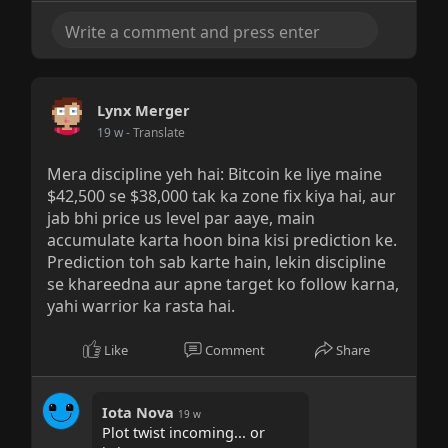
Lynx Merger
19 w
- Translate
Mera discipline yeh hai: Bitcoin ke liye maine
$42,500 se $38,000 tak ka zone fix kiya hai, aur
jab bhi price us level par aaye, main
accumulate karta hoon bina kisi prediction ke.
Prediction toh sab karte hain, lekin discipline
se khareedna aur apne target ko follow karna,
yahi warrior ka rasta hai.
Like
Comment
Share
Iota Nova
19 w
Plot twist incoming... or