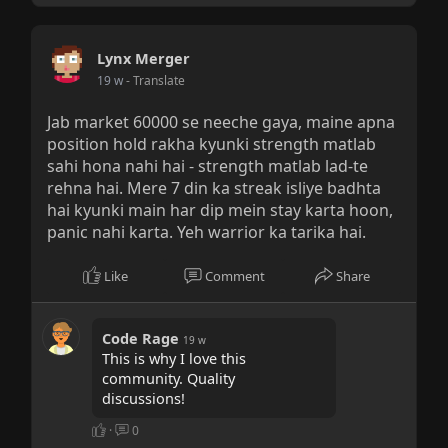
Lynx Merger
19 w
- Translate
Jab market 60000 se neeche gaya, maine apna
position hold rakha kyunki strength matlab
sahi hona nahi hai - strength matlab lad-te
rehna hai. Mere 7 din ka streak isliye badhta
hai kyunki main har dip mein stay karta hoon,
panic nahi karta. Yeh warrior ka tarika hai.
Like
Comment
Share
Code Rage
19 w
This is why I love this
community. Quality
discussions!
·
0