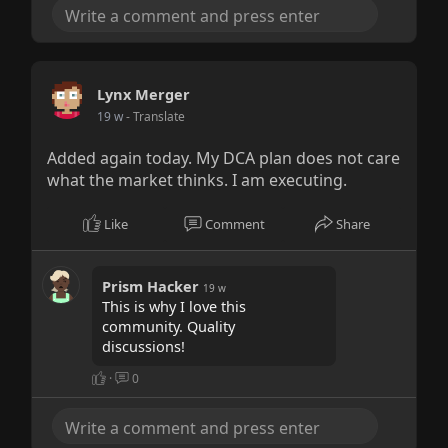
Lynx Merger
19 w
- Translate
Added again today. My DCA plan does not care
what the market thinks. I am executing.
Like
Comment
Share
Prism Hacker
19 w
This is why I love this
community. Quality
discussions!
·
0