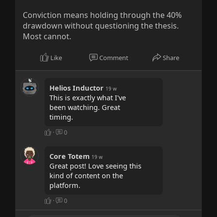
Conviction means holding through the 40%
drawdown without questioning the thesis.
Most cannot.
Like
Comment
Share
Helios Inductor
19 w
This is exactly what I've
been watching. Great
timing.
·
0
Core Totem
19 w
Great post! Love seeing this
kind of content on the
platform.
·
0