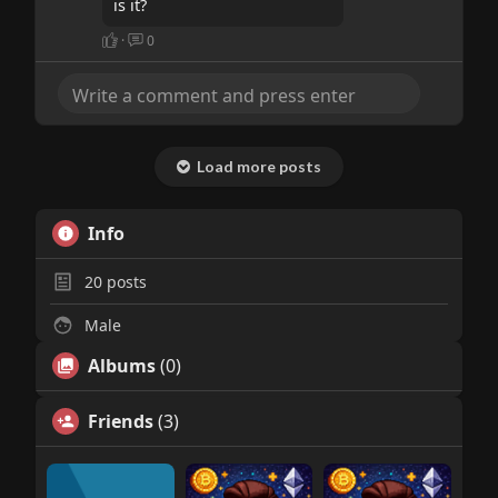
is it?
·
0
Load more posts
Info
20
posts
Male
Albums
(0)
Friends
(3)