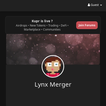
Guest
Kupr is live ?
Join Forums
Airdrops • New Tokens • Trading • DeFi •
Marketplace • Communities
Lynx Merger