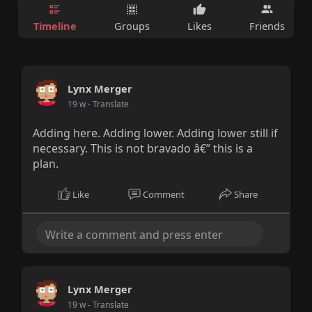
Timeline
Groups
Likes
Friends
Lynx Merger
19 w
- Translate
Adding here. Adding lower. Adding lower still if
necessary. This is not bravado â€” this is a
plan.
Like
Comment
Share
Lynx Merger
19 w
- Translate