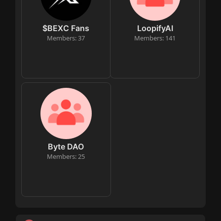
$BEXC Fans
LoopifyAI
Members: 37
Members: 141
Byte DAO
Members: 25