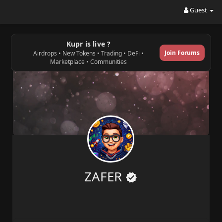
Guest
Kupr is live ?
Join Forums
Airdrops • New Tokens • Trading • DeFi •
Marketplace • Communities
ZAFER