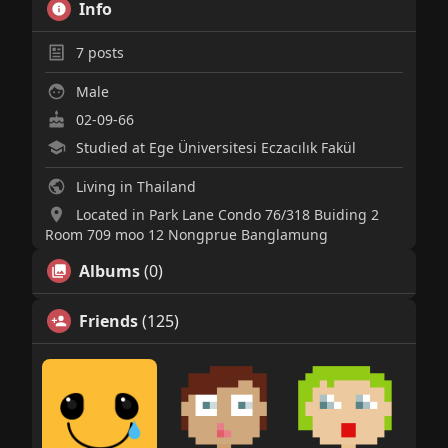
Info
7
posts
Male
02-09-66
Studied at Ege Üniversitesi Eczacılık Fakül
Living in Thailand
Located in Park Lane Condo 76/318 Buiding 2
Room 709 moo 12 Nongprue Banglamung
Albums
(0)
Friends
(125)