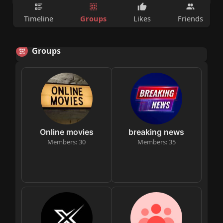
Groups
Timeline
Likes
Friends
Groups
Online movies
breaking news
Members: 30
Members: 35