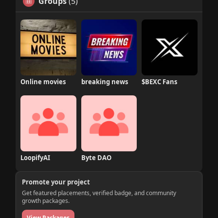
Groups
(5)
Online movies
breaking news
$BEXC Fans
LoopifyAI
Byte DAO
Promote your project
Get featured placements, verified badge, and community
growth packages.
View Packages