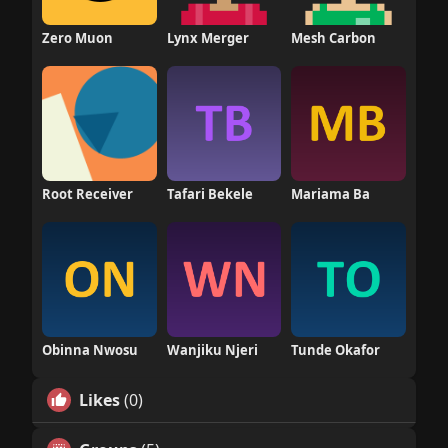
Zero Muon
Lynx Merger
Mesh Carbon
Root Receiver
Tafari Bekele
Mariama Ba
Obinna Nwosu
Wanjiku Njeri
Tunde Okafor
Likes
(0)