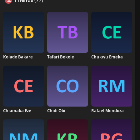
Friends
(77)
Kolade Bakare
Tafari Bekele
Chukwu Emeka
Chiamaka Eze
Chidi Obi
Rafael Mendoza