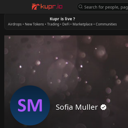
Kupr is live ?
Airdrops • New Tokens • Trading • DeFi • Marketplace • Communities
Sofia Muller