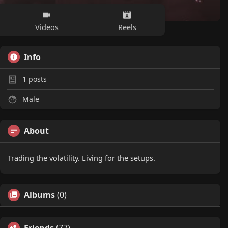
Videos
Reels
Info
1
posts
Male
About
Trading the volatility. Living for the setups.
Albums
(0)