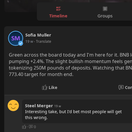
Timeline
Groups
Sofia Muller
19 w
- Translate
Green across the board today and I'm here for it. BNB 
pumping +2.4%. The slight bullish momentum feels gen
tokenizing 250M pounds of deposits. Watching that BNB p
773.40 target for month end.
Like
Co
Steel Merger
19 w
Interesting take, but I'd bet most people will get
this wrong.
·
0