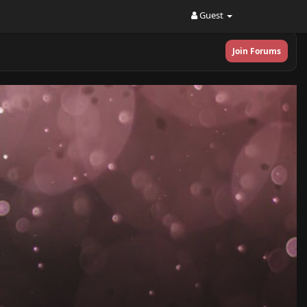
Guest
Join Forums