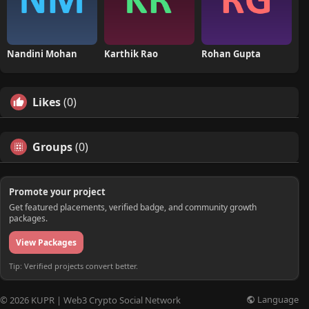
Nandini Mohan
Karthik Rao
Rohan Gupta
Likes
(0)
Groups
(0)
Promote your project
Get featured placements, verified badge, and community growth
packages.
View Packages
Tip: Verified projects convert better.
Language
© 2026 KUPR | Web3 Crypto Social Network