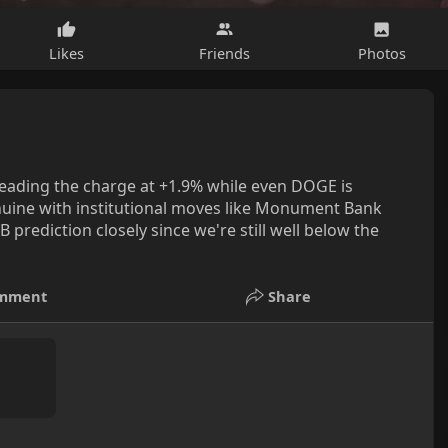
Likes
Friends
Photos
leading the charge at +1.9% while even DOGE is
uine with institutional moves like Monument Bank
rediction closely since we're still well below the
mment
Share