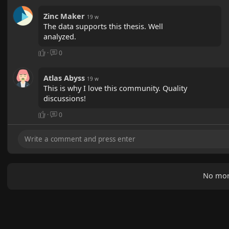
Zinc Maker
19 w
The data supports this thesis. Well
analyzed.
·
0
Atlas Abyss
19 w
This is why I love this community. Quality
discussions!
·
0
No mor