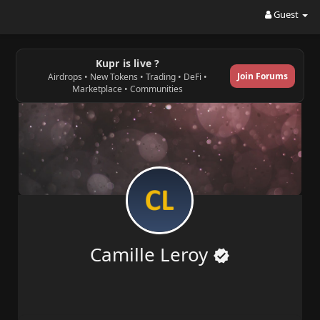
Guest
Kupr is live ?
Join Forums
Airdrops • New Tokens • Trading • DeFi •
Marketplace • Communities
Camille Leroy