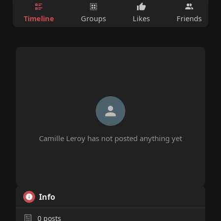
Timeline
Groups
Likes
Friends
Camille Leroy has not posted anything yet
Info
0
posts