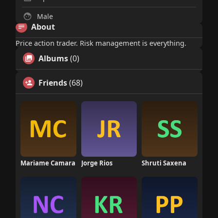
Male
About
Price action trader. Risk management is everything.
Albums
(0)
Friends
(68)
Mariame Camara
Jorge Rios
Shruti Saxena