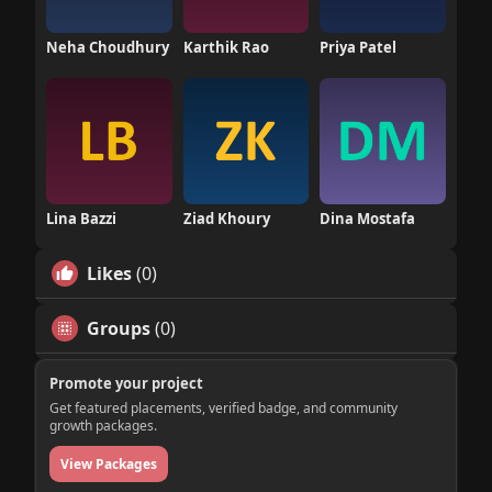
Neha Choudhury
Karthik Rao
Priya Patel
Lina Bazzi
Ziad Khoury
Dina Mostafa
Likes
(0)
Groups
(0)
Promote your project
Get featured placements, verified badge, and community
growth packages.
View Packages