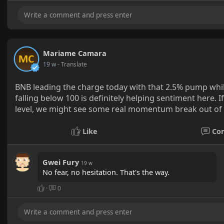
Mariame Camara
19 w
- Translate
BNB leading the charge today with that 2.5% pump while
falling below 100 is definitely helping sentiment here.
level, we might see some real momentum break out of t
Like
Co
Gwei Fury
19 w
No fear, no hesitation. That's the way.
·
0