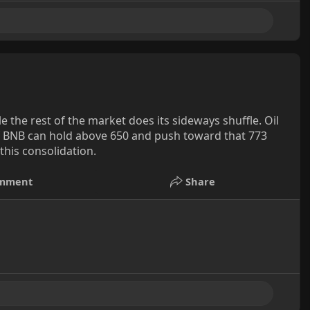
 the rest of the market does its sideways shuffle. Oil
 If BNB can hold above 650 and push toward that 773
his consolidation.
mment
Share