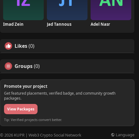
Imad Zein
Jad Tannous
Adel Nasr
Likes
(0)
Groups
(0)
Promote your project
Get featured placements, verified badge, and community growth
packages.
View Packages
Tip: Verified projects convert better.
Language
© 2026 KUPR | Web3 Crypto Social Network