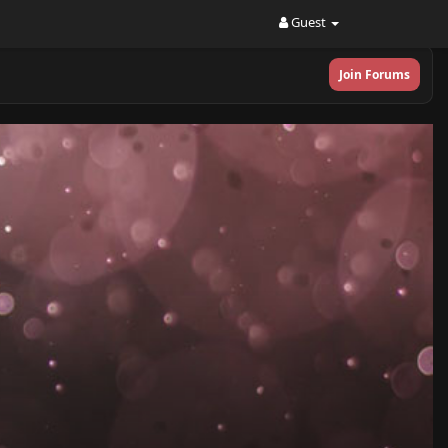
Guest
Join Forums