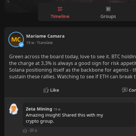
Timeline
Groups
Mariame Camara
19 w
- Translate
Green across the board today, love to see it. BTC hold
the charge at 3.3% is always a good sign for risk appeti
Solana positioning itself as the backbone for agents 
sustain these rallies. Watching to see if ETH can break
Like
Co
Zeta Mining
19 w
Amazing insight! Shared this with my
crypto group.
·
0