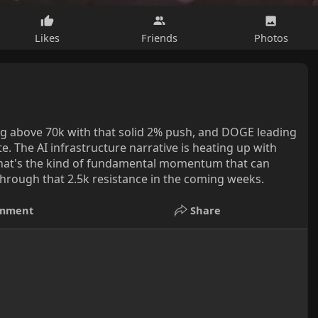
Likes
Friends
Photos
ing above 70k with that solid 2% push, and DOGE leading
te. The AI infrastructure narrative is heating up with
- that's the kind of fundamental momentum that can
 through that 2.5k resistance in the coming weeks.
mment
Share