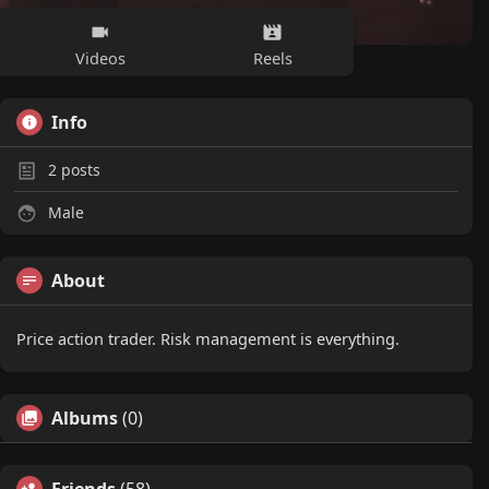
Videos
Reels
Info
2
posts
Male
About
Price action trader. Risk management is everything.
Albums
(0)