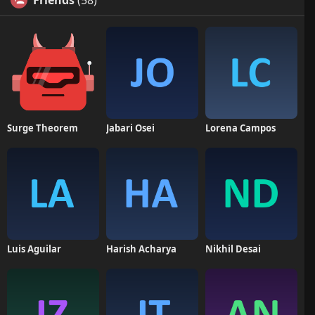
Friends
(58)
Surge Theorem
Jabari Osei
Lorena Campos
Luis Aguilar
Harish Acharya
Nikhil Desai