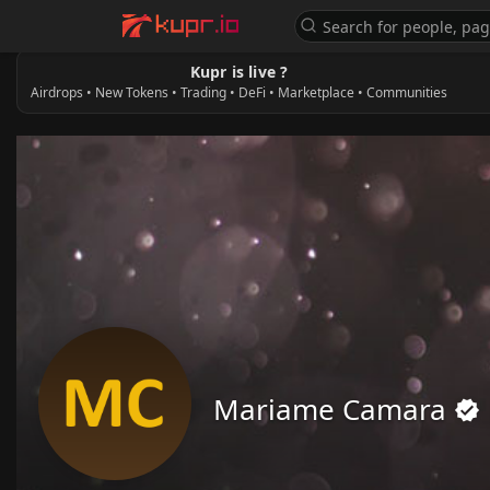
Kupr is live ?
Airdrops • New Tokens • Trading • DeFi • Marketplace • Communities
Mariame Camara