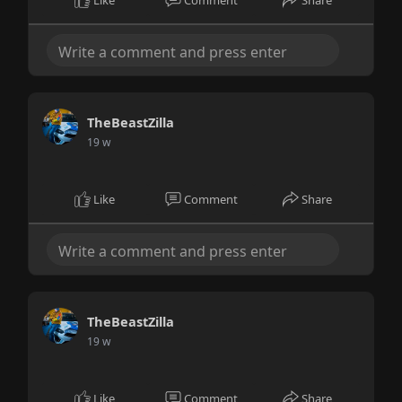
Like
Comment
Share
TheBeastZilla
19 w
Like
Comment
Share
TheBeastZilla
19 w
Like
Comment
Share