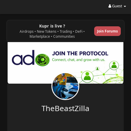
Guest
Kupr is live ?
Join Forums
Airdrops • New Tokens • Trading • DeFi •
Marketplace • Communities
TheBeastZilla