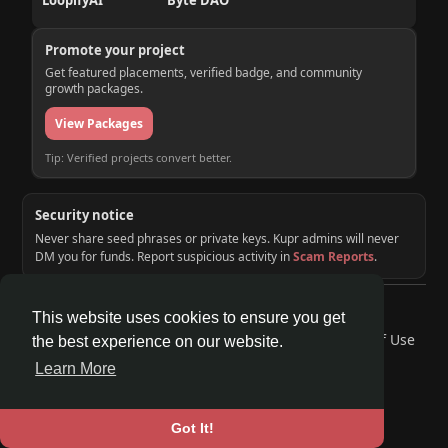
LoopifyAI
Byte DAO
Promote your project
Get featured placements, verified badge, and community
growth packages.
View Packages
Tip: Verified projects convert better.
Security notice
Never share seed phrases or private keys. Kupr admins will never
DM you for funds. Report suspicious activity in
Scam Reports
.
© 2026 KUPR | Web3 Crypto Social Network
This website uses cookies to ensure you get
Home
About
Contact Us
Privacy Policy
Terms of Use
the best experience on our website.
Request a Refund
Blog
Developers
Learn More
Language
Got It!