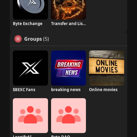
Byte Exchange
Transfer and Listing
Groups
(5)
$BEXC Fans
breaking news
Online movies