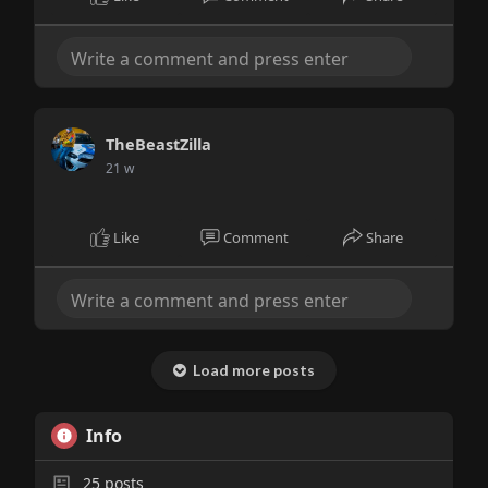
TheBeastZilla
21 w
Like
Comment
Share
Load more posts
Info
25
posts