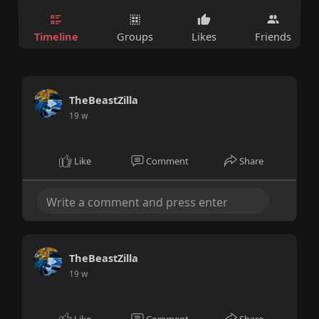
Timeline
Groups
Likes
Friends
TheBeastZilla
19 w
Like
Comment
Share
TheBeastZilla
19 w