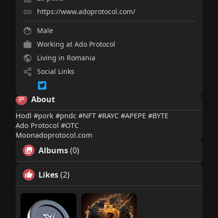
https://www.adoprotocol.com/
Male
Working at Ado Protocol
Living in Romania
Social Links
About
Hodl #pork #pndc #NFT #RAYC #APEPE #BYTE
Ado Protocol #OTC
Moonadoprotocol.com
Albums
(0)
Likes
(2)