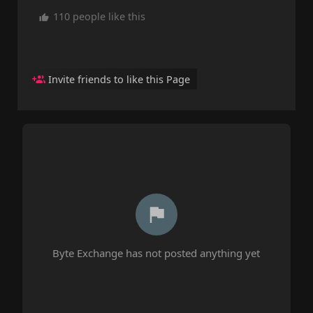
110 people like this
Invite friends to like this Page
Byte Exchange has not posted anything yet