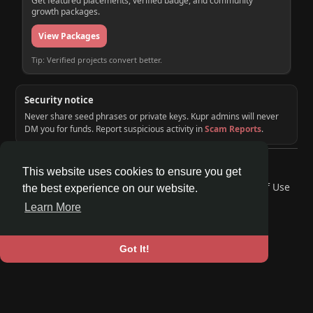
Get featured placements, verified badge, and community
growth packages.
View Packages
Tip: Verified projects convert better.
Security notice
Never share seed phrases or private keys. Kupr admins will never
DM you for funds. Report suspicious activity in
Scam Reports
.
© 2026 KUPR | Web3 Crypto Social Network
This website uses cookies to ensure you get
Home
About
Contact Us
Privacy Policy
Terms of Use
the best experience on our website.
Request a Refund
Blog
Developers
Learn More
Language
Got It!