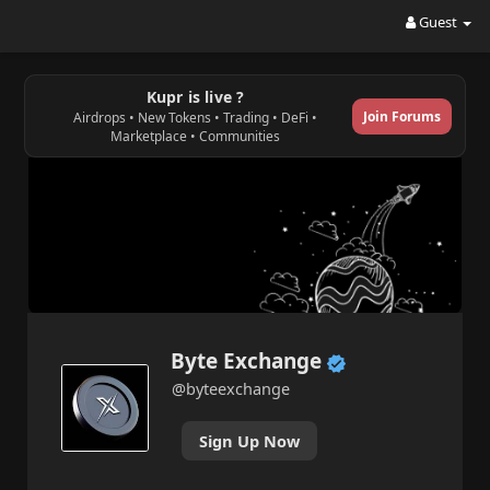
Guest
Kupr is live ?
Join Forums
Airdrops • New Tokens • Trading • DeFi •
Marketplace • Communities
Byte Exchange
@byteexchange
Sign Up Now