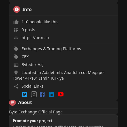
Info
110 people like this
0 posts
https://bexc.io
Exchanges & Trading Platforms
CEX
Bytedex A.ş.
Located in Adalet mh. Anadolu cd. Megapol
Tower 41/101 İzmir Türkiye
Social Links
About
Byte Exchange Official Page
Promote your project