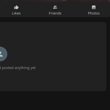
Likes
Friends
Photos
 posted anything yet