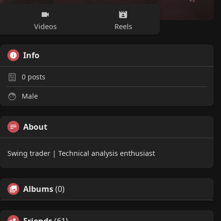
Videos
Reels
Info
0
posts
Male
About
Swing trader | Technical analysis enthusiast
Albums
(0)