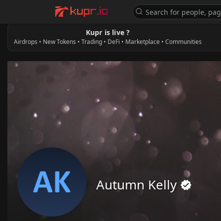
Kupr is live ?
Airdrops • New Tokens • Trading • DeFi • Marketplace • Communities
Autumn Kelly