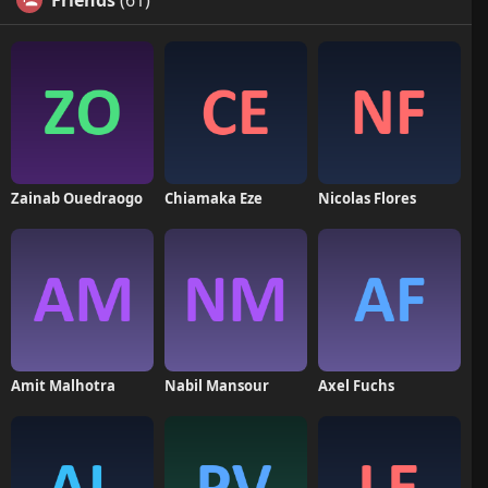
Friends
(61)
Zainab Ouedraogo
Chiamaka Eze
Nicolas Flores
Amit Malhotra
Nabil Mansour
Axel Fuchs