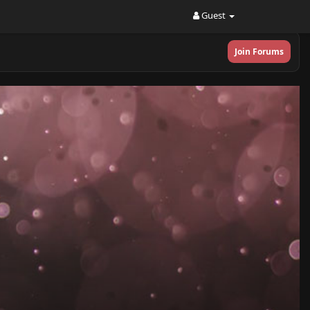
Guest
Join Forums