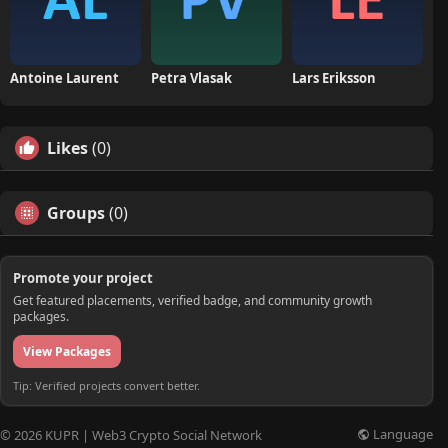
Antoine Laurent
Petra Vlasak
Lars Eriksson
Likes
(0)
Groups
(0)
Promote your project
Get featured placements, verified badge, and community growth
packages.
View Packages
Tip: Verified projects convert better.
Language
© 2026 KUPR | Web3 Crypto Social Network