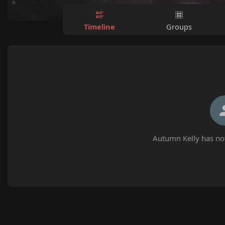
Timeline
Groups
Autumn Kelly has not