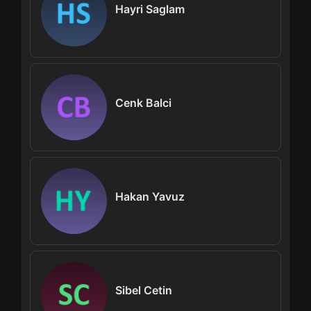
Hayri Saglam
Cenk Balci
Hakan Yavuz
Sibel Cetin