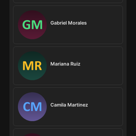
Gabriel Morales
Mariana Ruiz
Camila Martinez