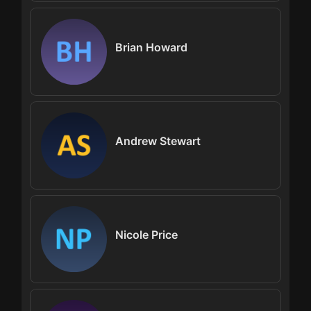
Brian Howard
Andrew Stewart
Nicole Price