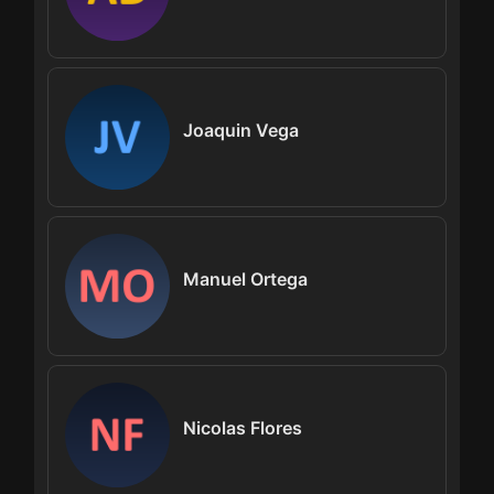
Joaquin Vega
Manuel Ortega
Nicolas Flores