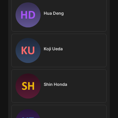
Hua Deng
Koji Ueda
Shin Honda