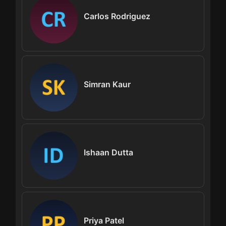
Carlos Rodriguez
Simran Kaur
Ishaan Dutta
Priya Patel