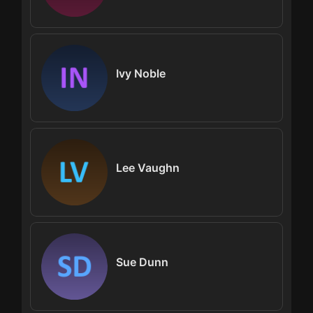
Ivy Noble
Lee Vaughn
Sue Dunn