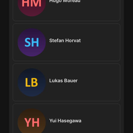
Hugo Moreau
Stefan Horvat
Lukas Bauer
Yui Hasegawa