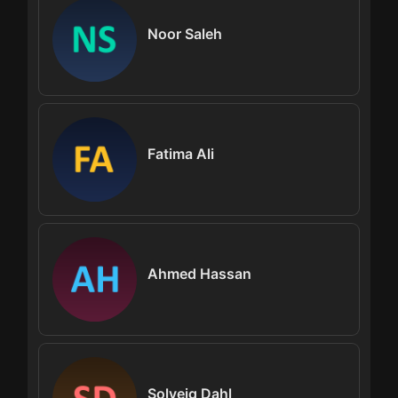
Noor Saleh
Fatima Ali
Ahmed Hassan
Solveig Dahl