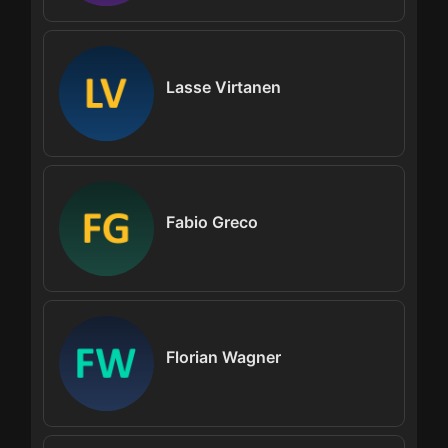
Lasse Virtanen
Fabio Greco
Florian Wagner