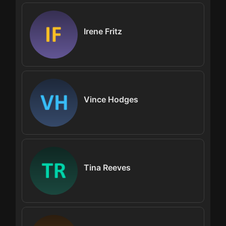
Irene Fritz
Vince Hodges
Tina Reeves