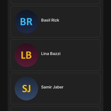
Basil Rizk
Lina Bazzi
Samir Jaber