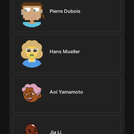
Pierre Dubois
Hans Mueller
Aoi Yamamoto
Jia Li