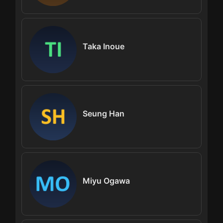
Taka Inoue
Seung Han
Miyu Ogawa