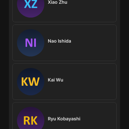
Xiao Zhu
Nao Ishida
Kai Wu
Ryu Kobayashi