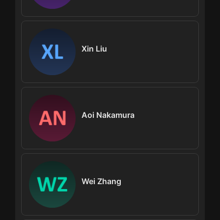
Xin Liu
Aoi Nakamura
Wei Zhang