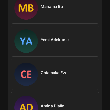
Mariama Ba
Yemi Adekunle
Chiamaka Eze
Amina Diallo