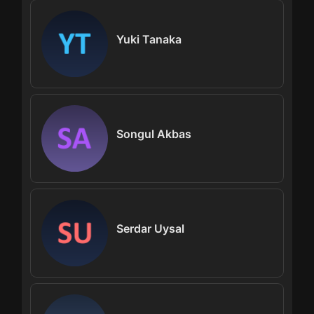
Yuki Tanaka
Songul Akbas
Serdar Uysal