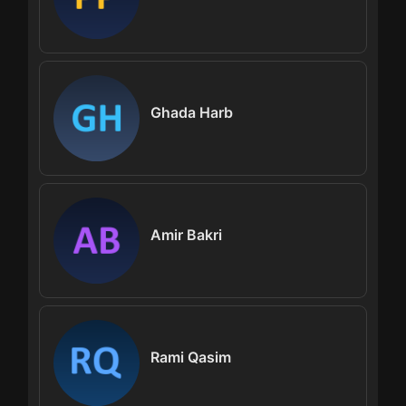
Ghada Harb
Amir Bakri
Rami Qasim