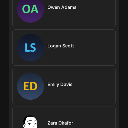
Owen Adams
Logan Scott
Emily Davis
Zara Okafor