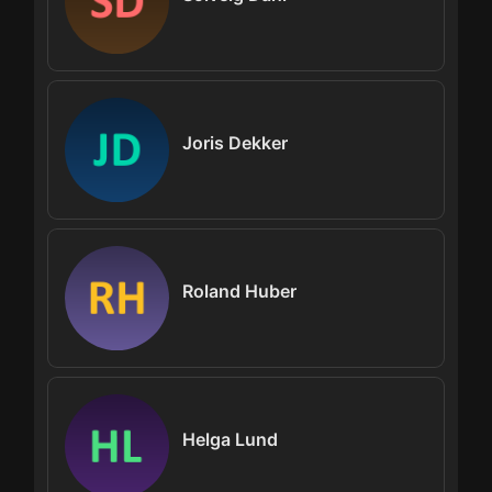
Joris Dekker
Roland Huber
Helga Lund