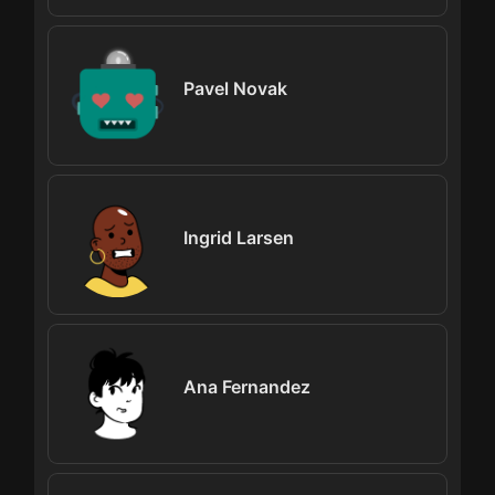
Pavel Novak
Ingrid Larsen
Ana Fernandez