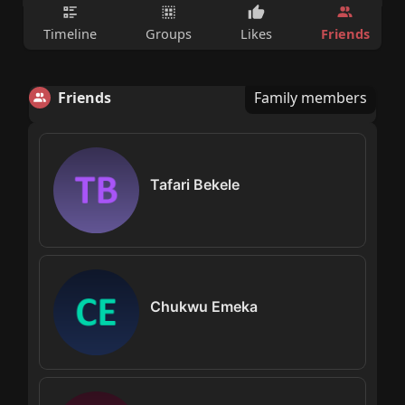
Friends
Timeline
Groups
Likes
Friends
Family members
Tafari Bekele
Chukwu Emeka