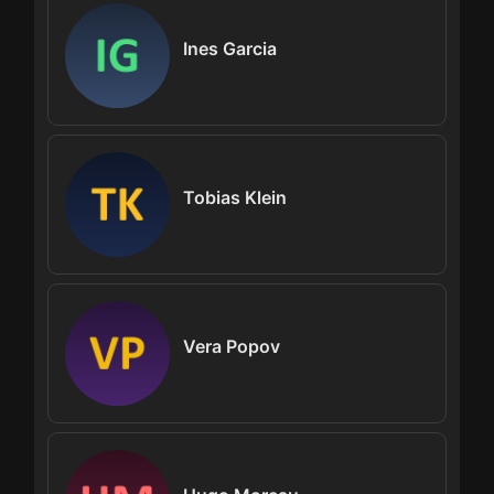
Ines Garcia
Tobias Klein
Vera Popov