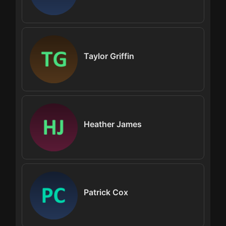
Taylor Griffin
Heather James
Patrick Cox