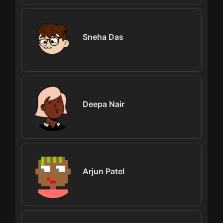
Sneha Das
Deepa Nair
Arjun Patel