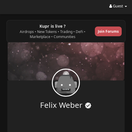
Guest
Kupr is live ?
Join Forums
Airdrops • New Tokens • Trading • DeFi •
Marketplace • Communities
Felix Weber