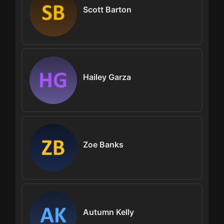
Scott Barton
Hailey Garza
Zoe Banks
Autumn Kelly