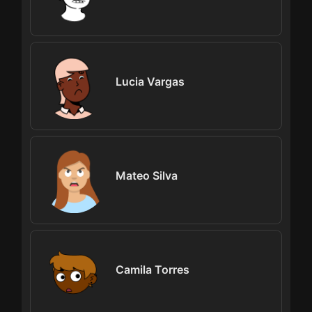
Lucia Vargas
Mateo Silva
Camila Torres