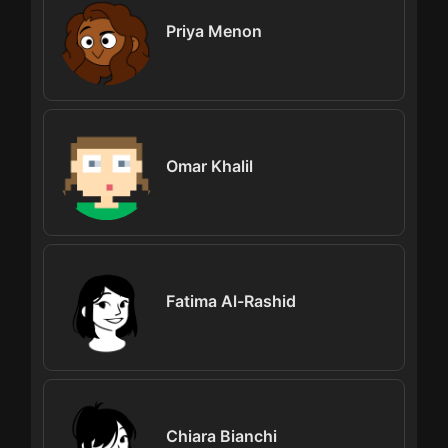
Priya Menon
Omar Khalil
Fatima Al-Rashid
Chiara Bianchi