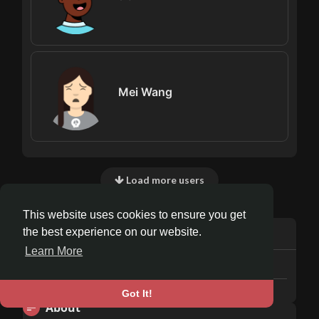
Mei Wang
Load more users
This website uses cookies to ensure you get
Info
the best experience on our website.
Learn More
5
posts
Male
Got It!
About