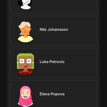
Nils Johansson
Luka Petrovic
Elena Popova