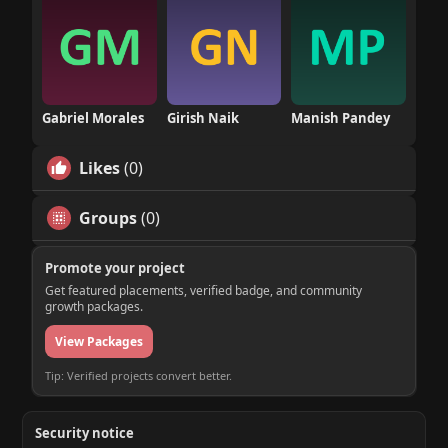
Gabriel Morales
Girish Naik
Manish Pandey
Likes
(0)
Groups
(0)
Promote your project
Get featured placements, verified badge, and community
growth packages.
View Packages
Tip: Verified projects convert better.
Security notice