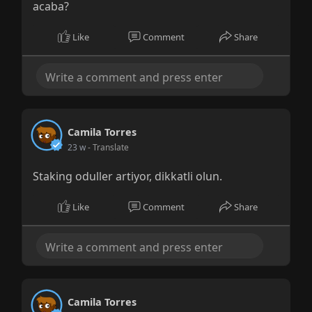
acaba?
Like
Comment
Share
Camila Torres
23 w
- Translate
Staking oduller artiyor, dikkatli olun.
Like
Comment
Share
Camila Torres