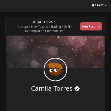
Guest
Kupr is live ?
Join Forums
Airdrops • New Tokens • Trading • DeFi •
Marketplace • Communities
Camila Torres