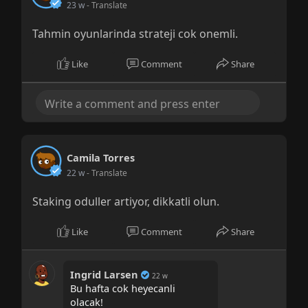
23 w
- Translate
Tahmin oyunlarinda strateji cok onemli.
Like
Comment
Share
Camila Torres
22 w
- Translate
Staking oduller artiyor, dikkatli olun.
Like
Comment
Share
Ingrid Larsen
22 w
Bu hafta cok heyecanli
olacak!