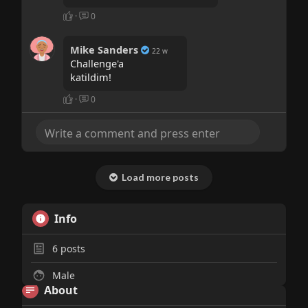
·
0
Mike Sanders
22 w
Challenge'a
katildim!
·
0
Load more posts
Info
6
posts
Male
About