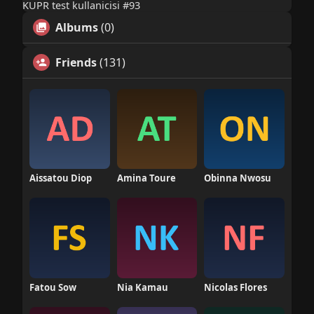
KUPR test kullanicisi #93
Albums
(0)
Friends
(131)
Aissatou Diop
Amina Toure
Obinna Nwosu
Fatou Sow
Nia Kamau
Nicolas Flores