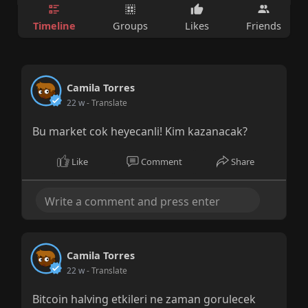
Timeline
Groups
Likes
Friends
Camila Torres
22 w
- Translate
Bu market cok heyecanli! Kim kazanacak?
Like
Comment
Share
Camila Torres
22 w
- Translate
Bitcoin halving etkileri ne zaman gorulecek