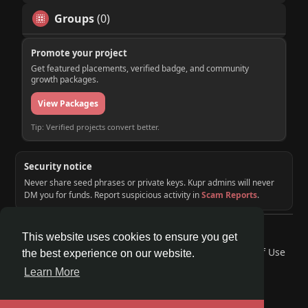
Groups
(0)
Promote your project
Get featured placements, verified badge, and community
growth packages.
View Packages
Tip: Verified projects convert better.
Security notice
Never share seed phrases or private keys. Kupr admins will never
DM you for funds. Report suspicious activity in
Scam Reports
.
© 2026 KUPR | Web3 Crypto Social Network
This website uses cookies to ensure you get
Home
About
Contact Us
Privacy Policy
Terms of Use
the best experience on our website.
Request a Refund
Blog
Developers
Learn More
Language