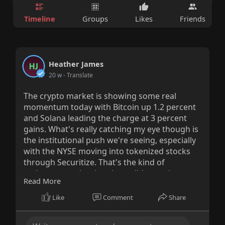
Timeline
Groups
Likes
Friends
Heather James
20 w
- Translate
The crypto market is showing some real
momentum today with Bitcoin up 1.2 percent
and Solana leading the charge at 3 percent
gains. What's really catching my eye though is
the institutional push we're seeing, especially
with the NYSE moving into tokenized stocks
through Securitize. That's the kind of
mainstream adoption that validates what
Read More
we've been saying about blockchain
infrastructure for years. Meanwhile ParaFi's
Like
Comment
Share
125 million dollar raise proves that serious
money still believes in this space even when