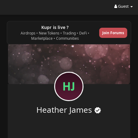
Guest
Kupr is live ?
Join Forums
Airdrops • New Tokens • Trading • DeFi •
Marketplace • Communities
Heather James