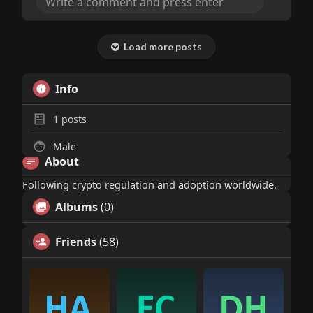
headlines get gloomy. The technicals look
solid too with XRP building that breakout
setup near 1.41. This feels like the market is
Load more posts
finally pricing in the regulatory clarity and
institutional confidence we've been waiting
for.
Info
1
posts
Male
About
Following crypto regulation and adoption worldwide.
Albums
(0)
Friends
(58)