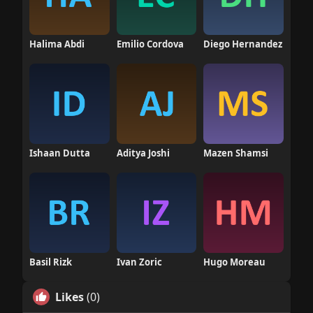
Halima Abdi
Emilio Cordova
Diego Hernandez
Ishaan Dutta
Aditya Joshi
Mazen Shamsi
Basil Rizk
Ivan Zoric
Hugo Moreau
Likes
(0)