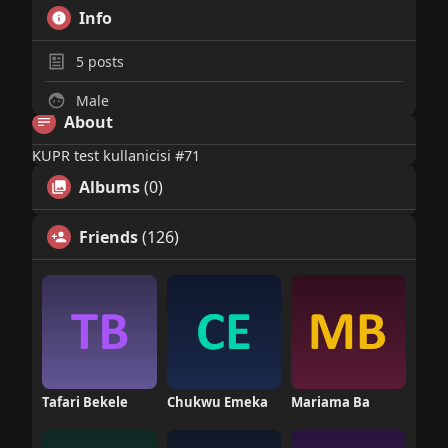
Info
5
posts
Male
About
KUPR test kullanicisi #71
Albums
(0)
Friends
(126)
Tafari Bekele
Chukwu Emeka
Mariama Ba