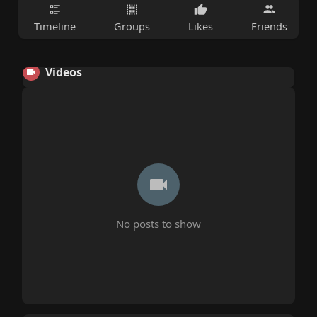
Timeline
Groups
Likes
Friends
Videos
No posts to show