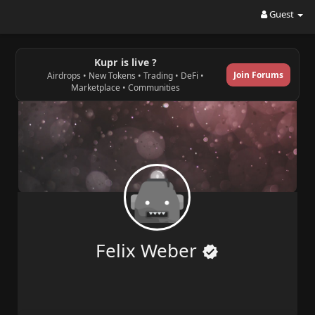
Guest
Kupr is live ?
Join Forums
Airdrops • New Tokens • Trading • DeFi •
Marketplace • Communities
Felix Weber