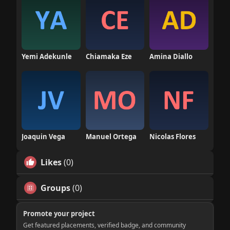
Yemi Adekunle
Chiamaka Eze
Amina Diallo
Joaquin Vega
Manuel Ortega
Nicolas Flores
Likes
(0)
Groups
(0)
Promote your project
Get featured placements, verified badge, and community