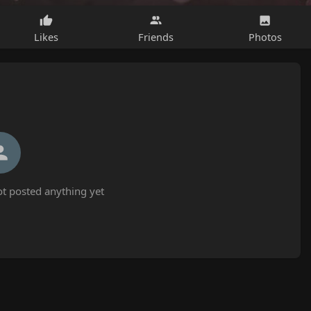
Likes
Friends
Photos
t posted anything yet