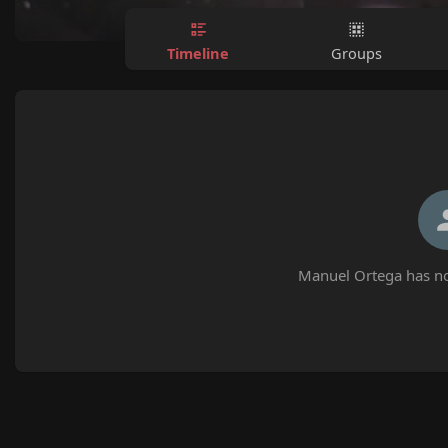
Timeline
Groups
Manuel Ortega has no