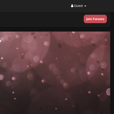
Guest
Join Forums