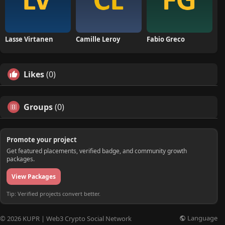
Lasse Virtanen
Camille Leroy
Fabio Greco
Likes
(0)
Groups
(0)
Promote your project
Get featured placements, verified badge, and community growth
packages.
View Packages
Tip: Verified projects convert better.
Language
© 2026 KUPR | Web3 Crypto Social Network