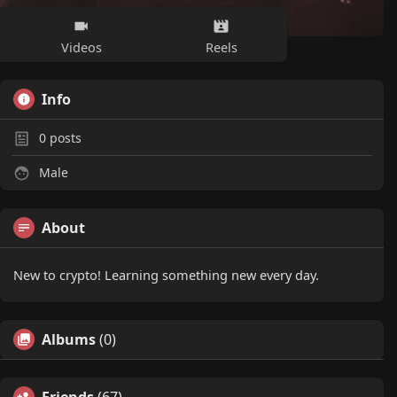
Videos
Reels
Info
0
posts
Male
About
New to crypto! Learning something new every day.
Albums
(0)