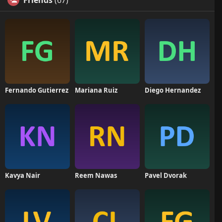
Friends
(67)
Fernando Gutierrez
Mariana Ruiz
Diego Hernandez
Kavya Nair
Reem Nawas
Pavel Dvorak