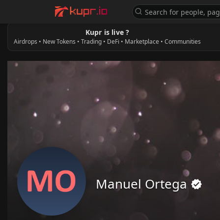
Kupr is live ?
Airdrops • New Tokens • Trading • DeFi • Marketplace • Communities
Manuel Ortega