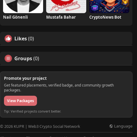
Nail Gönenli
Mustafa Bahar
CryptoNews Bot
Likes
(0)
Groups
(0)
Promote your project
Get featured placements, verified badge, and community growth
packages.
View Packages
Tip: Verified projects convert better.
Language
© 2026 KUPR | Web3 Crypto Social Network