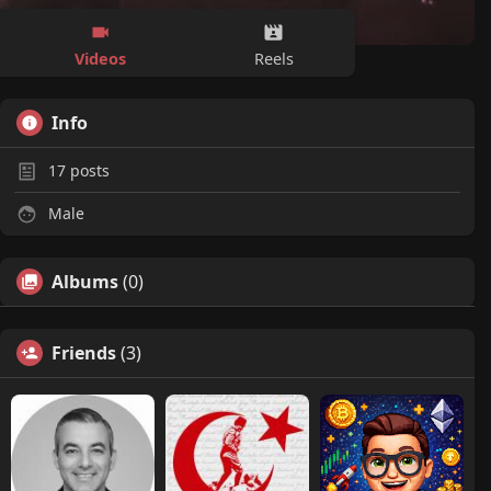
Videos
Reels
Info
17
posts
Male
Albums
(0)
Friends
(3)