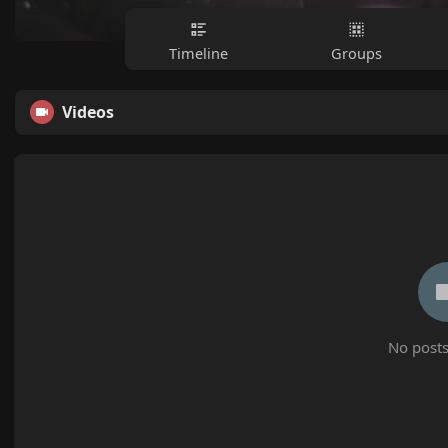
Timeline
Groups
Videos
No posts