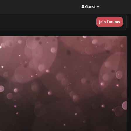
Guest
Join Forums