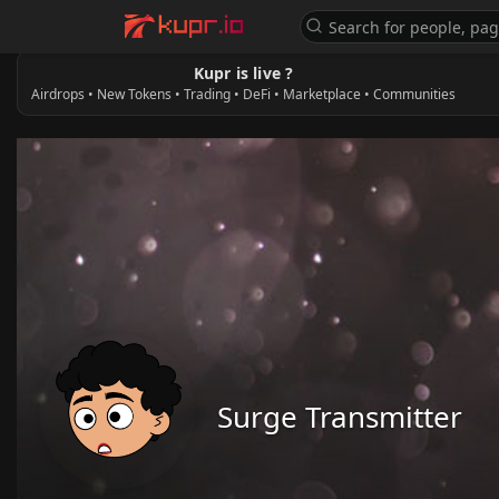
Kupr is live ?
Airdrops • New Tokens • Trading • DeFi • Marketplace • Communities
Surge Transmitter