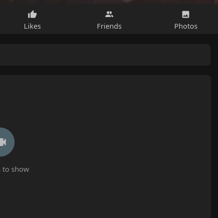
Likes
Friends
Photos
 to show