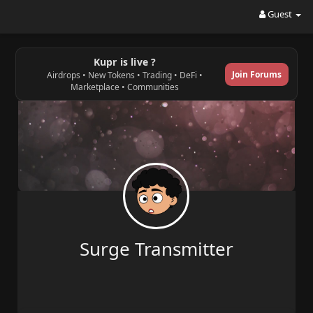
Guest
Kupr is live ?
Join Forums
Airdrops • New Tokens • Trading • DeFi •
Marketplace • Communities
Surge Transmitter