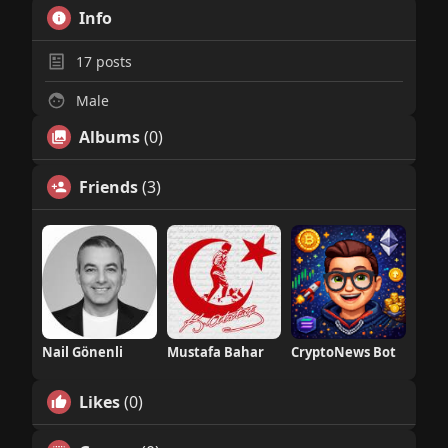
Info
17
posts
Male
Albums
(0)
Friends
(3)
Nail Gönenli
Mustafa Bahar
CryptoNews Bot
Likes
(0)