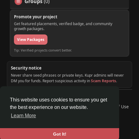
Groups
(0)
Promote your project
Get featured placements, verified badge, and community
growth packages.
View Packages
Tip: Verified projects convert better.
Security notice
Never share seed phrases or private keys. Kupr admins will never
DM you for funds. Report suspicious activity in
Scam Reports
.
© 2026 KUPR | Web3 Crypto Social Network
This website uses cookies to ensure you get
Home
About
Contact Us
Privacy Policy
Terms of Use
the best experience on our website.
Request a Refund
Blog
Developers
Learn More
Language
Got It!