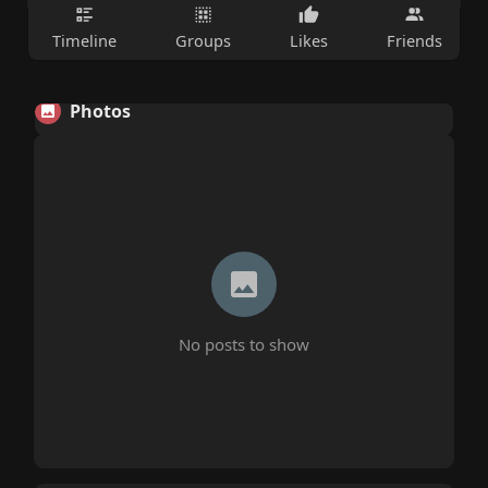
Timeline
Groups
Likes
Friends
Photos
No posts to show