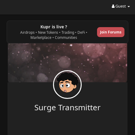
Guest
Kupr is live ?
Join Forums
Airdrops • New Tokens • Trading • DeFi •
Marketplace • Communities
Surge Transmitter