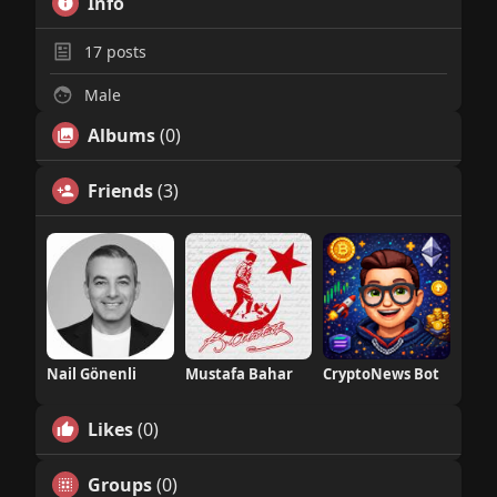
Info
17
posts
Male
Albums
(0)
Friends
(3)
Nail Gönenli
Mustafa Bahar
CryptoNews Bot
Likes
(0)
Groups
(0)