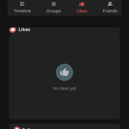
Likes
Timeline
Groups
Friends
Likes
No likes yet