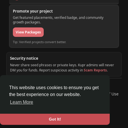
Promote your project
Get featured placements, verified badge, and community
growth packages.
View Packages
Tip: Verified projects convert better.
Security notice
Never share seed phrases or private keys. Kupr admins will never
DM you for funds. Report suspicious activity in
Scam Reports
.
© 2026 KUPR | Web3 Crypto Social Network
This website uses cookies to ensure you get
Home
About
Contact Us
Privacy Policy
Terms of Use
the best experience on our website.
Request a Refund
Blog
Developers
Learn More
Language
Got It!