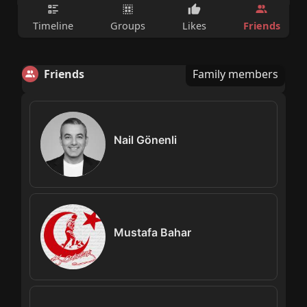
Friends
Timeline
Groups
Likes
Friends
Family members
Nail Gönenli
Mustafa Bahar