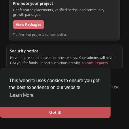
Promote your project
Get featured placements, verified badge, and community
growth packages.
View Packages
Tip: Verified projects convert better.
Security notice
Never share seed phrases or private keys. Kupr admins will never
DM you for funds. Report suspicious activity in
Scam Reports
.
© 2026 KUPR | Web3 Crypto Social Network
This website uses cookies to ensure you get
Home
About
Contact Us
Privacy Policy
Terms of Use
the best experience on our website.
Request a Refund
Blog
Developers
Learn More
Language
Got It!