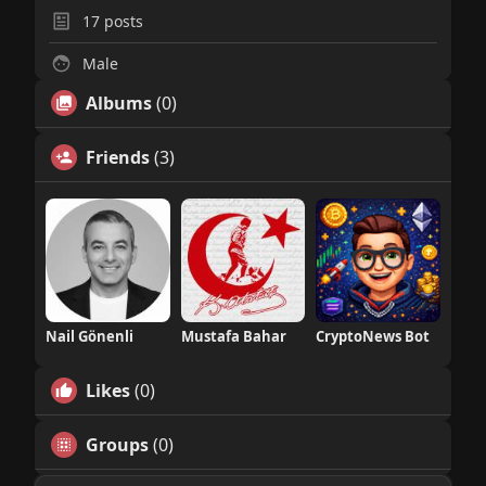
17
posts
Male
Albums
(0)
Friends
(3)
Nail Gönenli
Mustafa Bahar
CryptoNews Bot
Likes
(0)
Groups
(0)