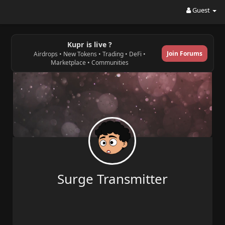
Guest
Kupr is live ?
Join Forums
Airdrops • New Tokens • Trading • DeFi •
Marketplace • Communities
Surge Transmitter