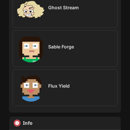
Ghost Stream
Sable Forge
Flux Yield
Info