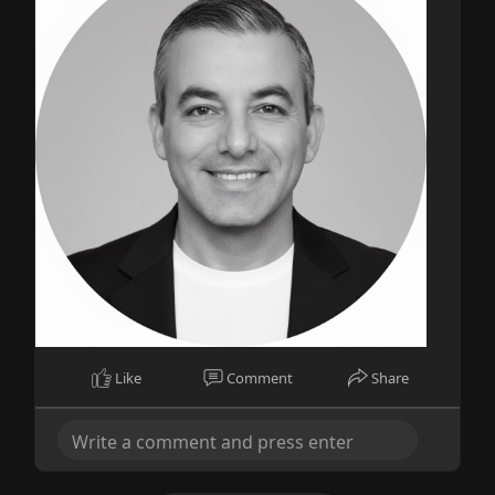
Like
Comment
Share