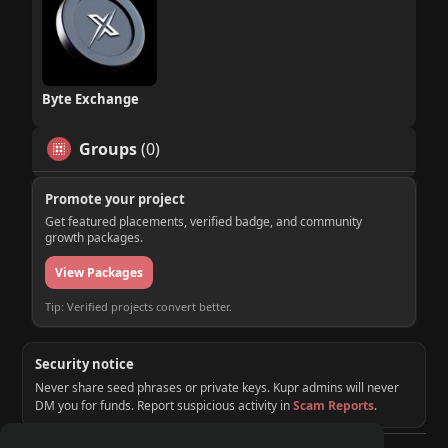
Byte Exchange
Groups
(0)
Promote your project
Get featured placements, verified badge, and community
growth packages.
View Packages
Tip: Verified projects convert better.
Security notice
Never share seed phrases or private keys. Kupr admins will never
DM you for funds. Report suspicious activity in
Scam Reports
.