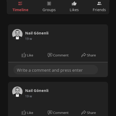
Timeline
Groups
Likes
Friends
Nail Gönenli
19 w
Like
Comment
Share
Nail Gönenli
19 w
Like
Comment
Share