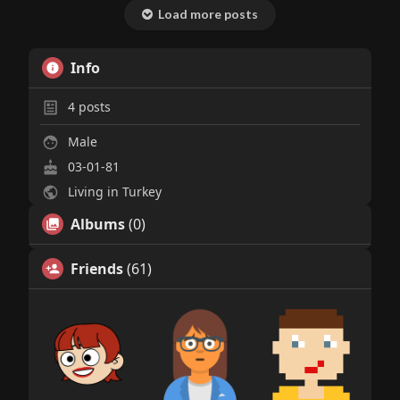
Load more posts
Info
4
posts
Male
03-01-81
Living in Turkey
Albums
(0)
Friends
(61)