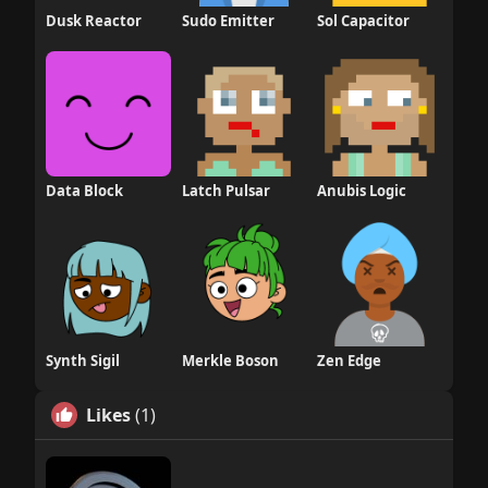
Dusk Reactor
Sudo Emitter
Sol Capacitor
Data Block
Latch Pulsar
Anubis Logic
Synth Sigil
Merkle Boson
Zen Edge
Likes
(1)