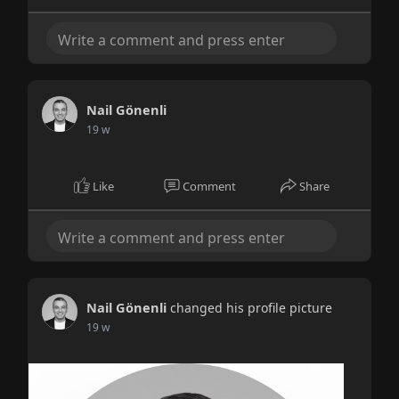
Nail Gönenli
19 w
Like
Comment
Share
Nail Gönenli
changed his profile picture
19 w