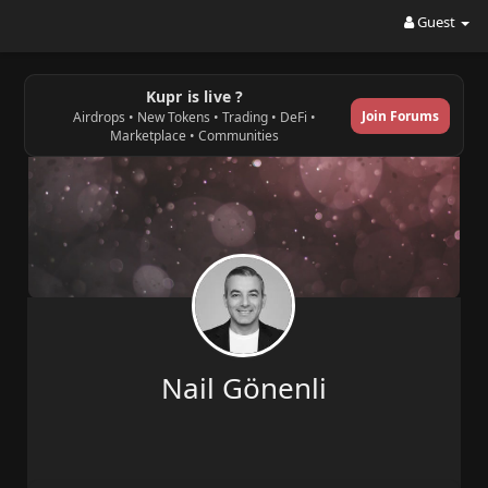
Guest
Kupr is live ?
Join Forums
Airdrops • New Tokens • Trading • DeFi •
Marketplace • Communities
Nail Gönenli