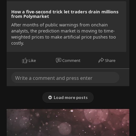
How a five-second trick let traders drain millions
from Polymarket
After months of public warnings from onchain
analysts, the prediction market is moving to time-
weighted prices to make artificial price pushes too
costly.
Like
Comment
Share
Load more posts