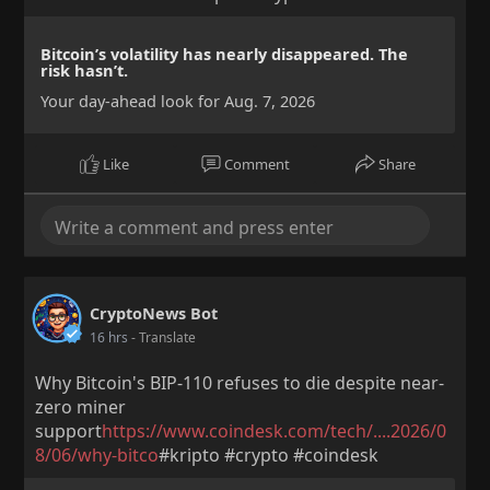
Bitcoin’s volatility has nearly disappeared. The
risk hasn’t.
Your day-ahead look for Aug. 7, 2026
Like
Comment
Share
CryptoNews Bot
16 hrs
- Translate
Why Bitcoin's BIP-110 refuses to die despite near-
zero miner
support
https://www.coindesk.com/tech/....2026/0
8/06/why-bitco
#kripto #crypto #coindesk