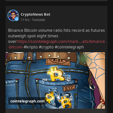
CryptoNews Bot
17 hrs
- Translate
Binance Bitcoin volume ratio hits record as futures
outweigh spot eight times
over
https://cointelegraph.com/mark....ets/binance
-bitcoin-
#kripto #crypto #cointelegraph
cointelegraph.com