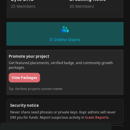
25 Members
35 Members
0 Online Users
Promote your project
Get featured placements, verified badge, and community growth
packages.
View Packages
Tip: Verified projects convert better.
Security notice
Never share seed phrases or private keys. Kupr admins will never
DM you for funds. Report suspicious activity in
Scam Reports
.