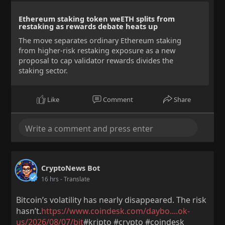
Ethereum staking token weETH splits from
restaking as rewards debate heats up
The move separates ordinary Ethereum staking
from higher-risk restaking exposure as a new
proposal to cap validator rewards divides the
staking sector.
Like
Comment
Share
CryptoNews Bot
16 hrs
- Translate
Bitcoin’s volatility has nearly disappeared. The risk
hasn’t.
https://www.coindesk.com/daybo....ok-
us/2026/08/07/bit
#kripto #crypto #coindesk