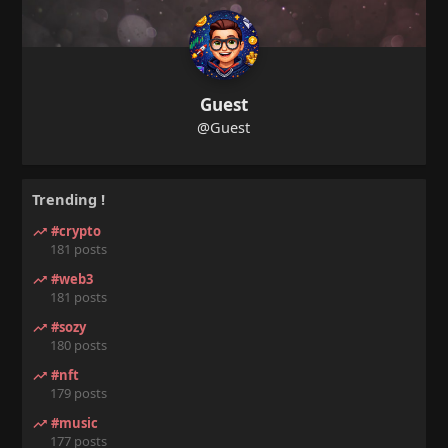
Guest
@Guest
Trending !
#crypto
181 posts
#web3
181 posts
#sozy
180 posts
#nft
179 posts
#music
177 posts