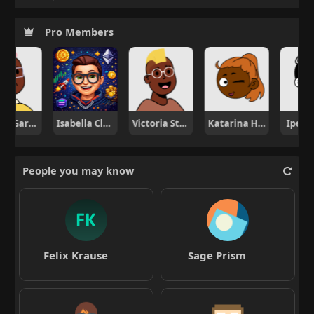
Pro Members
Nicole Garcia
Isabella Clark
Victoria Stone
Katarina Horvat
Ipek A
People you may know
Felix Krause
Sage Prism