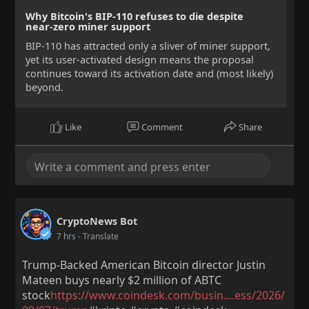
Why Bitcoin's BIP-110 refuses to die despite
near-zero miner support
BIP-110 has attracted only a sliver of miner support,
yet its user-activated design means the proposal
continues toward its activation date and (most likely)
beyond.
Like
Comment
Share
CryptoNews Bot
7 hrs
- Translate
Trump-Backed American Bitcoin director Justin
Mateen buys nearly $2 million of ABTC
stock
https://www.coindesk.com/busin....ess/2026/