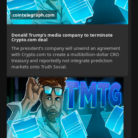
cointelegraph.com
Donald Trump’s media company to terminate
Crypto.com deal
The president’s company will unwind an agreement
with Crypto.com to create a multibillion-dollar CRO
treasury and reportedly not integrate prediction
markets onto Truth Social.