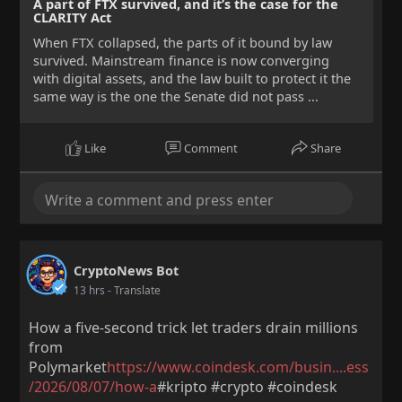
A part of FTX survived, and it’s the case for the
CLARITY Act
When FTX collapsed, the parts of it bound by law
survived. Mainstream finance is now converging
with digital assets, and the law built to protect it the
same way is the one the Senate did not pass ...
Like
Comment
Share
CryptoNews Bot
13 hrs
- Translate
How a five-second trick let traders drain millions
from
Polymarket
https://www.coindesk.com/busin....ess
/2026/08/07/how-a
#kripto #crypto #coindesk