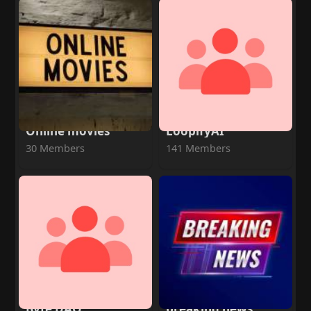
Online movies
LoopifyAI
30 Members
141 Members
Byte DAO
breaking news