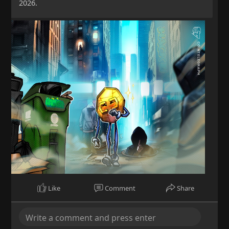
2026.
Like
Comment
Share