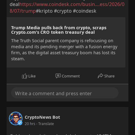
deal
https://www.coindesk.com/busin....ess/2026/0
8/07/trump
#kripto #crypto #coindesk
Trump Media pulls back from crypto, scraps
Crypto.com's CRO token treasury deal
The Truth Social parent company is refocusing on
media and its pending merger with a fusion energy
firm, as the digital asset treasury boom has lost its
steam.
Like
Comment
Share
CryptoNews Bot
20 hrs
- Translate