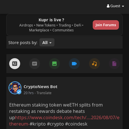
Guest
Kupr is live ?
Join Forums
Airdrops • New Tokens • Trading • DeFi •
Marketplace • Communities
Store posts by:
All
CryptoNews Bot
20 hrs
- Translate
Ethereum staking token weETH splits from
restaking as rewards debate heats
up
https://www.coindesk.com/tech/....2026/08/07/e
thereum-
#kripto #crypto #coindesk