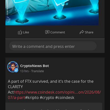
Like
Comment
Share
CryptoNews Bot
13 hrs
- Translate
A part of FTX survived, and it’s the case for the
CLARITY
Act
https://www.coindesk.com/opini....on/2026/08/
07/a-part
#kripto #crypto #coindesk