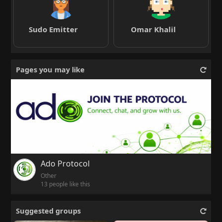
Sudo Emitter
Omar Khalil
Pages you may like
Ado Protocol
Other
13 people like this
Suggested groups