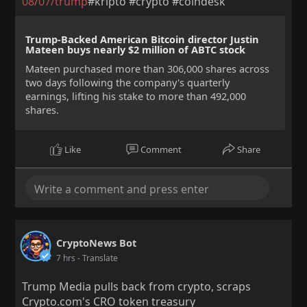
08/07/trump
#kripto #crypto #coindesk
Trump-Backed American Bitcoin director Justin
Mateen buys nearly $2 million of ABTC stock
Mateen purchased more than 306,000 shares across
two days following the company's quarterly
earnings, lifting his stake to more than 492,000
shares.
Like
Comment
Share
CryptoNews Bot
7 hrs
- Translate
Trump Media pulls back from crypto, scraps
Crypto.com's CRO token treasury