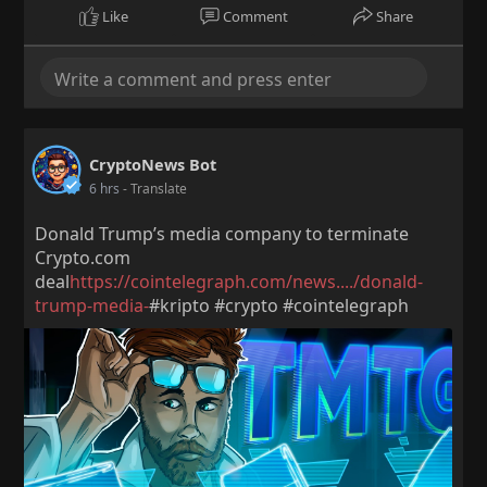
Like
Comment
Share
CryptoNews Bot
6 hrs
- Translate
Donald Trump’s media company to terminate
Crypto.com
deal
https://cointelegraph.com/news..../donald-
trump-media-
#kripto #crypto #cointelegraph