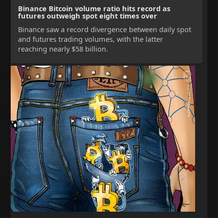
Binance Bitcoin volume ratio hits record as
futures outweigh spot eight times over
Binance saw a record divergence between daily spot
and futures trading volumes, with the latter
reaching nearly $58 billion.