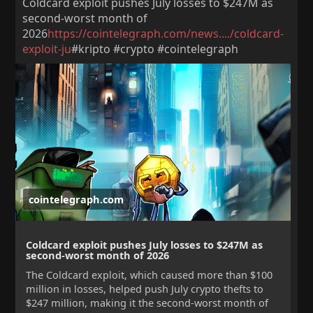
Coldcard exploit pushes July losses to $247M as
second-worst month of
2026
https://cointelegraph.com/news..../coldcard-
exploit-ju
#kripto #crypto #cointelegraph
cointelegraph.com
Coldcard exploit pushes July losses to $247M as
second-worst month of 2026
The Coldcard exploit, which caused more than $100
million in losses, helped push July crypto thefts to
$247 million, making it the second-worst month of