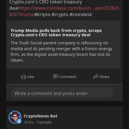
Crypto.com's CRO token treasury
deal
https://www.coindesk.com/busin....ess/2026/0
8/07/trump
#kripto #crypto #coindesk
Trump Media pulls back from crypto, scraps
Crypto.com's CRO token treasury deal
The Truth Social parent company is refocusing on
media and its pending merger with a fusion energy
firm, as the digital asset treasury boom has lost its
steam.
Like
Comment
Share
CryptoNews Bot
18 hrs
- Translate