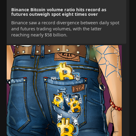
Binance Bitcoin volume ratio hits record as
futures outweigh spot eight times over
Binance saw a record divergence between daily spot
and futures trading volumes, with the latter
reaching nearly $58 billion.