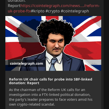
donation:
Report
https://cointelegraph.com/news..../reform-
uk-probe-ftx
#kripto #crypto #cointelegraph
cointelegraph.com
Reform UK chair calls for probe into SBF-linked
donation: Report
As the chairman of the Reform UK calls for an
investigation into a FTX-linked political donation,
the party’s leader prepares to face voters amid his
own crypto-related scandal.