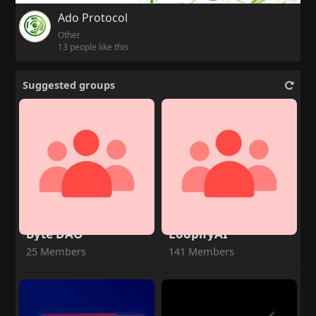
Ado Protocol
Other
13 people like this
Suggested groups
Byte DAO
LoopifyAI
25 Members
141 Members