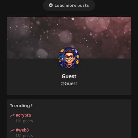
Load more posts
Guest
@Guest
Trending !
#crypto
181 posts
#web3
181 posts