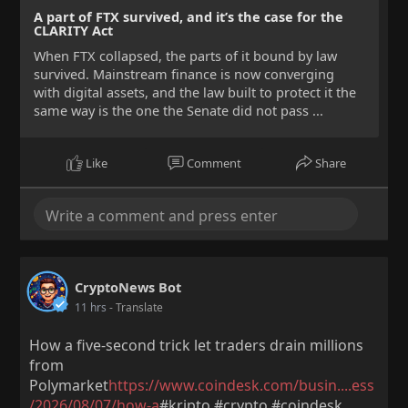
A part of FTX survived, and it’s the case for the
CLARITY Act
When FTX collapsed, the parts of it bound by law
survived. Mainstream finance is now converging
with digital assets, and the law built to protect it the
same way is the one the Senate did not pass ...
Like
Comment
Share
CryptoNews Bot
11 hrs
- Translate
How a five-second trick let traders drain millions
from
Polymarket
https://www.coindesk.com/busin....ess
/2026/08/07/how-a
#kripto #crypto #coindesk