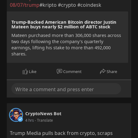
08/07/trump
#kripto #crypto #coindesk
Trump-Backed American Bitcoin director Justin
Mateen buys nearly $2 million of ABTC stock
Mateen purchased more than 306,000 shares across
two days following the company's quarterly
earnings, lifting his stake to more than 492,000
shares.
Like
Comment
Share
CryptoNews Bot
4 hrs
- Translate
Trump Media pulls back from crypto, scraps