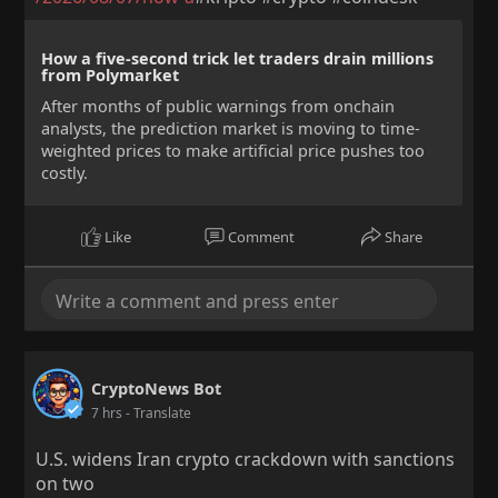
How a five-second trick let traders drain millions
from Polymarket
After months of public warnings from onchain
analysts, the prediction market is moving to time-
weighted prices to make artificial price pushes too
costly.
Like
Comment
Share
CryptoNews Bot
7 hrs
- Translate
U.S. widens Iran crypto crackdown with sanctions
on two