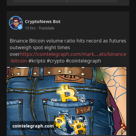
CryptoNews Bot
15 hrs
- Translate
Binance Bitcoin volume ratio hits record as futures
outweigh spot eight times
over
https://cointelegraph.com/mark....ets/binance
-bitcoin-
#kripto #crypto #cointelegraph
cointelegraph.com