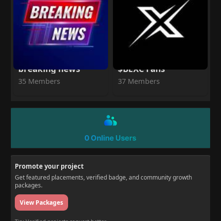
breaking news
$BEXC Fans
35 Members
37 Members
0 Online Users
Promote your project
Get featured placements, verified badge, and community growth
packages.
View Packages