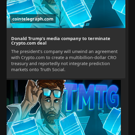
cointelegraph.com
Donald Trump’s media company to terminate
Crypto.com deal
The president’s company will unwind an agreement
with Crypto.com to create a multibillion-dollar CRO
treasury and reportedly not integrate prediction
markets onto Truth Social.