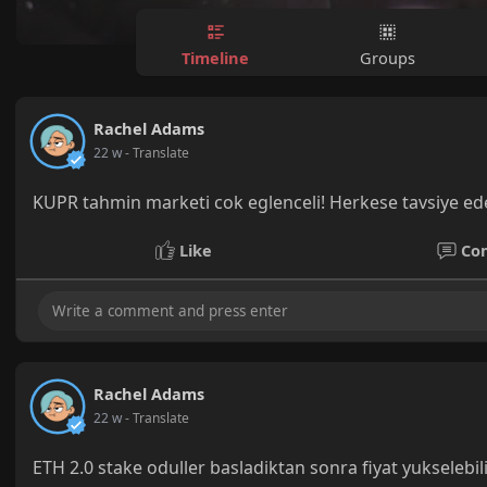
Timeline
Groups
Rachel Adams
22 w
- Translate
KUPR tahmin marketi cok eglenceli! Herkese tavsiye ed
Like
Co
Rachel Adams
22 w
- Translate
ETH 2.0 stake oduller basladiktan sonra fiyat yukselebil