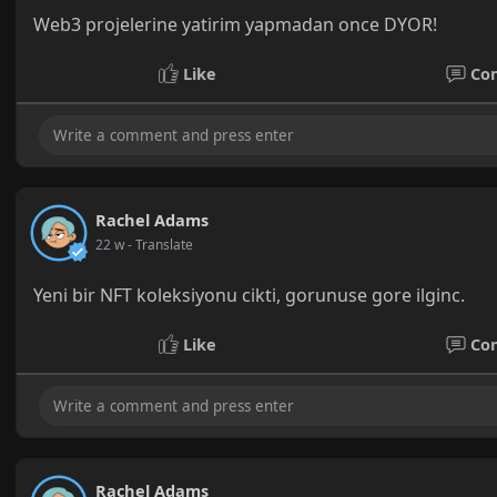
Web3 projelerine yatirim yapmadan once DYOR!
Like
Co
Rachel Adams
22 w
- Translate
Yeni bir NFT koleksiyonu cikti, gorunuse gore ilginc.
Like
Co
Rachel Adams