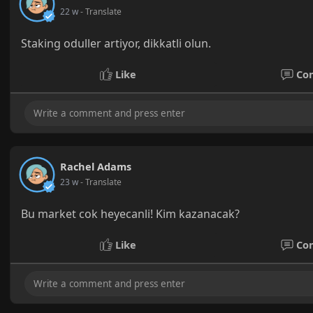
22 w
- Translate
Staking oduller artiyor, dikkatli olun.
Like
Co
Rachel Adams
23 w
- Translate
Bu market cok heyecanli! Kim kazanacak?
Like
Co