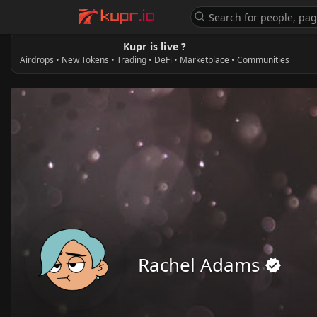
Kupr is live ?
Airdrops • New Tokens • Trading • DeFi • Marketplace • Communities
Rachel Adams