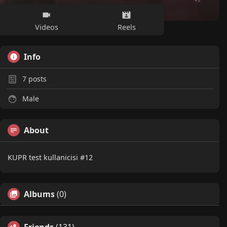
Videos
Reels
Info
7
posts
Male
About
KUPR test kullanicisi #12
Albums
(0)