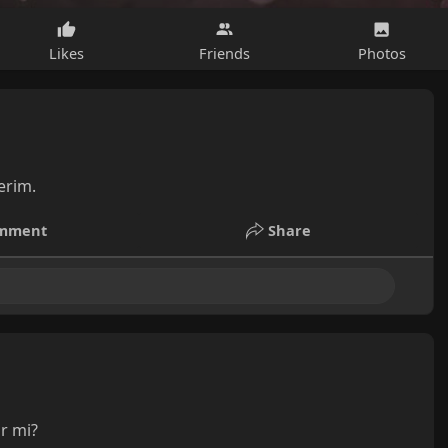
Likes
Friends
Photos
erim.
mment
Share
ir mi?