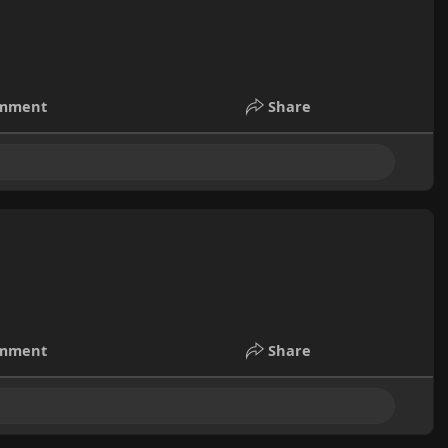
mment
Share
mment
Share