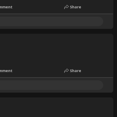
mment
Share
mment
Share