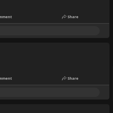
mment
Share
mment
Share