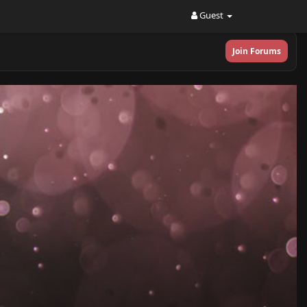
Guest
Join Forums