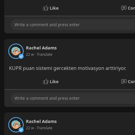
Like
Co
Rachel Adams
22 w
- Translate
KUPR puan sistemi gercekten motivasyon arttiriyor.
Like
Co
Rachel Adams
22 w
- Translate