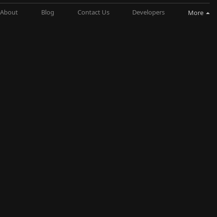
About
Blog
Contact Us
Developers
More