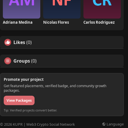
Adriana Medina
Nicolas Flores
Carlos Rodriguez
Likes
(0)
Groups
(0)
Promote your project
Get featured placements, verified badge, and community growth
packages.
View Packages
Tip: Verified projects convert better.
Language
© 2026 KUPR | Web3 Crypto Social Network