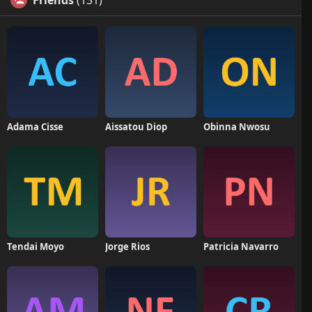
Friends
(131)
Adama Cisse
Aissatou Diop
Obinna Nwosu
Tendai Moyo
Jorge Rios
Patricia Navarro