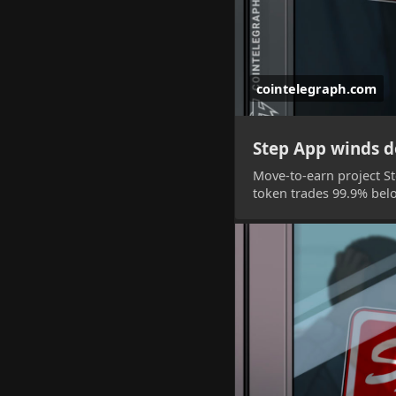
cointelegraph.com
Step App winds do
Move-to-earn project Ste
token trades 99.9% below