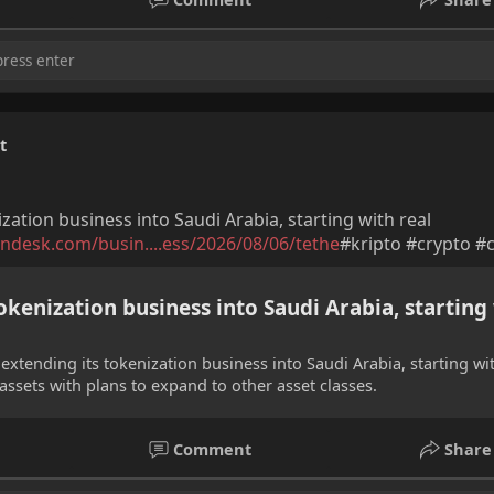
t
ation business into Saudi Arabia, starting with real
ndesk.com/busin....ess/2026/08/06/tethe
#kripto #crypto #
kenization business into Saudi Arabia, starting
 extending its tokenization business into Saudi Arabia, starting wi
e assets with plans to expand to other asset classes.
Comment
Share