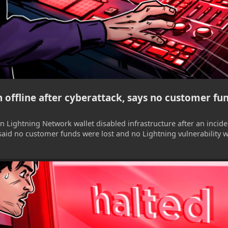
 offline after cyberattack, says no customer fun
in Lightning Network wallet disabled infrastructure after an incid
aid no customer funds were lost and no Lightning vulnerability 