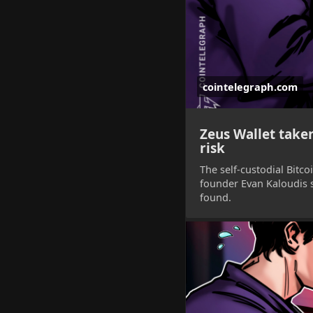
cointelegraph.com
Zeus Wallet taken
risk
The self-custodial Bitco
founder Evan Kaloudis s
found.