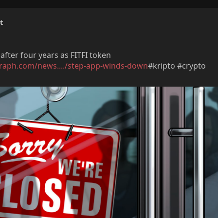
t
fter four years as FITFI token
graph.com/news..../step-app-winds-down
#kripto #crypto