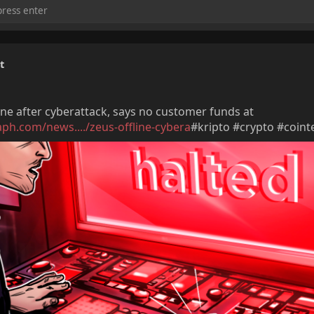
t
ine after cyberattack, says no customer funds at
aph.com/news..../zeus-offline-cybera
#kripto #crypto #coint