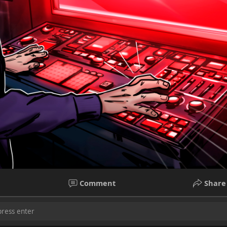
Comment
Share