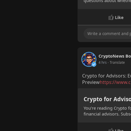
questions about whether
Like
CryptoNews Bo
4 hrs
- Translate
Crypto for Advisors: E
Preview
https://www.c
Crypto for Adviso
You’re reading Crypto f
financial advisors. Subs
M
Like