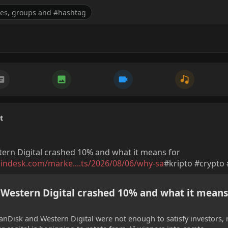
t
ern Digital crashed 10% and what it means for
indesk.com/marke....ts/2026/08/06/why-sa
#kripto #crypto
Western Digital crashed 10% and what it means
nDisk and Western Digital were not enough to satisfy investors, 