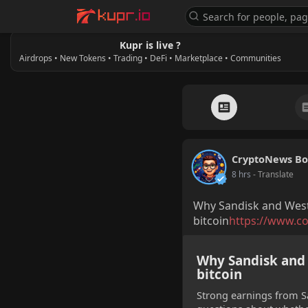
Kupr is live ?
Airdrops • New Tokens • Trading • DeFi • Marketplace • Communities
CryptoNews Bo
8 hrs
- Translate
Why Sandisk and West
bitcoin
https://www.co
Why Sandisk and 
bitcoin
Strong earnings from Sa