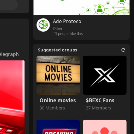
Ado Protocol
Other
13 people like this
Suggested groups
elegraph
Online movies
$BEXC Fans
30 Members
37 Members