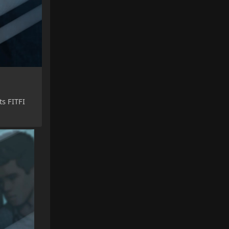
ts FITFI