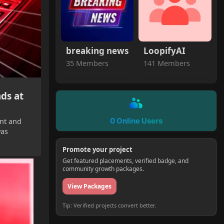
breaking news
LoopifyAI
35 Members
141 Members
ds at
ent and
0 Online Users
was
Promote your project
Get featured placements, verified badge, and
community growth packages.
View Packages
Tip: Verified projects convert better.