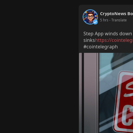
CryptoNews Bo
5 hrs
- Translate
Step App winds down a
sinks
https://cointele
#cointelegraph