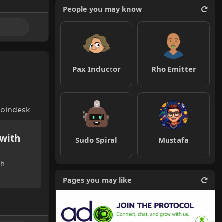
People you may know
Pax Inductor
Rho Emitter
coindesk
 with
Sudo Spiral
Mustafa
th
Pages you may like