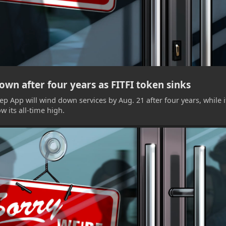
wn after four years as FITFI token sinks
p App will wind down services by Aug. 21 after four years, while i
 its all-time high.