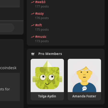
#web3
177 posts
#sozy
176 posts
#nft
175 posts
#music
173 posts
Pro Members
#coindesk
ets for
Tolga Aydin
Amanda Foster
Nils Johansson