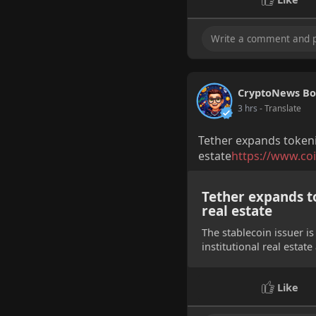
CryptoNews Bo
3 hrs
- Translate
Tether expands tokeniz
estate
https://www.coi
Tether expands to
real estate
The stablecoin issuer is
institutional real estat
Like