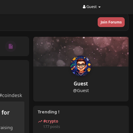
Guest
Join Forums
Guest
@Guest
 #coindesk
 for
Trending !
#crypto
177 posts
raising