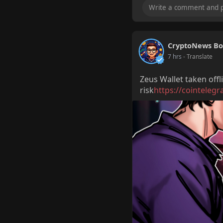
CryptoNews Bo
7 hrs
- Translate
Zeus Wallet taken offl
risk
https://cointelegr