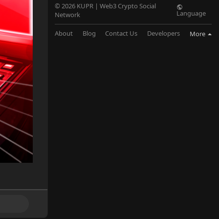
© 2026 KUPR | Web3 Crypto Social
Language
Network
About
Blog
Contact Us
Developers
More