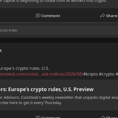
 capital is beginning to rotate from AI winners into crypto.
Comment
Share
t
urope's crypto rules, U.S.
oindesk.com/coind....esk-indices/2026/08/
#kripto #crypto 
rs: Europe's crypto rules, U.S. Preview
or Advisors, CoinDesk’s weekly newsletter that unpacks digital ass
cribe here to get it every Thursday.
elis Sahin
Lin Chen
Yuki Tanaka
Comment
Share