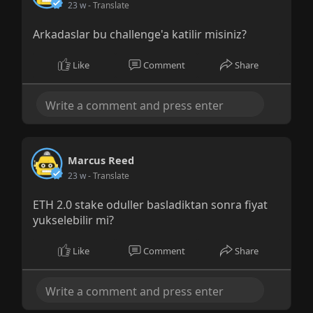
23 w
- Translate
Arkadaslar bu challenge'a katilir misiniz?
Like
Comment
Share
Marcus Reed
23 w
- Translate
ETH 2.0 stake oduller basladiktan sonra fiyat
yukselebilir mi?
Like
Comment
Share