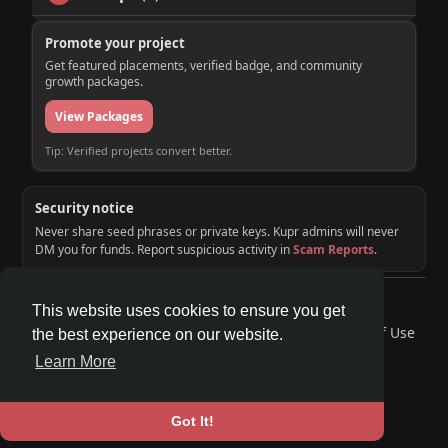
Promote your project
Get featured placements, verified badge, and community
growth packages.
View Packages
Tip: Verified projects convert better.
Security notice
Never share seed phrases or private keys. Kupr admins will never
DM you for funds. Report suspicious activity in
Scam Reports
.
© 2026 KUPR | Web3 Crypto Social Network
This website uses cookies to ensure you get
Home
About
Contact Us
Privacy Policy
Terms of Use
the best experience on our website.
Request a Refund
Blog
Developers
Learn More
Language
Got It!