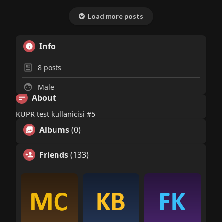
Load more posts
Info
8
posts
Male
About
KUPR test kullanicisi #5
Albums
(0)
Friends
(133)