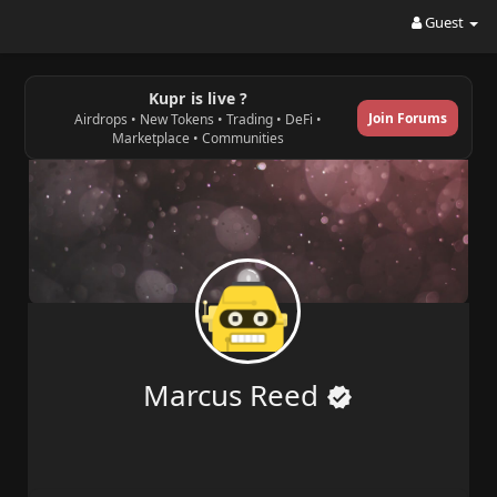
Guest
Kupr is live ?
Join Forums
Airdrops • New Tokens • Trading • DeFi •
Marketplace • Communities
Marcus Reed