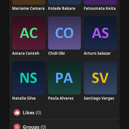
Mariame Camara
Kolade Bakare
Fatoumata Keita
Amara Conteh
Chidi Obi
Arturo Salazar
Natalia Silva
Paula Alvarez
Santiago Vargas
Likes
(0)
Groups
(0)