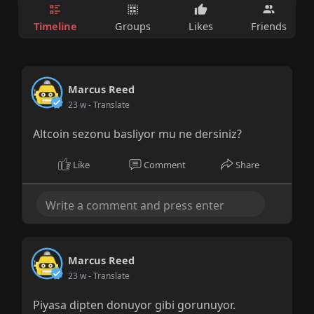
Timeline
Groups
Likes
Friends
Marcus Reed
23 w
- Translate
Altcoin sezonu basliyor mu ne dersiniz?
Like
Comment
Share
Marcus Reed
23 w
- Translate
Piyasa dipten donuyor gibi gorunuyor.