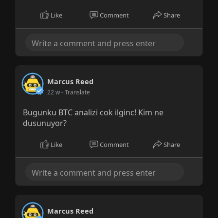
Like
Comment
Share
Marcus Reed
22 w
- Translate
Bugunku BTC analizi cok ilginc! Kim ne
dusunuyor?
Like
Comment
Share
Marcus Reed