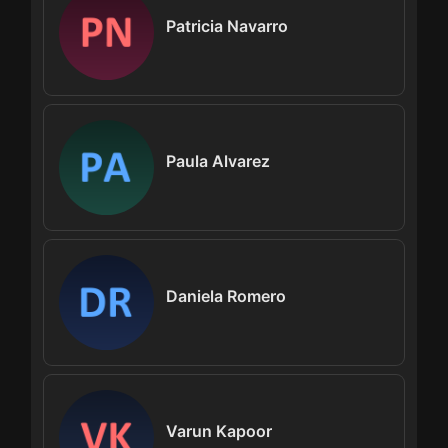
Patricia Navarro
Paula Alvarez
Daniela Romero
Varun Kapoor