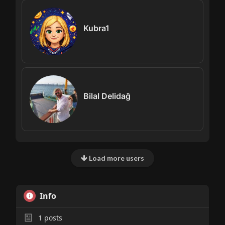
Kubra1
Bilal Delidağ
Load more users
Info
1
posts