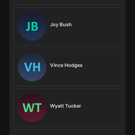
Joy Bush
Vince Hodges
Wyatt Tucker