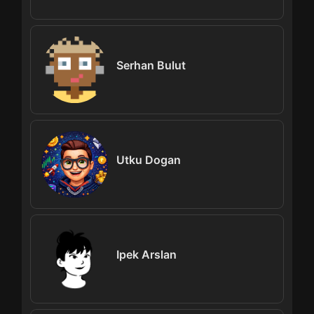
Serhan Bulut
Utku Dogan
Ipek Arslan