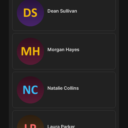
Dean Sullivan
Morgan Hayes
Natalie Collins
Laura Parker