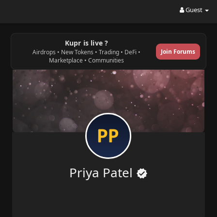
Guest
Kupr is live ?
Join Forums
Airdrops • New Tokens • Trading • DeFi •
Marketplace • Communities
Priya Patel