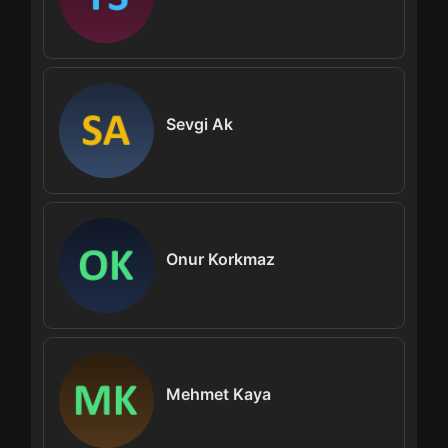
Sevgi Ak
Onur Korkmaz
Mehmet Kaya