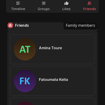
Friends
Timeline
Groups
Likes
Friends
Family members
Amina Toure
Fatoumata Keita