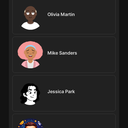
Olivia Martin
Mike Sanders
Jessica Park