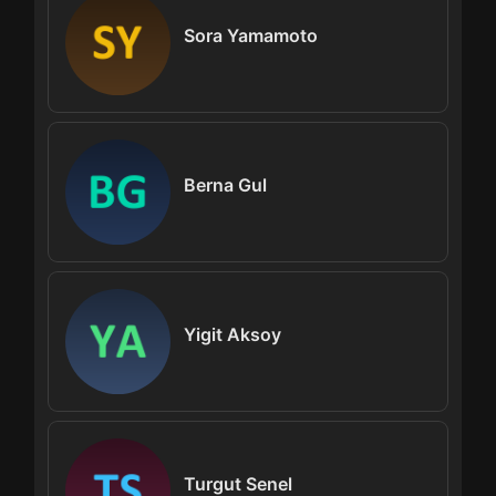
Sora Yamamoto
Berna Gul
Yigit Aksoy
Turgut Senel