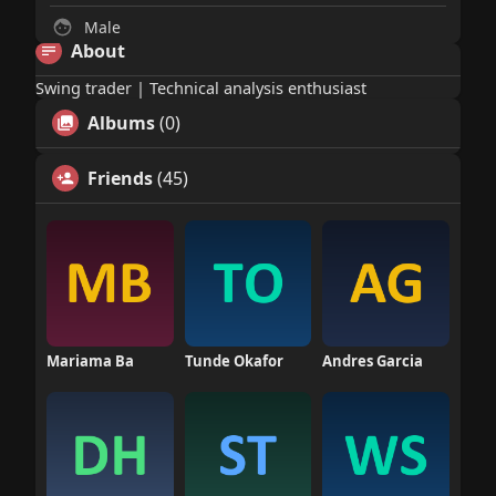
Male
About
Swing trader | Technical analysis enthusiast
Albums
(0)
Friends
(45)
Mariama Ba
Tunde Okafor
Andres Garcia