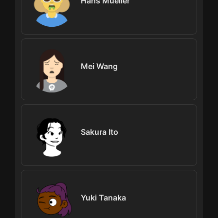
Hans Mueller
Mei Wang
Sakura Ito
Yuki Tanaka