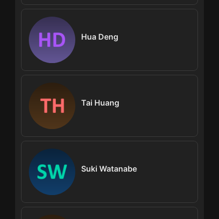
Hua Deng
Tai Huang
Suki Watanabe