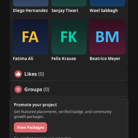
Diego Hernandez
Sanjay Tiwari
Wael Sabbagh
Fatima Ali
Felix Krause
Beatrice Meyer
Likes
(0)
Groups
(0)
Promote your project
Get featured placements, verified badge, and community
growth packages.
View Packages
Tip: Verified projects convert better.