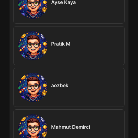
Ayse Kaya
Pratik M
aozbek
Mahmut Demirci