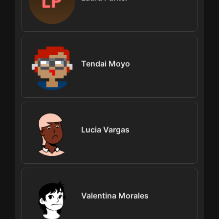
Tendai Moyo
Lucia Vargas
Valentina Morales