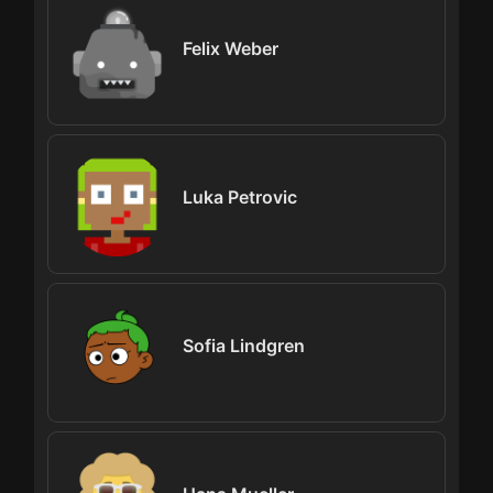
Felix Weber
Luka Petrovic
Sofia Lindgren