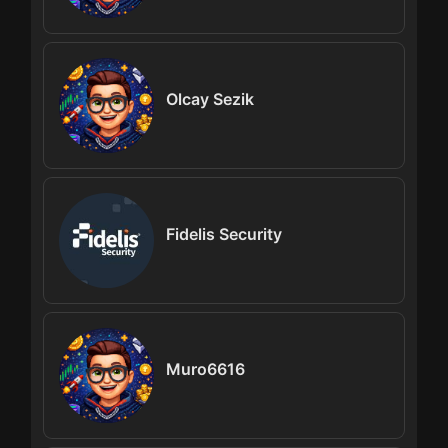
Olcay Sezik
Fidelis Security
Muro6616