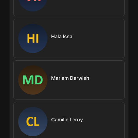
Hala Issa
Mariam Darwish
Camille Leroy