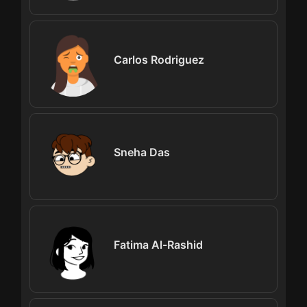
Carlos Rodriguez
Sneha Das
Fatima Al-Rashid