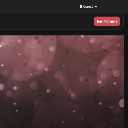
Guest
Join Forums