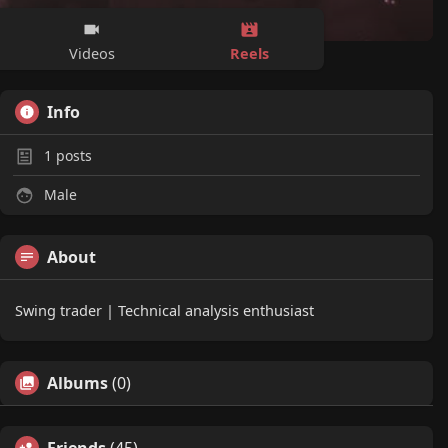
Reels
Videos
Info
1
posts
Male
About
Swing trader | Technical analysis enthusiast
Albums
(0)