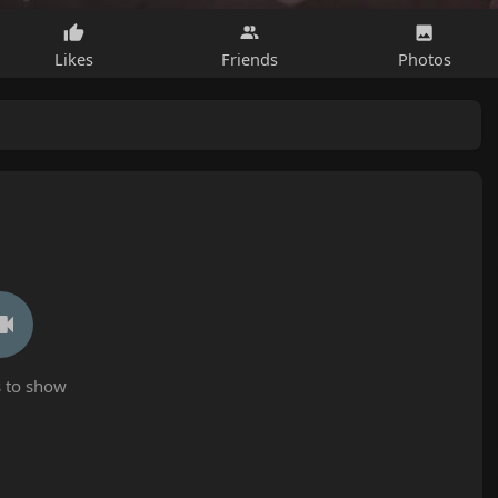
Likes
Friends
Photos
 to show