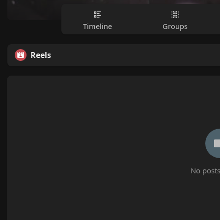
Timeline
Groups
Reels
No posts