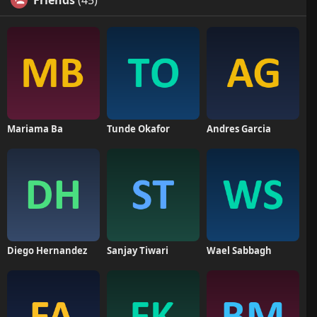
Friends
(45)
Mariama Ba
Tunde Okafor
Andres Garcia
Diego Hernandez
Sanjay Tiwari
Wael Sabbagh