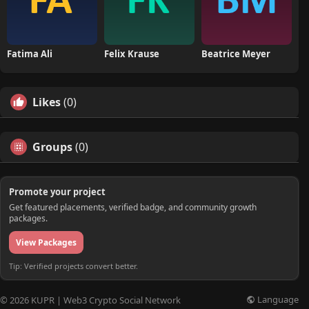
Fatima Ali
Felix Krause
Beatrice Meyer
Likes
(0)
Groups
(0)
Promote your project
Get featured placements, verified badge, and community growth
packages.
View Packages
Tip: Verified projects convert better.
Language
© 2026 KUPR | Web3 Crypto Social Network