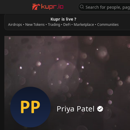
Kupr is live ?
Airdrops • New Tokens • Trading • DeFi • Marketplace • Communities
Priya Patel