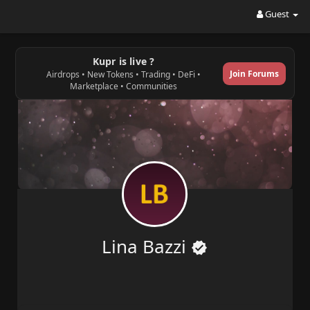
Guest
Kupr is live ?
Join Forums
Airdrops • New Tokens • Trading • DeFi •
Marketplace • Communities
Lina Bazzi