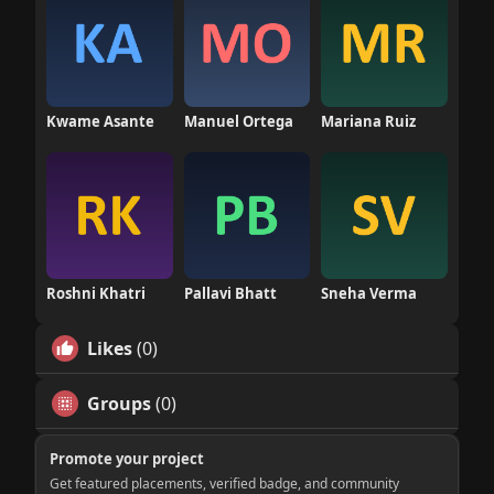
Kwame Asante
Manuel Ortega
Mariana Ruiz
Roshni Khatri
Pallavi Bhatt
Sneha Verma
Likes
(0)
Groups
(0)
Promote your project
Get featured placements, verified badge, and community