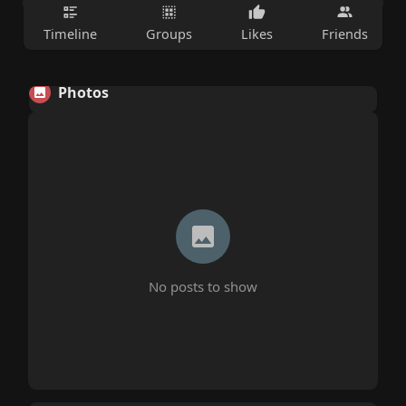
Timeline
Groups
Likes
Friends
Photos
No posts to show