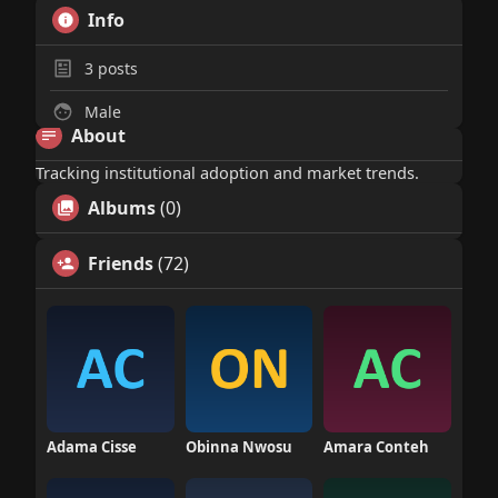
Info
3
posts
Male
About
Tracking institutional adoption and market trends.
Albums
(0)
Friends
(72)
Adama Cisse
Obinna Nwosu
Amara Conteh