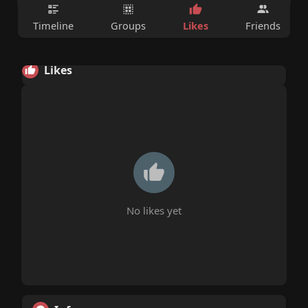
Likes
Timeline
Groups
Friends
Likes
No likes yet