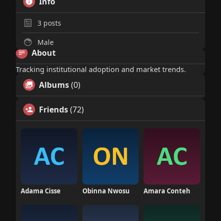
Info
3
posts
Male
About
Tracking institutional adoption and market trends.
Albums
(0)
Friends
(72)
Adama Cisse
Obinna Nwosu
Amara Conteh