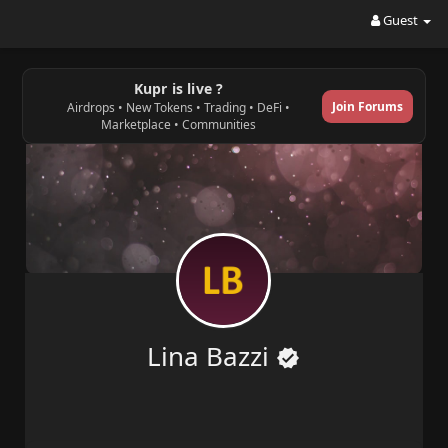
Guest
Kupr is live ?
Join Forums
Airdrops • New Tokens • Trading • DeFi •
Marketplace • Communities
Lina Bazzi