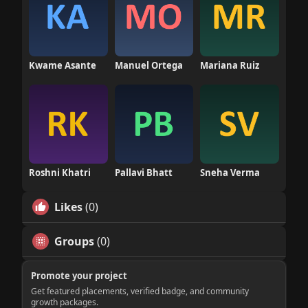
Kwame Asante
Manuel Ortega
Mariana Ruiz
Roshni Khatri
Pallavi Bhatt
Sneha Verma
Likes
(0)
Groups
(0)
Promote your project
Get featured placements, verified badge, and community
growth packages.