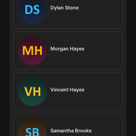
Dylan Stone
Morgan Hayes
Vincent Hayes
Samantha Brooks