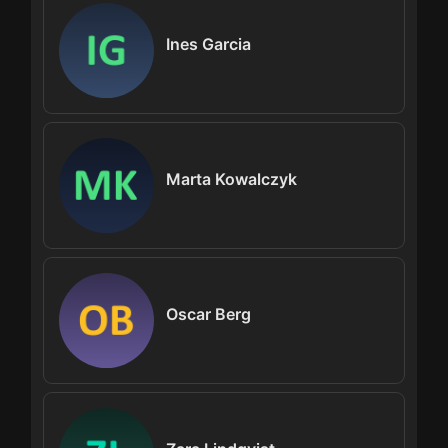
Ines Garcia
Marta Kowalczyk
Oscar Berg