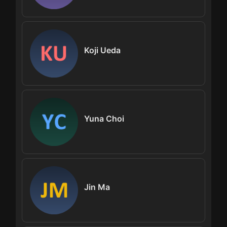
Koji Ueda
Yuna Choi
Jin Ma