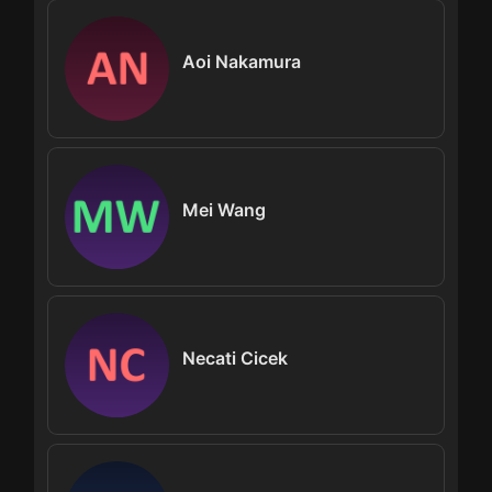
Aoi Nakamura
Mei Wang
Necati Cicek