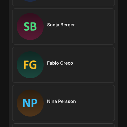
Sonja Berger
Fabio Greco
Nina Persson