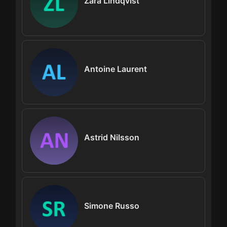
Zara Lindqvist
Antoine Laurent
Astrid Nilsson
Simone Russo