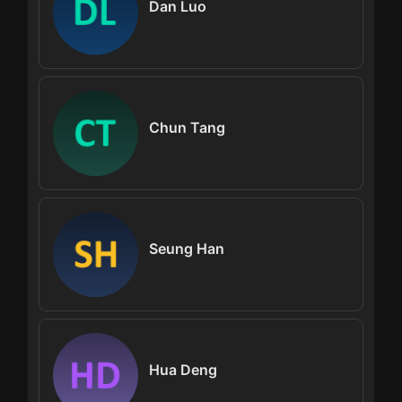
Dan Luo
Chun Tang
Seung Han
Hua Deng