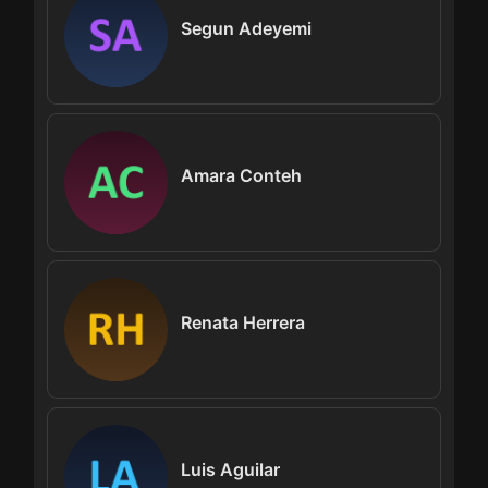
Segun Adeyemi
Amara Conteh
Renata Herrera
Luis Aguilar