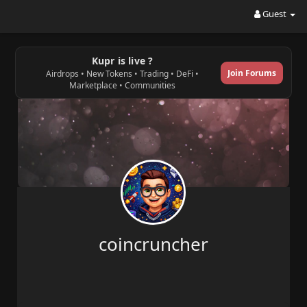
Guest
Kupr is live ?
Join Forums
Airdrops • New Tokens • Trading • DeFi •
Marketplace • Communities
coincruncher