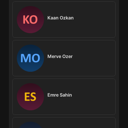
Kaan Ozkan
Merve Ozer
Emre Sahin