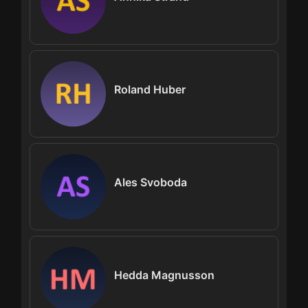
Roland Huber
Ales Svoboda
Hedda Magnusson