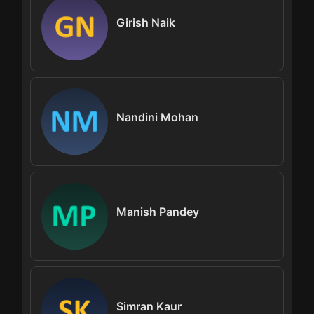
Girish Naik
Nandini Mohan
Manish Pandey
Simran Kaur