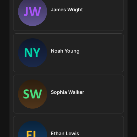
James Wright
Noah Young
Sophia Walker
Ethan Lewis