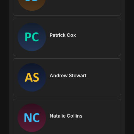
Patrick Cox
Andrew Stewart
Natalie Collins