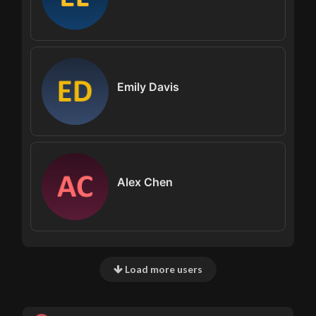
Emily Davis
Alex Chen
Load more users