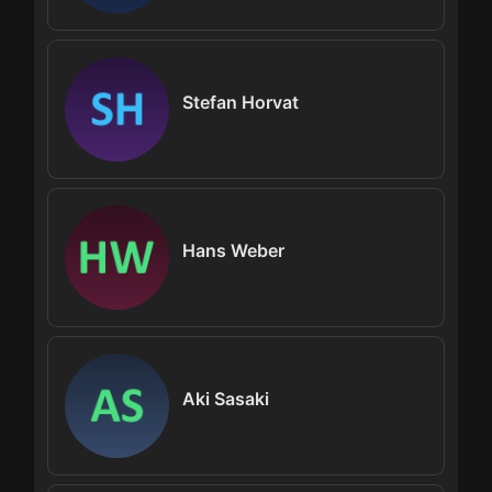
Stefan Horvat
Hans Weber
Aki Sasaki