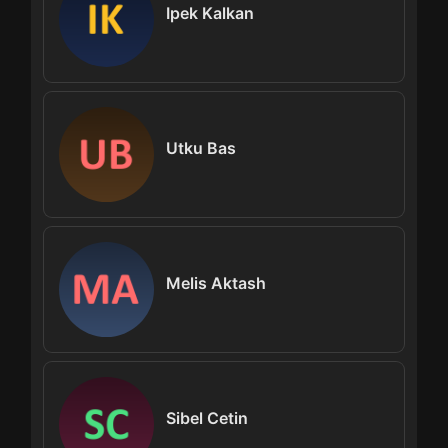
Ipek Kalkan
Utku Bas
Melis Aktash
Sibel Cetin