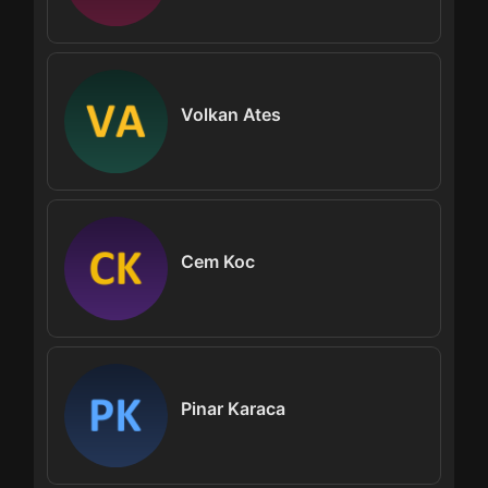
Volkan Ates
Cem Koc
Pinar Karaca