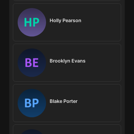
Holly Pearson
Brooklyn Evans
Blake Porter