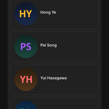
Hong Ye
Pei Song
Yui Hasegawa