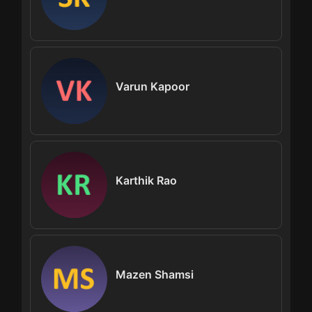
Varun Kapoor
Karthik Rao
Mazen Shamsi