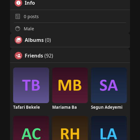
Info
0
posts
Male
Albums
(0)
Friends
(92)
Tafari Bekele
Mariama Ba
Segun Adeyemi