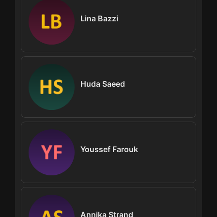
Lina Bazzi
Huda Saeed
Youssef Farouk
Annika Strand