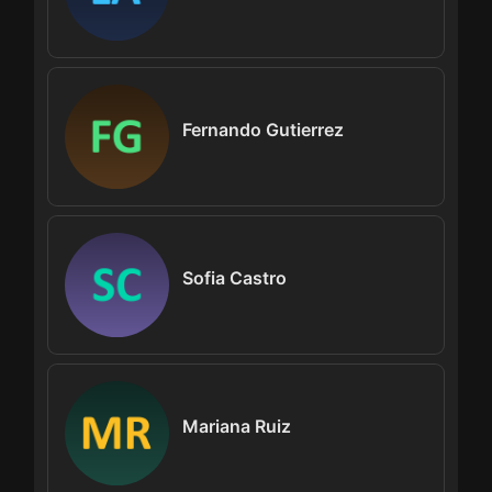
Fernando Gutierrez
Sofia Castro
Mariana Ruiz