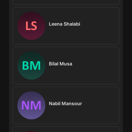
Leena Shalabi
Bilal Musa
Nabil Mansour