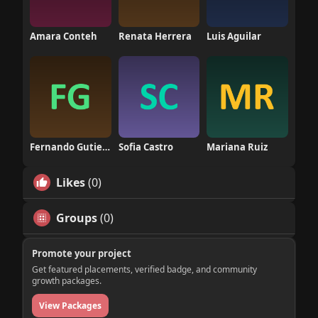
Amara Conteh
Renata Herrera
Luis Aguilar
Fernando Gutierrez
Sofia Castro
Mariana Ruiz
Likes
(0)
Groups
(0)
Promote your project
Get featured placements, verified badge, and community
growth packages.
View Packages