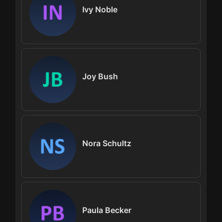
Ivy Noble
Joy Bush
Nora Schultz
Paula Becker