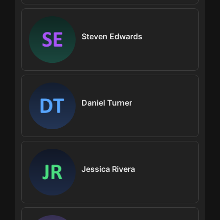
Steven Edwards
Daniel Turner
Jessica Rivera