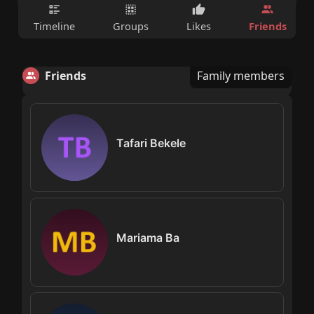
Friends
Timeline
Groups
Likes
Friends
Family members
Tafari Bekele
Mariama Ba