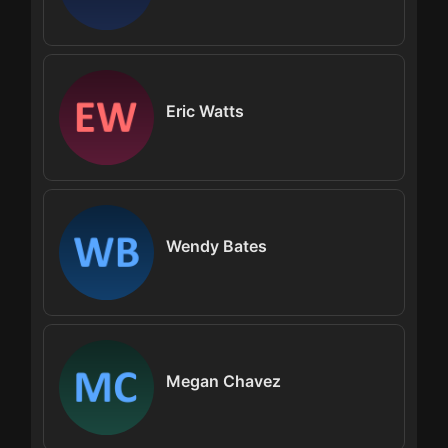
Eric Watts
Wendy Bates
Megan Chavez