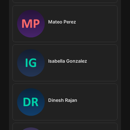
Mateo Perez
Isabella Gonzalez
Dinesh Rajan