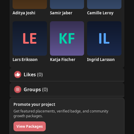
Aditya Joshi
Samir Jaber
Camille Leroy
Lars Eriksson
Katja Fischer
Ingrid Larsson
Likes
(0)
Groups
(0)
Promote your project
Get featured placements, verified badge, and community
growth packages.
View Packages