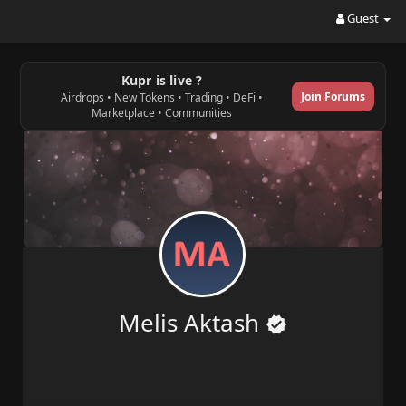
Guest
Kupr is live ?
Join Forums
Airdrops • New Tokens • Trading • DeFi •
Marketplace • Communities
Melis Aktash