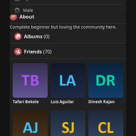
Male
About
Complete beginner but loving the community here.
Albums
(0)
Friends
(70)
Tafari Bekele
Luis Aguilar
Dinesh Rajan