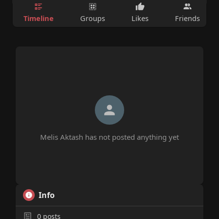
Timeline
Groups
Likes
Friends
Melis Aktash has not posted anything yet
Info
0
posts