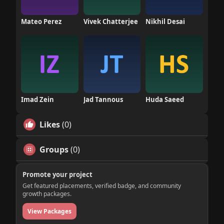
Mateo Perez
Vivek Chatterjee
Nikhil Desai
Imad Zein
Jad Tannous
Huda Saeed
Likes
(0)
Groups
(0)
Promote your project
Get featured placements, verified badge, and community
growth packages.
View Packages