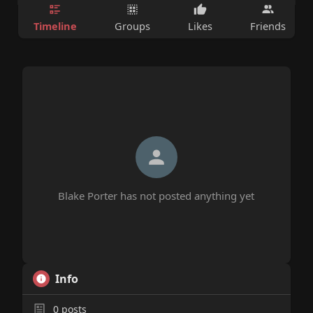
Timeline
Groups
Likes
Friends
Blake Porter has not posted anything yet
Info
0
posts