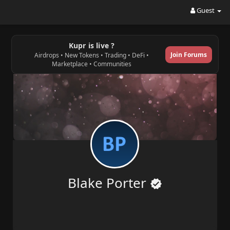
Guest
Kupr is live ?
Join Forums
Airdrops • New Tokens • Trading • DeFi •
Marketplace • Communities
Blake Porter