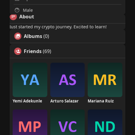
Male
About
Just started my crypto journey. Excited to learn!
Albums
(0)
Friends
(69)
Yemi Adekunle
Arturo Salazar
Mariana Ruiz