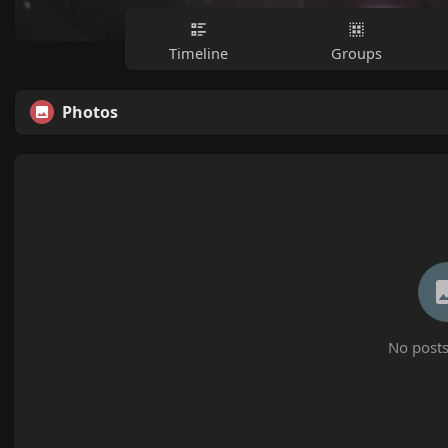
Timeline
Groups
Photos
No posts