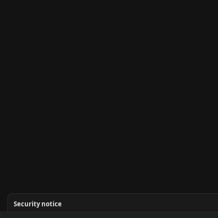
Security notice
Never share seed phrases or private keys. Kupr admins will never DM you for