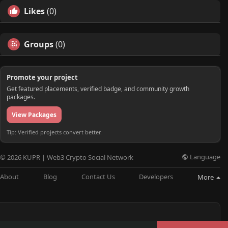
Likes
(0)
Groups
(0)
Promote your project
Get featured placements, verified badge, and community growth
packages.
View Packages
Tip: Verified projects convert better.
Language
© 2026 KUPR | Web3 Crypto Social Network
About
Blog
Contact Us
Developers
More