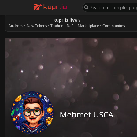
Kupr is live ?
Airdrops • New Tokens • Trading • DeFi • Marketplace • Communities
Mehmet USCA