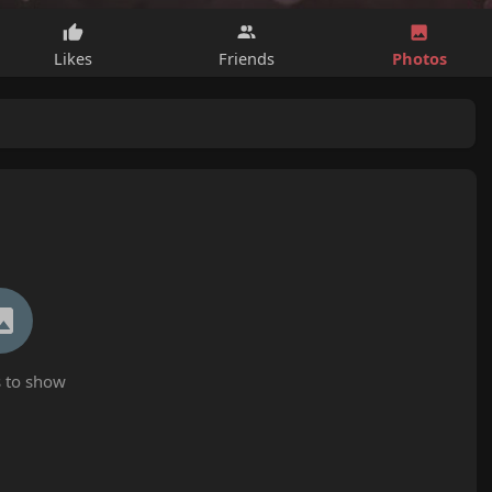
Photos
Likes
Friends
 to show