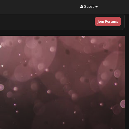
Guest
Join Forums