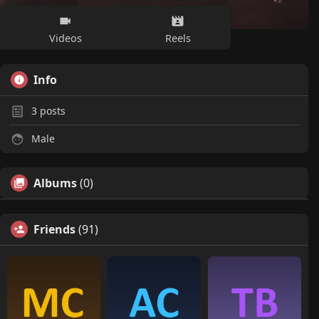
Videos
Reels
Info
3
posts
Male
Albums
(0)
Friends
(91)