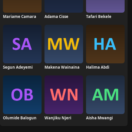
Mariame Camara
Adama Cisse
Tafari Bekele
Segun Adeyemi
Makena Wainaina
Halima Abdi
Olumide Balogun
Wanjiku Njeri
Aisha Mwangi