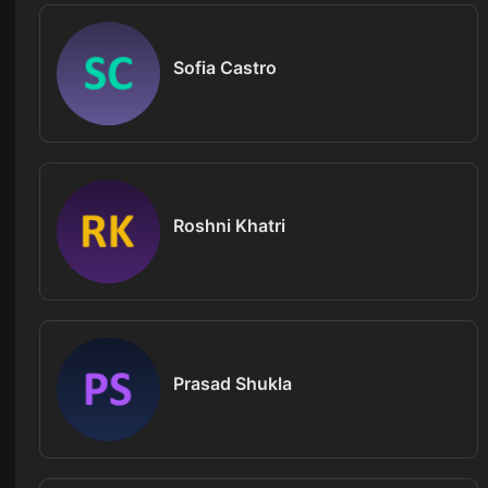
Sofia Castro
Roshni Khatri
Prasad Shukla