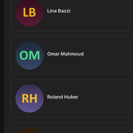
Lina Bazzi
Omar Mahmoud
Roland Huber