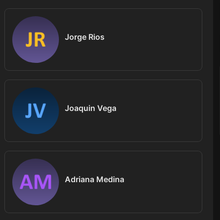
Jorge Rios
Joaquin Vega
Adriana Medina