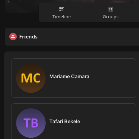
Timeline
Groups
Friends
Mariame Camara
Tafari Bekele