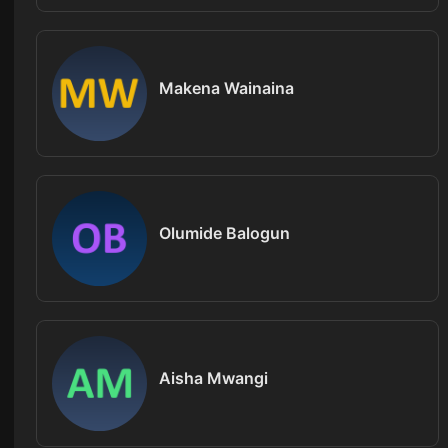
Makena Wainaina
Olumide Balogun
Aisha Mwangi