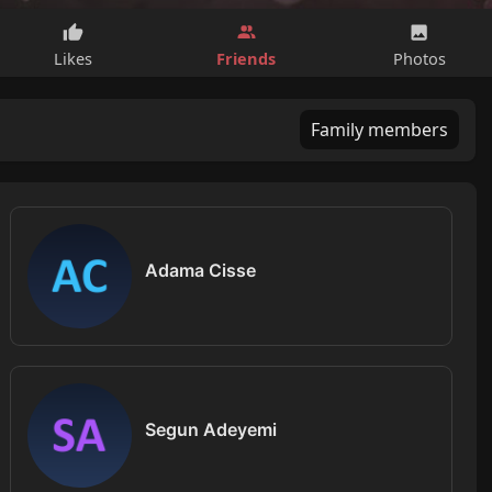
Friends
Likes
Photos
Family members
Adama Cisse
Segun Adeyemi