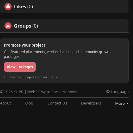
Likes
(0)
Groups
(0)
Promote your project
Get featured placements, verified badge, and community growth
packages.
View Packages
Tip: Verified projects convert better.
Language
© 2026 KUPR | Web3 Crypto Social Network
About
Blog
Contact Us
Developers
More