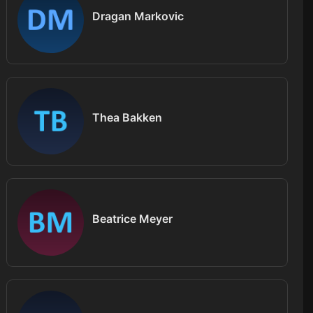
Dragan Markovic
Thea Bakken
Beatrice Meyer