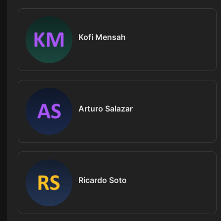
Kofi Mensah
Arturo Salazar
Ricardo Soto