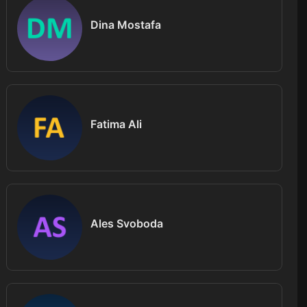
Dina Mostafa
Fatima Ali
Ales Svoboda