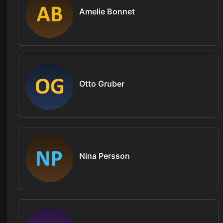
Amelie Bonnet
Otto Gruber
Nina Persson