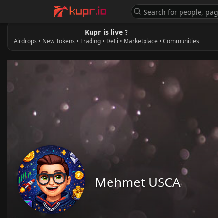
Kupr is live ?
Airdrops • New Tokens • Trading • DeFi • Marketplace • Communities
Mehmet USCA