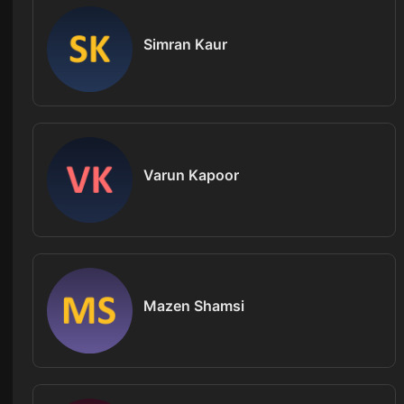
Simran Kaur
Varun Kapoor
Mazen Shamsi