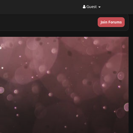
Guest
Join Forums