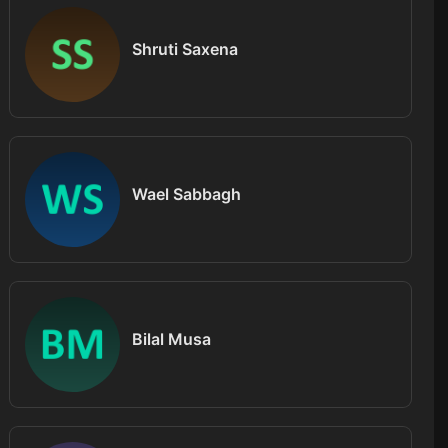
Shruti Saxena
Wael Sabbagh
Bilal Musa