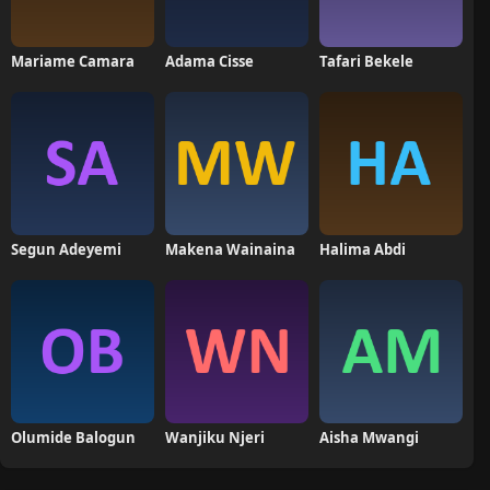
Mariame Camara
Adama Cisse
Tafari Bekele
Segun Adeyemi
Makena Wainaina
Halima Abdi
Olumide Balogun
Wanjiku Njeri
Aisha Mwangi