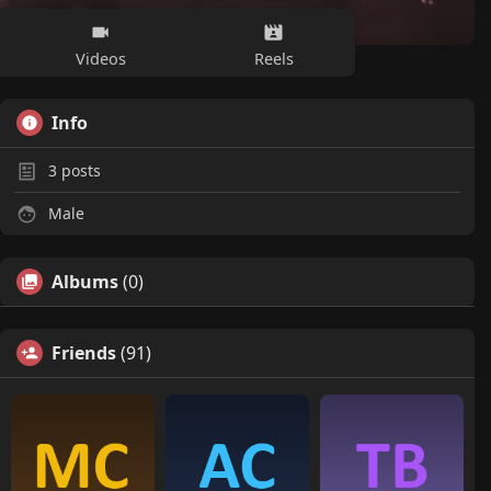
Videos
Reels
Info
3
posts
Male
Albums
(0)
Friends
(91)