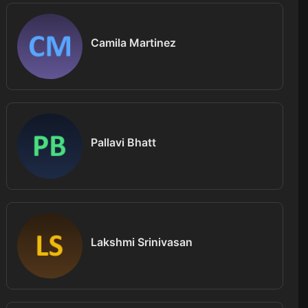
Camila Martinez
Pallavi Bhatt
Lakshmi Srinivasan