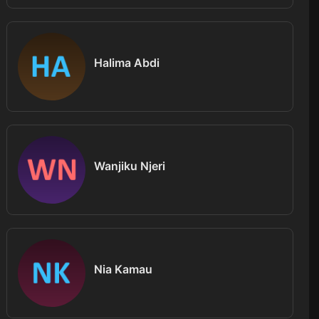
Halima Abdi
Wanjiku Njeri
Nia Kamau