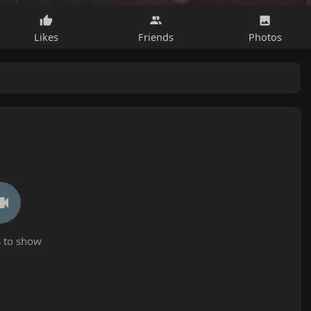
Likes
Friends
Photos
 to show