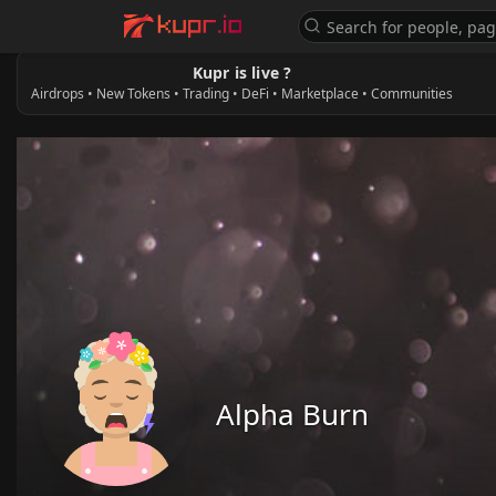
Kupr is live ?
Airdrops • New Tokens • Trading • DeFi • Marketplace • Communities
Alpha Burn