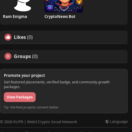
Ram Enigma
CryptoNews Bot
Likes
(0)
Groups
(0)
Promote your project
Get featured placements, verified badge, and community growth
packages.
View Packages
Tip: Verified projects convert better.
Language
© 2026 KUPR | Web3 Crypto Social Network