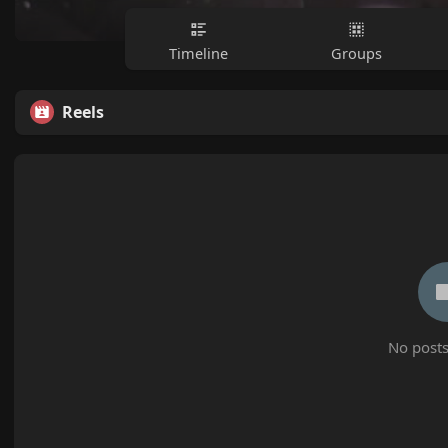
Timeline
Groups
Reels
No posts