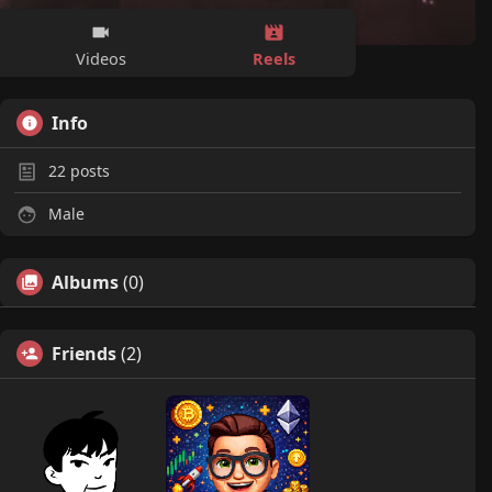
Reels
Videos
Info
22
posts
Male
Albums
(0)
Friends
(2)