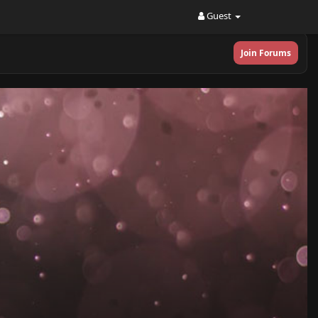
Guest
Join Forums