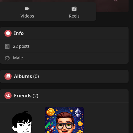
Videos
Reels
Info
22
posts
Male
Albums
(0)
Friends
(2)