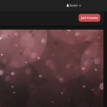
Guest
Join Forums