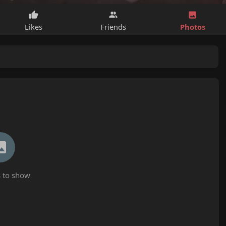
Photos
Likes
Friends
 to show