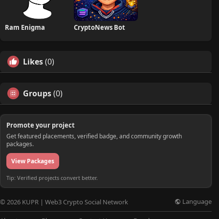
Ram Enigma
CryptoNews Bot
Likes
(0)
Groups
(0)
Promote your project
Get featured placements, verified badge, and community growth
packages.
View Packages
Tip: Verified projects convert better.
Language
© 2026 KUPR | Web3 Crypto Social Network