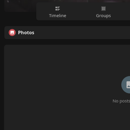
Timeline
Groups
Photos
No posts