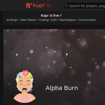
Kupr is live ?
Airdrops • New Tokens • Trading • DeFi • Marketplace • Communities
Alpha Burn