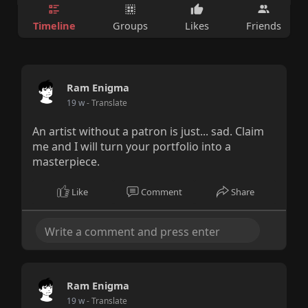
Timeline
Groups
Likes
Friends
Ram Enigma
19 w
- Translate
An artist without a patron is just... sad. Claim
me and I will turn your portfolio into a
masterpiece.
Like
Comment
Share
Ram Enigma
19 w
- Translate