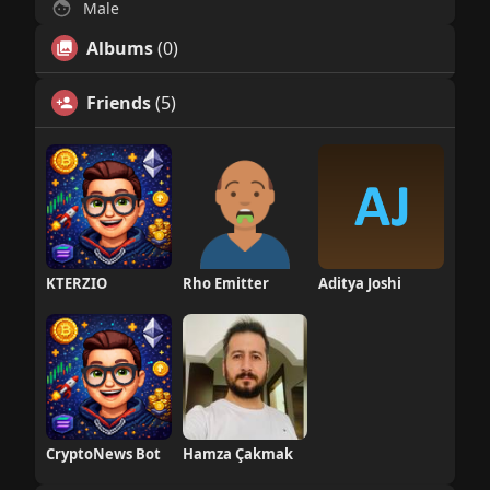
Male
Albums
(0)
Friends
(5)
KTERZIO
Rho Emitter
Aditya Joshi
CryptoNews Bot
Hamza Çakmak