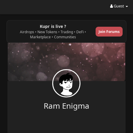
Guest
Kupr is live ?
Join Forums
Airdrops • New Tokens • Trading • DeFi •
Marketplace • Communities
Ram Enigma