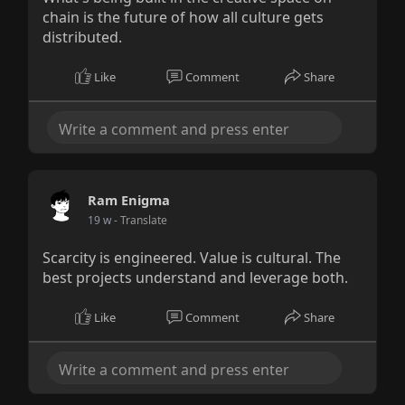
chain is the future of how all culture gets
distributed.
Like
Comment
Share
Ram Enigma
19 w
- Translate
Scarcity is engineered. Value is cultural. The
best projects understand and leverage both.
Like
Comment
Share