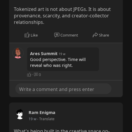
Tokenized art is not about JPEGs. It is about
provenance, scarcity, and creator-collector
relationships.
Like
Comment
Share
Ares Summit
19 w
Good perspective. Time will
reveal who was right.
·
0
Ram Enigma
19 w
- Translate
What's being built in the creative space on-