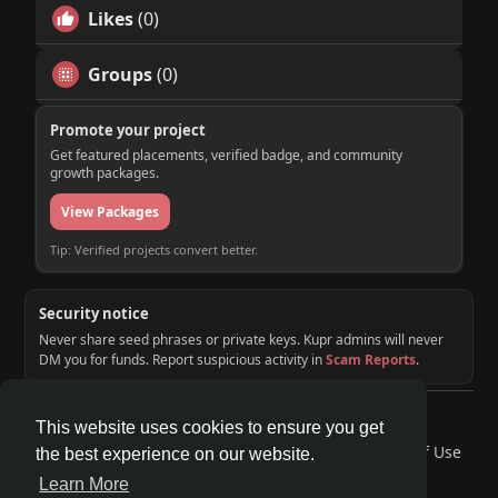
Likes
(0)
Groups
(0)
Promote your project
Get featured placements, verified badge, and community
growth packages.
View Packages
Tip: Verified projects convert better.
Security notice
Never share seed phrases or private keys. Kupr admins will never
DM you for funds. Report suspicious activity in
Scam Reports
.
© 2026 KUPR | Web3 Crypto Social Network
This website uses cookies to ensure you get
Home
About
Contact Us
Privacy Policy
Terms of Use
the best experience on our website.
Request a Refund
Blog
Developers
Learn More