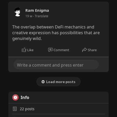
Ram Enigma
19 w
- Translate
The overlap between DeFi mechanics and
creative expression has possibilities that are
genuinely wild.
Like
Comment
Share
Load more posts
Info
22
posts