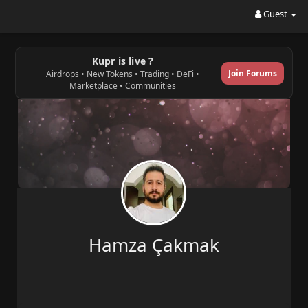
Guest
Kupr is live ?
Join Forums
Airdrops • New Tokens • Trading • DeFi •
Marketplace • Communities
Hamza Çakmak