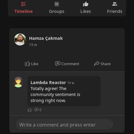
Timeline
Groups
Likes
Friends
Hamza Çakmak
19 w
Like
Comment
Share
Lambda Reactor
19 w
Totally agree! The
community sentiment is
strong right now.
·
0