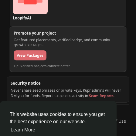
LoopifyAI
Promote your project
Get featured placements, verified badge, and community
growth packages.
View Packages
Tip: Verified projects convert better.
Security notice
Never share seed phrases or private keys. Kupr admins will never
DM you for funds. Report suspicious activity in
Scam Reports
.
© 2026 KUPR | Web3 Crypto Social Network
This website uses cookies to ensure you get
Home
About
Contact Us
Privacy Policy
Terms of Use
the best experience on our website.
Request a Refund
Blog
Developers
Learn More
Language