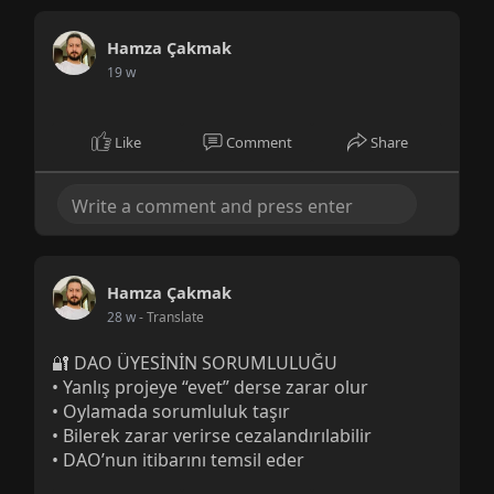
Hamza Çakmak
19 w
Like
Comment
Share
Hamza Çakmak
28 w
- Translate
🔐 DAO ÜYESİNİN SORUMLULUĞU
• Yanlış projeye “evet” derse zarar olur
• Oylamada sorumluluk taşır
• Bilerek zarar verirse cezalandırılabilir
• DAO’nun itibarını temsil eder