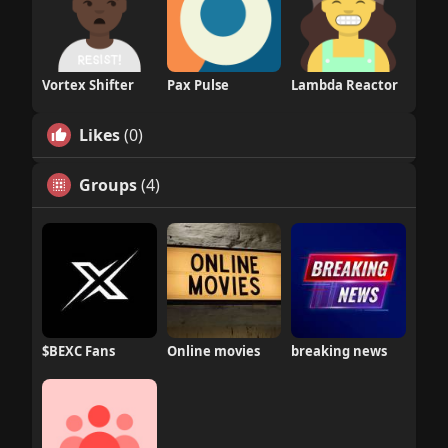
Vortex Shifter
Pax Pulse
Lambda Reactor
Likes
(0)
Groups
(4)
$BEXC Fans
Online movies
breaking news