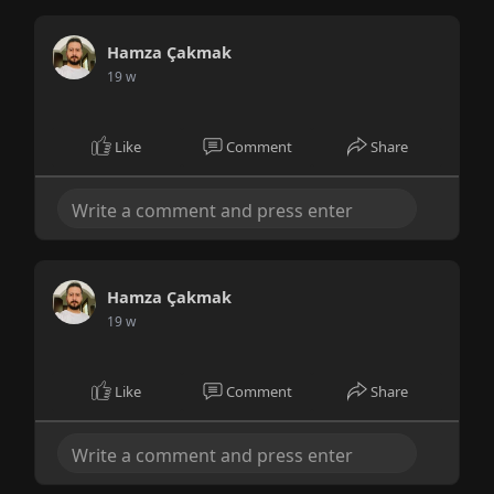
Hamza Çakmak
19 w
Like
Comment
Share
Hamza Çakmak
19 w
Like
Comment
Share