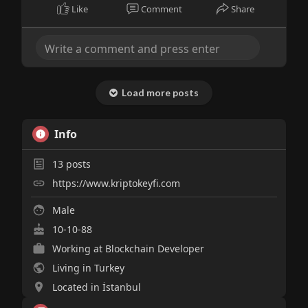
Like
Comment
Share
Load more posts
Info
13
posts
https://www.kriptokeyfi.com
Male
10-10-88
Working at Blockchain Developer
Living in Turkey
Located in İstanbul