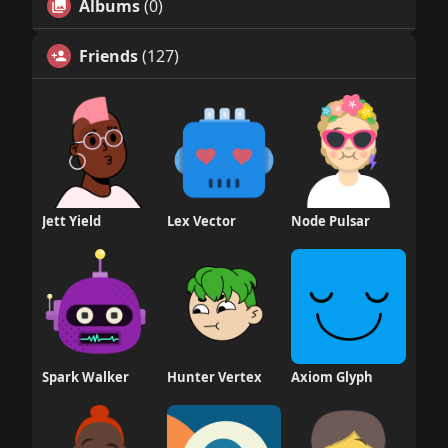
Albums
(0)
Friends
(127)
Jett Yield
Lex Vector
Node Pulsar
Spark Walker
Hunter Vertex
Axiom Glyph