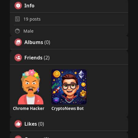
Info
19
posts
Male
Albums
(0)
Friends
(2)
Chrome Hacker
CryptoNews Bot
Likes
(0)