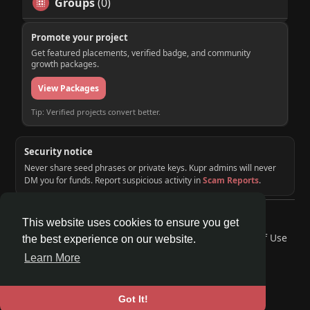
Groups
(0)
Promote your project
Get featured placements, verified badge, and community
growth packages.
View Packages
Tip: Verified projects convert better.
Security notice
Never share seed phrases or private keys. Kupr admins will never
DM you for funds. Report suspicious activity in
Scam Reports
.
© 2026 KUPR | Web3 Crypto Social Network
This website uses cookies to ensure you get
Home
About
Contact Us
Privacy Policy
Terms of Use
the best experience on our website.
Request a Refund
Blog
Developers
Learn More
Language
Got It!