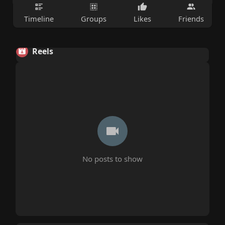
Timeline
Groups
Likes
Friends
Reels
No posts to show