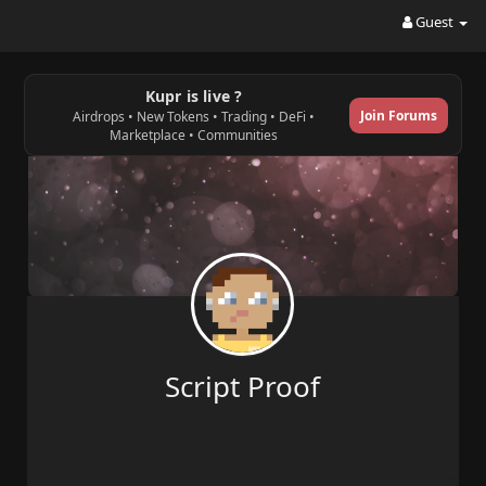
Guest
Kupr is live ?
Join Forums
Airdrops • New Tokens • Trading • DeFi •
Marketplace • Communities
Script Proof