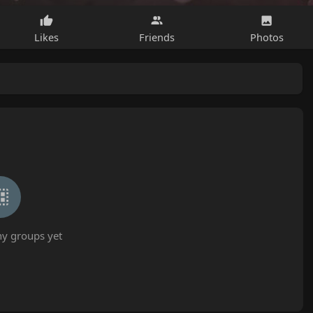
Likes
Friends
Photos
ny groups yet