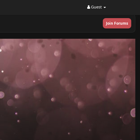
Guest
Join Forums