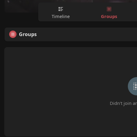
Groups
Timeline
Groups
Didn't join a