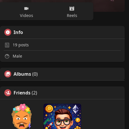
Videos
Reels
Info
19
posts
Male
Albums
(0)
Friends
(2)