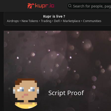
Kupr is live ?
Airdrops • New Tokens • Trading • DeFi • Marketplace • Communities
Script Proof