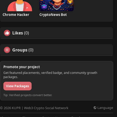
Chrome Hacker
CryptoNews Bot
Likes
(0)
Groups
(0)
Promote your project
Get featured placements, verified badge, and community growth
packages.
View Packages
Tip: Verified projects convert better.
Language
© 2026 KUPR | Web3 Crypto Social Network