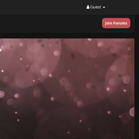
Guest
Join Forums