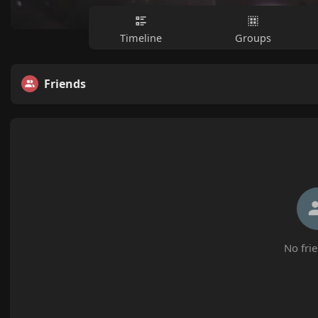
Timeline
Groups
Friends
No frie