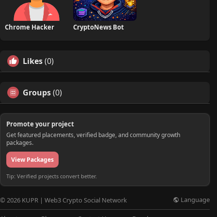
Chrome Hacker
CryptoNews Bot
Likes
(0)
Groups
(0)
Promote your project
Get featured placements, verified badge, and community growth
packages.
View Packages
Tip: Verified projects convert better.
Language
© 2026 KUPR | Web3 Crypto Social Network