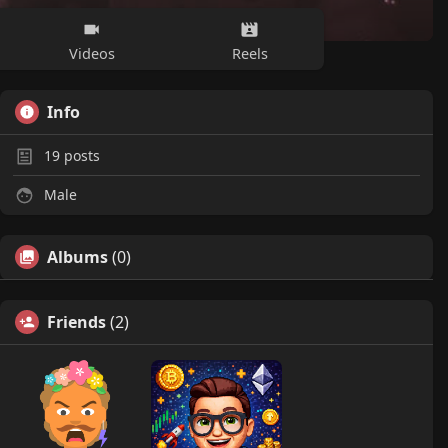
Videos
Reels
Info
19
posts
Male
Albums
(0)
Friends
(2)