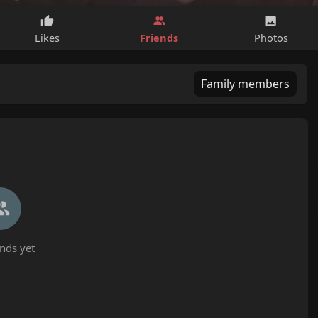
Friends
Likes
Photos
Family members
nds yet