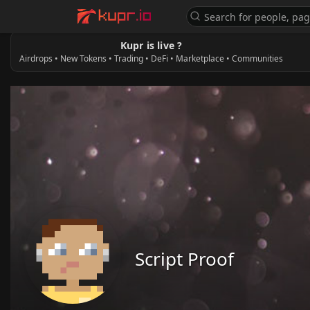
Kupr is live ?
Airdrops • New Tokens • Trading • DeFi • Marketplace • Communities
Script Proof