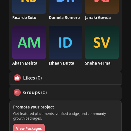
Ricardo Soto
Daniela Romero
Janaki Gowda
Akash Mehta
Ishaan Dutta
Sneha Verma
Likes
(0)
Groups
(0)
Promote your project
Get featured placements, verified badge, and community
growth packages.
View Packages