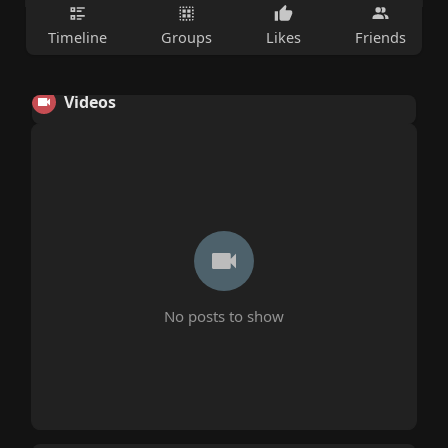
Timeline
Groups
Likes
Friends
Videos
No posts to show