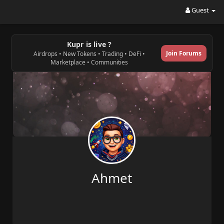
Guest
Kupr is live ?
Join Forums
Airdrops • New Tokens • Trading • DeFi •
Marketplace • Communities
Ahmet