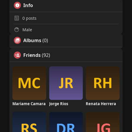
Info
0
posts
Male
Albums
(0)
Friends
(92)
Mariame Camara
Jorge Rios
Renata Herrera