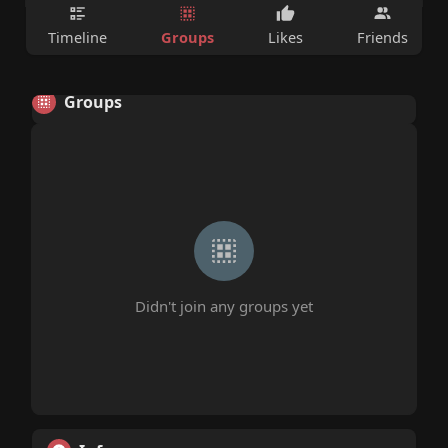
Groups
Timeline
Likes
Friends
Groups
Didn't join any groups yet