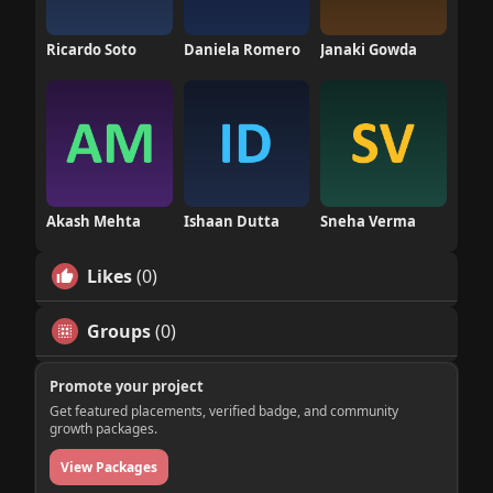
Ricardo Soto
Daniela Romero
Janaki Gowda
Akash Mehta
Ishaan Dutta
Sneha Verma
Likes
(0)
Groups
(0)
Promote your project
Get featured placements, verified badge, and community
growth packages.
View Packages