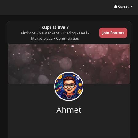
Guest
Kupr is live ?
Join Forums
Airdrops • New Tokens • Trading • DeFi •
Marketplace • Communities
Ahmet