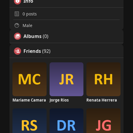
Info
0
posts
Male
Albums
(0)
Friends
(92)
Mariame Camara
Jorge Rios
Renata Herrera