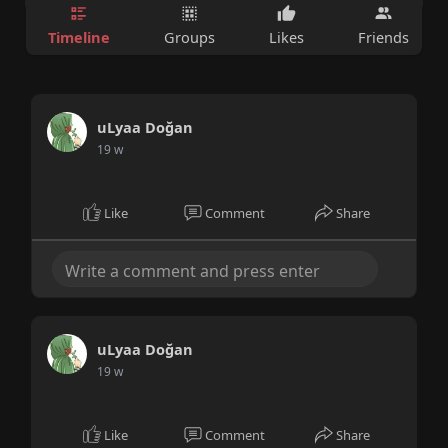
Timeline
Groups
Likes
Friends
uLyaa Doğan
19 w
Like
Comment
Share
uLyaa Doğan
19 w
Like
Comment
Share