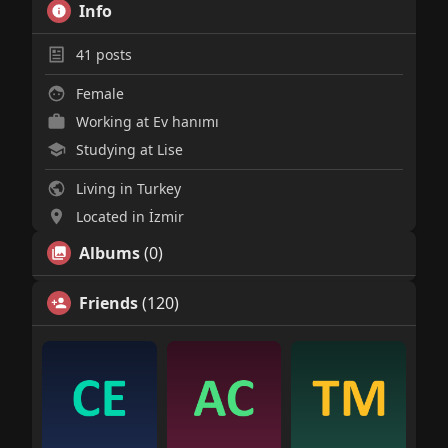
Info
41
posts
Female
Working at Ev hanımı
Studying at Lise
Living in Turkey
Located in İzmir
Albums
(0)
Friends
(120)