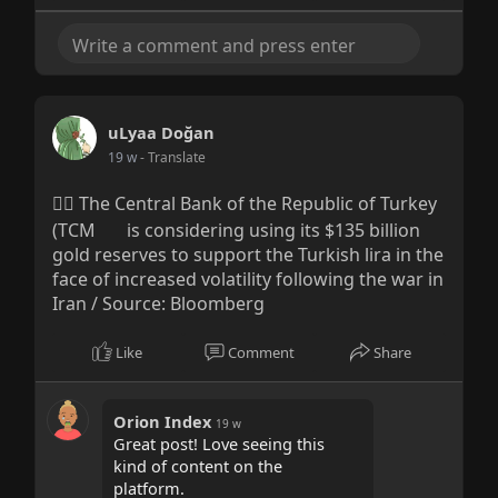
uLyaa Doğan
19 w
- Translate
👉🏻 The Central Bank of the Republic of Turkey
(TCM
is considering using its $135 billion
gold reserves to support the Turkish lira in the
face of increased volatility following the war in
Iran / Source: Bloomberg
Like
Comment
Share
Orion Index
19 w
Great post! Love seeing this
kind of content on the
platform.