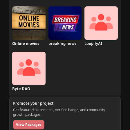
Online movies
breaking news
LoopifyAI
Byte DAO
Promote your project
Get featured placements, verified badge, and community
growth packages.
View Packages