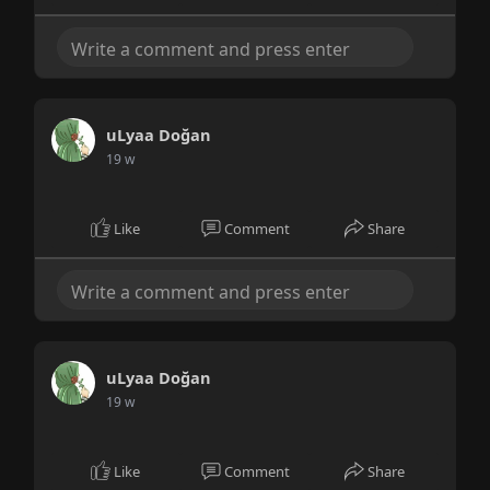
uLyaa Doğan
19 w
Like
Comment
Share
uLyaa Doğan
19 w
Like
Comment
Share