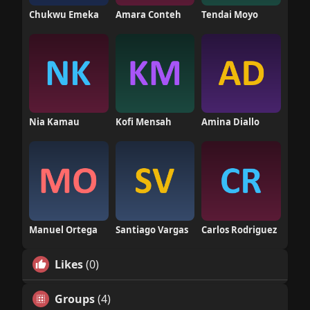
Chukwu Emeka
Amara Conteh
Tendai Moyo
Nia Kamau
Kofi Mensah
Amina Diallo
Manuel Ortega
Santiago Vargas
Carlos Rodriguez
Likes
(0)
Groups
(4)