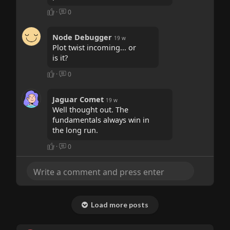
·
0
Node Debugger
19 w
Plot twist incoming... or
is it?
·
0
Jaguar Comet
19 w
Well thought out. The
fundamentals always win in
the long run.
·
0
Load more posts