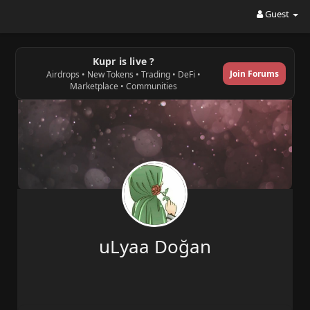
Guest
Kupr is live ?
Join Forums
Airdrops • New Tokens • Trading • DeFi •
Marketplace • Communities
uLyaa Doğan