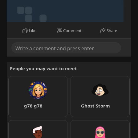
Like
Comment
Share
People you may want to meet
g78 g78
Ghost Storm