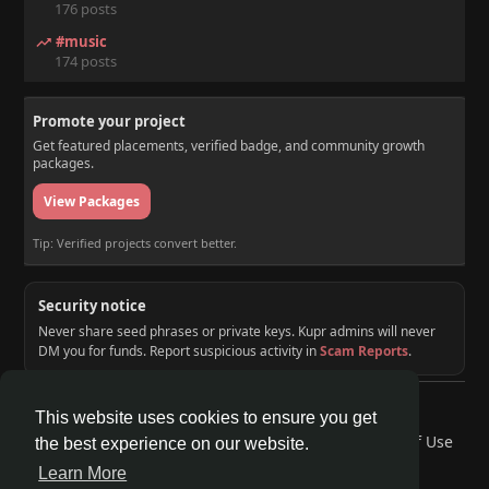
176 posts
#music
174 posts
Promote your project
Get featured placements, verified badge, and community growth
packages.
View Packages
Tip: Verified projects convert better.
Security notice
Never share seed phrases or private keys. Kupr admins will never
DM you for funds. Report suspicious activity in
Scam Reports
.
© 2026 KUPR | Web3 Crypto Social Network
This website uses cookies to ensure you get
Home
About
Contact Us
Privacy Policy
Terms of Use
the best experience on our website.
Request a Refund
Blog
Developers
Learn More