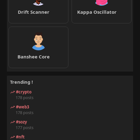
Drift Scanner
Kappa Oscillator
Banshee Core
Trending !
#crypto
178 posts
#web3
178 posts
#sozy
177 posts
#nft