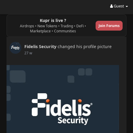
Guest
Kupr is live ?
Join Forums
Airdrops • New Tokens • Trading • DeFi •
Marketplace • Communities
Fidelis Security
changed his profile picture
27 w