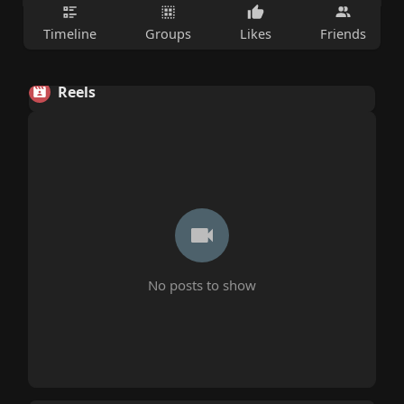
Timeline
Groups
Likes
Friends
Reels
No posts to show