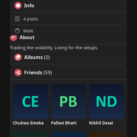
Info
4
posts
Male
About
Trading the volatility. Living for the setups.
Albums
(0)
Friends
(59)
Chukwu Emeka
Pallavi Bhatt
Nikhil Desai