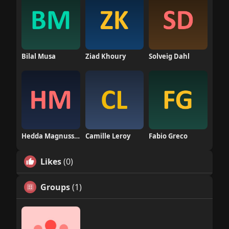
Bilal Musa
Ziad Khoury
Solveig Dahl
Hedda Magnusson
Camille Leroy
Fabio Greco
Likes
(0)
Groups
(1)