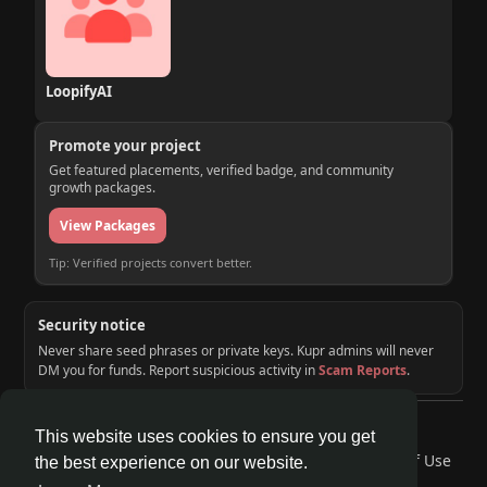
LoopifyAI
Promote your project
Get featured placements, verified badge, and community
growth packages.
View Packages
Tip: Verified projects convert better.
Security notice
Never share seed phrases or private keys. Kupr admins will never
DM you for funds. Report suspicious activity in
Scam Reports
.
© 2026 KUPR | Web3 Crypto Social Network
This website uses cookies to ensure you get
Home
About
Contact Us
Privacy Policy
Terms of Use
the best experience on our website.
Request a Refund
Blog
Developers