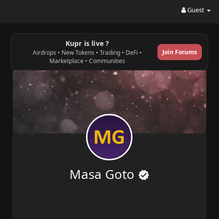
Guest
Kupr is live ?
Join Forums
Airdrops • New Tokens • Trading • DeFi •
Marketplace • Communities
Masa Goto