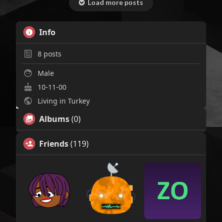
Load more posts
Info
8
posts
Male
10-11-00
Living in Turkey
Albums
(0)
Friends
(119)