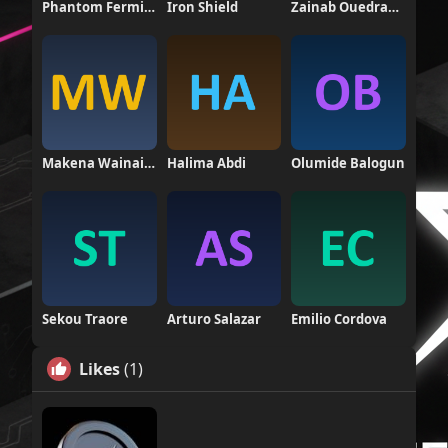
Phantom Fermion
Iron Shield
Zainab Ouedraogo
Makena Wainaina
Halima Abdi
Olumide Balogun
Sekou Traore
Arturo Salazar
Emilio Cordova
Likes
(1)