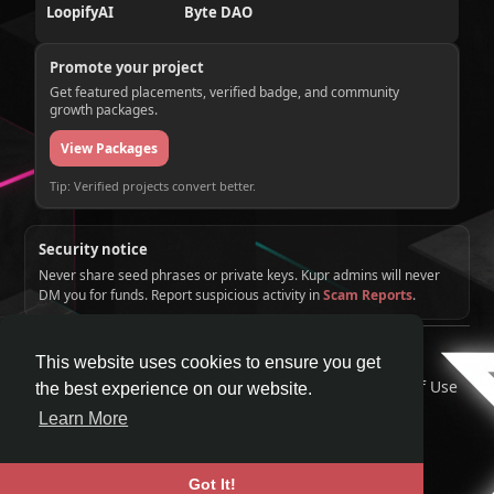
LoopifyAI
Byte DAO
Promote your project
Get featured placements, verified badge, and community
growth packages.
View Packages
Tip: Verified projects convert better.
Security notice
Never share seed phrases or private keys. Kupr admins will never
DM you for funds. Report suspicious activity in
Scam Reports
.
© 2026 KUPR | Web3 Crypto Social Network
This website uses cookies to ensure you get
Home
About
Contact Us
Privacy Policy
Terms of Use
the best experience on our website.
Request a Refund
Blog
Developers
Learn More
Language
Got It!