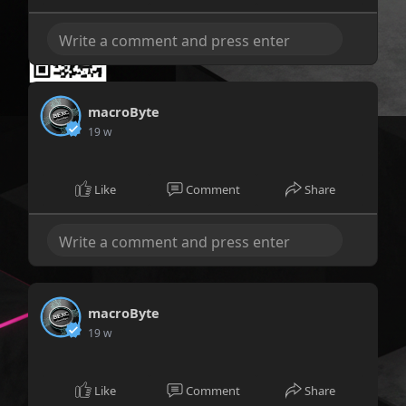
macroByte
19 w
Like
Comment
Share
macroByte
19 w
Like
Comment
Share