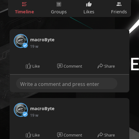
Timeline
Groups
Likes
Friends
macroByte
19 w
Like
Comment
Share
macroByte
19 w
Like
Comment
Share