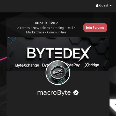
Guest
Kupr is live ?
Join Forums
Airdrops • New Tokens • Trading • DeFi •
Marketplace • Communities
macroByte