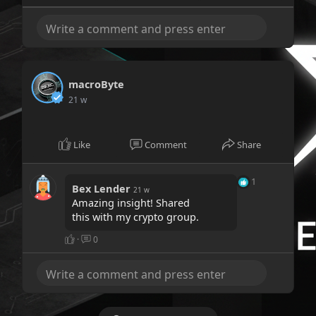
macroByte
21 w
Like
Comment
Share
1
Bex Lender
21 w
Amazing insight! Shared
this with my crypto group.
·
0