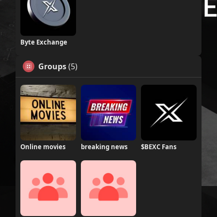
Byte Exchange
Groups
(5)
Online movies
breaking news
$BEXC Fans