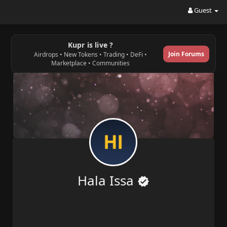
Guest
Kupr is live ?
Join Forums
Airdrops • New Tokens • Trading • DeFi •
Marketplace • Communities
Hala Issa