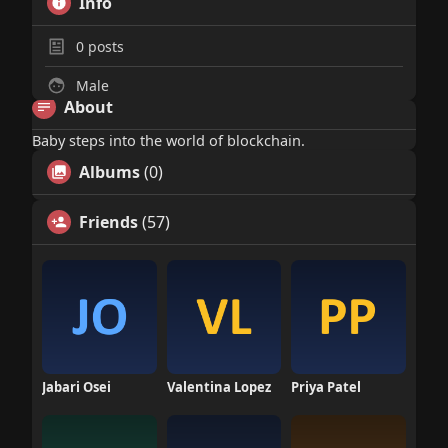
Info
0
posts
Male
About
Baby steps into the world of blockchain.
Albums
(0)
Friends
(57)
Jabari Osei
Valentina Lopez
Priya Patel