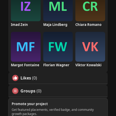
Imad Zein
Maja Lindberg
Chiara Romano
Margot Fontaine
Florian Wagner
Viktor Kowalski
Likes
(0)
Groups
(0)
Promote your project
Get featured placements, verified badge, and community
growth packages.