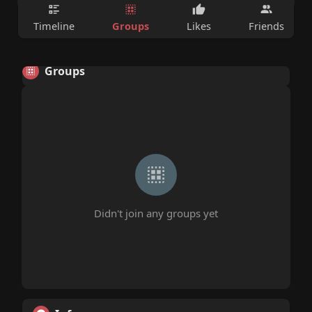
Groups
Timeline
Likes
Friends
Groups
Didn't join any groups yet