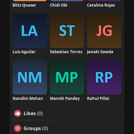
Blitz Quasar
Chidi Obi
Catalina Rojas
Luis Aguilar
Sebastian Torres
Janaki Gowda
Nandini Mohan
Manish Pandey
Rahul Pillai
Likes
(0)
Groups
(0)