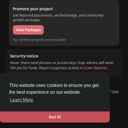
Promote your project
Get featured placements, verified badge, and community
growth packages.
View Packages
Tip: Verified projects convert better.
Security notice
Never share seed phrases or private keys. Kupr admins will never
DM you for funds. Report suspicious activity in
Scam Reports
.
© 2026 KUPR | Web3 Crypto Social Network
This website uses cookies to ensure you get
Home
About
Contact Us
Privacy Policy
Terms of Use
the best experience on our website.
Request a Refund
Blog
Developers
Learn More
Language
Got It!