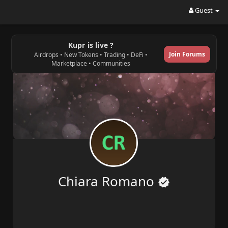
Guest
Kupr is live ?
Join Forums
Airdrops • New Tokens • Trading • DeFi •
Marketplace • Communities
Chiara Romano