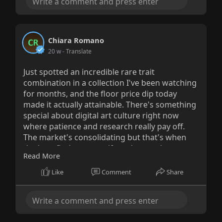
Chiara Romano
20 w
- Translate
Just spotted an incredible rare trait
combination in a collection I've been watching
for months, and the floor price dip today
made it actually attainable. There's something
special about digital art culture right now
where patience and research really pay off.
The market's consolidating but that's when
the best finds emerge if you know where to
Read More
look.
Like
Comment
Share