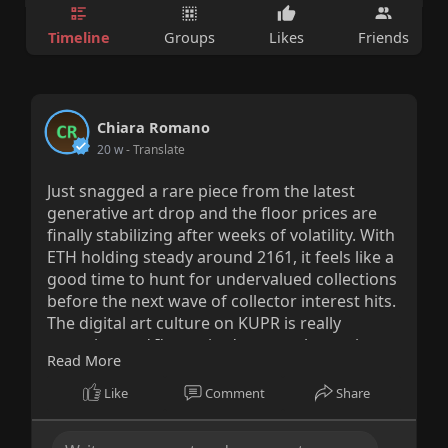
Timeline
Groups
Likes
Friends
Chiara Romano
20 w
- Translate
Just snagged a rare piece from the latest
generative art drop and the floor prices are
finally stabilizing after weeks of volatility. With
ETH holding steady around 2161, it feels like a
good time to hunt for undervalued collections
before the next wave of collector interest hits.
The digital art culture on KUPR is really
maturing and I'm excited to see what artists
Read More
push out next.
Like
Comment
Share