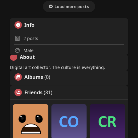
Load more posts
Info
2
posts
Male
About
Digital art collector. The culture is everything.
Albums
(0)
Friends
(81)